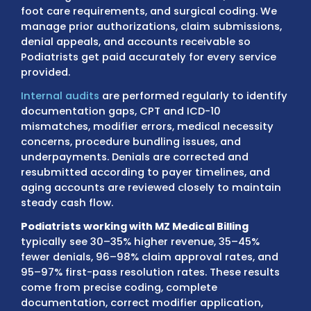
MZ Medical Billing
handles the
full podiatry
revenue cycle for Podiatrists
, including pati
eligibility verification, charge entry, coding 
electronic claim submission, ERA/EOB
reconciliation, payment posting, denial corr
and accounts receivable follow-up.
Our AA
certified podiatry billing specialists
have det
knowledge of Medicare foot care rules, diab
foot care requirements, and surgical coding
manage prior authorizations, claim submiss
denial appeals, and accounts receivable so
Podiatrists get paid accurately for every se
provided.
Internal audits
are performed regularly to id
documentation gaps, CPT and ICD-10
mismatches, modifier errors, medical neces
concerns, procedure bundling issues, and