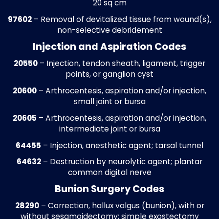
Historical write-offs are audited against 
contracts and reimbursement rules to ide
recoverable revenue. Claims with errors a
corrected and resubmitted, restoring fun
that may otherwise remain uncollected. T
includes adjustments for routine foot car
diabetic foot care, surgical procedures, a
orthotic services, maximizing revenue
recovery for the practice.
Accounts Receivable (A/R) Recover
Outstanding accounts are tracked by pay
service type, and aging category. Follow-
with carriers is conducted to resolve pend