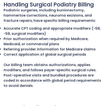
every claim. Documentation is reviewed to su
separate procedures when medically necessa
denials occur, our team files appeals with det
medical records.
Using Q Modifiers Correctly
Podiatry billing uses special Q modifiers to in
medically necessary foot care for diabetic pat
Q7 – One Class B diabetic foot complication
Q8 – Two Class B diabetic foot complications
Q9 – One Class C diabetic foot complication
Incorrect or missing modifiers are a common
of claim rejections. Our certified podiatry cod
review clinical documentation, identify qualif