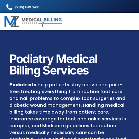
(786) 847 2421
Podiatry Medical
Billing Services
Podiatrists
help patients stay active and p
free, treating everything from routine foot 
and nail problems to complex foot surgerie
diabetic wound management. Handling med
billing takes time away from patient care.