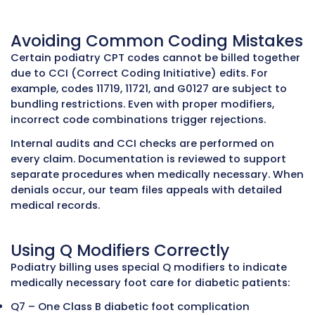
Outsource Medical Billing Services
Why Podiatry Billing Requires S
Knowledge
Podiatrists treat everything from routine foot
nail problems to complex foot surgeries and d
wound management. Billing for these services 
detailed knowledge of payer rules, documenta
standards, and coding requirements. Even min
mistakes can lead to claim denials, delayed p
and lost revenue.