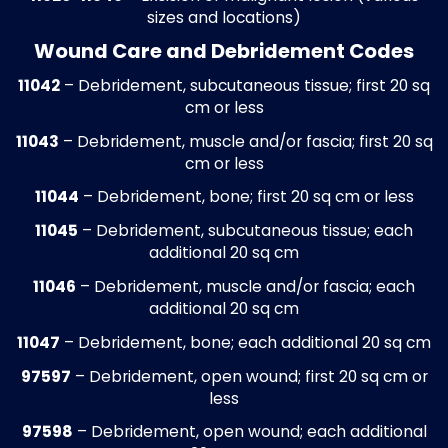
Old Accounts Receivable Cleanup
Accounts aged beyond standard process
timelines are reviewed and corrected to
comply with payer filing requirements. N
collectible or inactive accounts are resol
to recover lost revenue. This cleanup proc
applies to routine care, diabetic foot
management, surgical procedures, and
preventive foot care visits, ensuring accu
and up-to-date accounts receivable reco
Medical Billing Write-Off Recovery