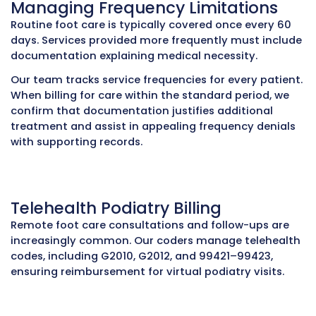
Notes that only state “patient has diabetes” 
insufficient; specific foot complications, ulcer
neuropathy assessments, and risk factors mu
documented. Our billing team reviews all
documentation before claim submission to ve
medical necessity and prevent denials.
Avoiding Common Coding Mis
Certain podiatry CPT codes cannot be billed 
due to CCI (Correct Coding Initiative) edits. F
example, codes 11719, 11721, and G0127 are subj
bundling restrictions. Even with proper modifie
incorrect code combinations trigger rejection
Internal audits and CCI checks are performed