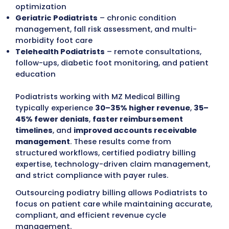
modifiers, medical necessity issues, proced
bundling conflicts, and underpayments. Den
are corrected and resubmitted on schedule,
aging accounts are monitored to maintain
steady revenue flow.
We integrate with leading EHR and practice
management systems to automate eligibili
verification, claim scrubbing, and reporting.
Podiatrists receive real-time dashboards a
detailed reports to track claim status, denia
trends, payer performance, and revenue re
opportunities.
MZ Medical Billing
supports Podiatrists acros
types of podiatry care, including:
General Foot Care Podiatrists
– routine ex