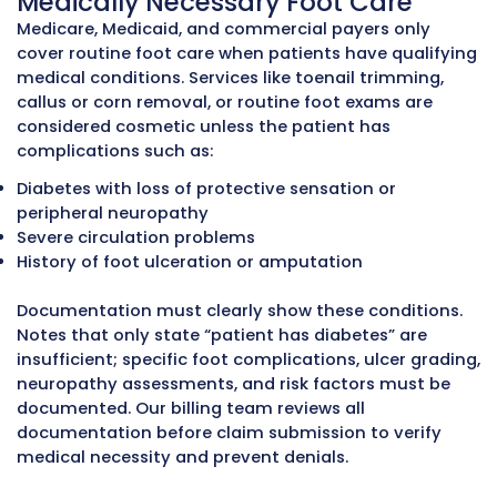
Telehealth Podiatrists
– remote consultati
follow-ups, diabetic foot monitoring, and p
education
Podiatrists working with MZ Medical Billing
typically experience
30–35% higher revenu
45% fewer denials
,
faster reimbursement
timelines
, and
improved accounts receivab
management
. These results come from
structured workflows, certified podiatry bill
expertise, technology-driven claim manag
and strict compliance with payer rules.
Outsourcing podiatry billing allows Podiatri
focus on patient care while maintaining ac
compliant, and efficient revenue cycle
management.