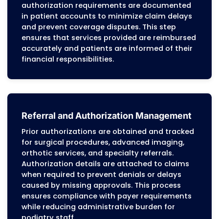
Certified CPC and CCS coders assign
diagnosis and procedure codes for all pod
services, ensuring that documentation
supports medical necessity, proper code
selection, and modifier application while
maintaining compliance with NCCI edits.
Surgical procedures are coded with awar
of global periods, staged procedures, and
distinct procedural services to prevent cl
denials. Services covered include routine 
care, nail procedures, diabetic foot
management, preventive exams, orthotic
fittings, therapeutic shoes, bunion and
hammertoe surgeries, fracture care, and 
tissue interventions. Internal audits revie
documentation, coding, and modifiers to