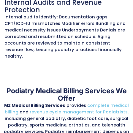
findings, and apply the correct Q modifiers to
proper reimbursement.
Tracking Preventive and High-
Foot Care
Coverage often extends to preventive diabeti
exams, orthotic fittings, and therapeutic shoe
team documents risk stratification, preventiv
and treatment plans to maximize reimburse
while maintaining compliance with payer guid
Managing Frequency Limitati
Routine foot care is typically covered once ev