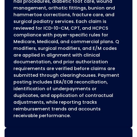
Handling Surgical Podiatry Bill
Podiatric surgeries, including bunionectomy,
hammertoe corrections, neuroma excisions, 
fracture repairs, have specific billing requirem
Accurate CPT coding and appropriate modifie
-59, surgical modifiers)
Prior authorization when required by Medicare
Medicaid, or commercial plans
Referring provider information for Medicare c
Correct application of global surgical periods
Our billing team obtains authorizations, appli
modifiers, and follows payer-specific surgical 
Post-operative visits and bundled procedures
coded in accordance with global period requ