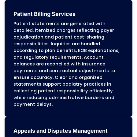
independent podiatry practices, multi-provider
hospital-affiliated outpatient centers, and s
integrated foot and ankle practices. Workflows
around payer policy manuals, CPT and HCPC
standards, and federal compliance requirem
maintain consistent and accurate reimbur
Revenue Cycle Management for Podi
We manage the complete revenue cycle f
podiatry practices, including routine foot 
nail procedures, diabetic foot care, wound
management, orthotic fittings, bunion a
hammertoe corrections, fracture care, an
surgical podiatry services. Each claim is
reviewed for ICD-10-CM, CPT, and HCPCS