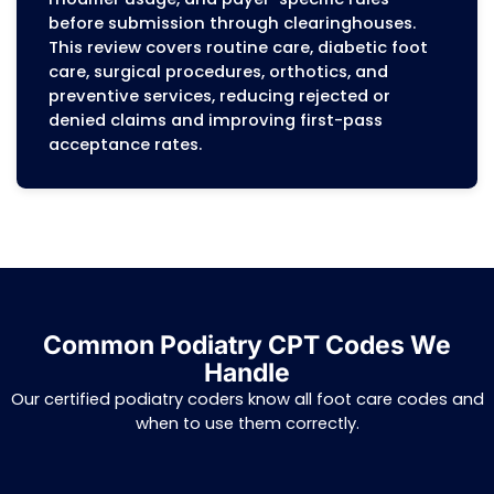
documentation, coding, or workflow issue
allowing podiatry practices to implement
systemic improvements that prevent fut
denials and protect revenue.
Insurance Verification Services
Eligibility and benefits are verified before
patient visit to ensure coverage for routi
foot care, diabetic foot care, orthotics, a
surgical procedures. Copays, deductibles,
coverage limits, referral rules, and prior
authorization requirements are documen
in patient accounts to minimize claim de
and prevent coverage disputes. This step