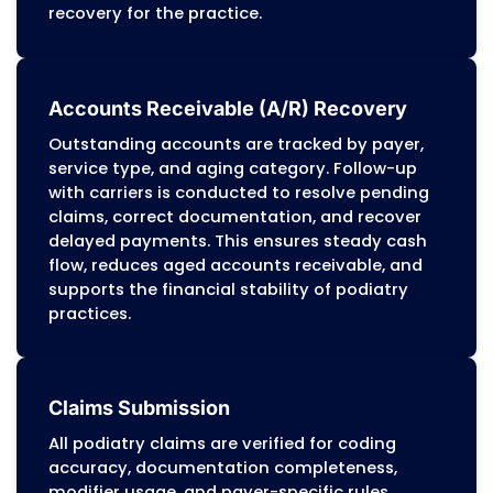
payments and contractual adjustments 
ensure accuracy. Clear and organized
statements support podiatry practices in
collecting patient responsibility efficientl
while reducing administrative burdens an
payment delays.
Appeals and Disputes Management
Denied or underpaid claims are reviewed f
compliance with payer-specific policies 
federal regulations. Appeals include
supporting documentation such as medic
records, coding references, proof of timel
filing, and evidence of medical necessity.
Denial trends are analyzed to detect recu