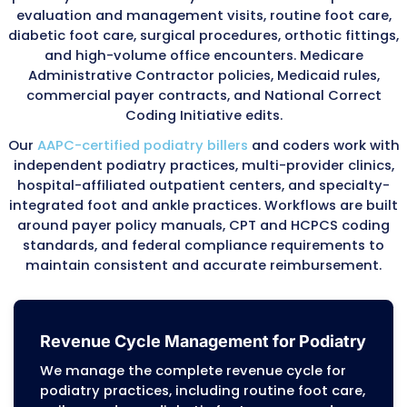
days. Services provided more frequently must
documentation explaining medical necessity.
Our team tracks service frequencies for every
When billing for care within the standard peri
confirm that documentation justifies additio
treatment and assist in appealing frequency 
with supporting records.
Telehealth Podiatry Billing
Remote foot care consultations and follow-u
increasingly common. Our coders manage tel
codes, including G2010, G2012, and 99421–994
ensuring reimbursement for virtual podiatry vi