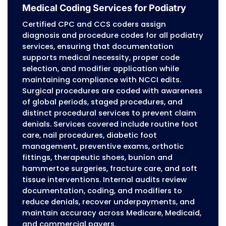
to avoid denials.
Internal Audits and Revenue
Protection
Internal audits identify: Documentation gaps
CPT/ICD-10 mismatches Modifier errors Bundl
medical necessity issues Underpayments Deni
corrected and resubmitted on schedule. Agin
accounts are reviewed to maintain consisten
revenue flow, keeping podiatry practices finan
healthy.