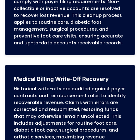
enabling podiatry practices to correct
systemic errors that affect revenue. This
proactive approach minimizes denials an
ensures stable cash flow for the practice.
Patient Billing Services
Patient statements are generated with
detailed, itemized charges reflecting paye
adjudication and patient cost-sharing
responsibilities. Inquiries are handled
according to plan benefits, EOB explanatio
and regulatory requirements. Account
balances are reconciled with insurance