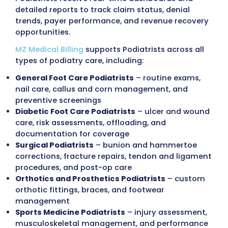
Podiatry billing involves a wide range of serv
each with specific coding, documentation, 
payer requirements, including
routine foot 
nail procedures, diabetic foot care, orthoti
fittings, bunion and hammertoe correction
fracture care, wound management, and su
procedures
. Each claim is reviewed for
Med
Medicaid
, and commercial insurance compl
including diabetic foot care coverage, prev
foot care frequency limits, surgical modifier
application, prior authorization, referral
requirements, and accurate patient enrollm
Our billing process
follows HIPAA, OIG, and 
guidelines, maintaining compliance at every
Internal audits identify documentation gap
CPT/ICD-10 mismatches, missing or incorre