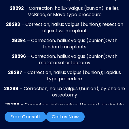
claims, correct documentation, and recov
delayed payments. This ensures steady c
flow, reduces aged accounts receivable, 
supports the financial stability of podiatr
practices.
Claims Submission
All podiatry claims are verified for coding
accuracy, documentation completeness,
modifier usage, and payer-specific rules
before submission through clearinghouse
This review covers routine care, diabetic f
care, surgical procedures, orthotics, and
preventive services, reducing rejected or