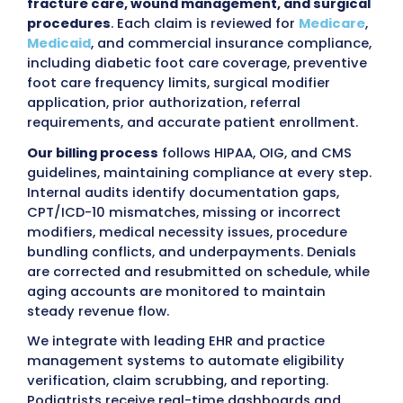
MZ Medical Billing
Outsourcing podiatry billing to MZ Medical B
provides practices with a
certified, HIPAA-
compliant billing team
that manages the
fu
revenue cycle
accurately and according to 
regulations. Our team of AAPC-certified pod
billers and coders handles patient eligibility
verification, charge entry, CPT/ICD-10 codin
review, modifier application,
electronic clai
submission
,
payment posting
,
denial
management
, and
accounts receivable fol
for Podiatrists
of all practice sizes, includin
podiatrists
, multi-provider clinics, hospital-
affiliated outpatient centers, and specialty
integrated foot and ankle practices.