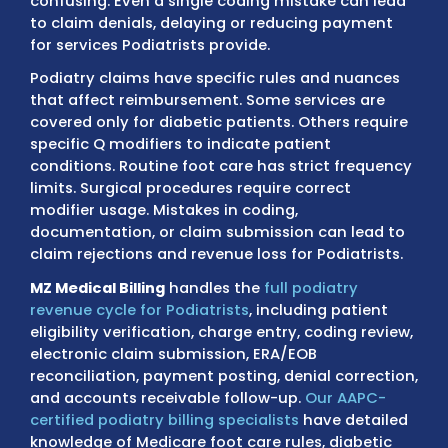
Insurance coverage for foot and ankle servic
complex, and Medicare guidelines for routin
versus medically necessary care can be
confusing. Even a single coding mistake can
to claim denials, delaying or reducing pay
for services Podiatrists provide.
Podiatry claims have specific rules and nu
that affect reimbursement. Some services 
covered only for diabetic patients. Others r
specific Q modifiers to indicate patient
conditions. Routine foot care has strict fre
limits. Surgical procedures require correct
modifier usage. Mistakes in coding,
documentation, or claim submission can le
claim rejections and revenue loss for Podiatr