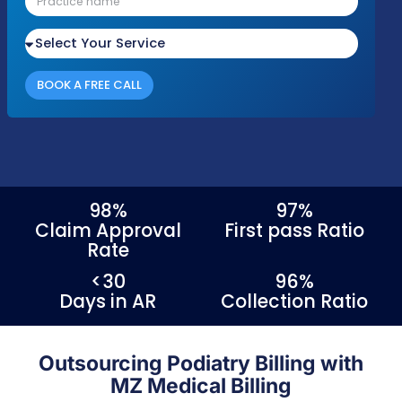
Podiatry & Foot Care Medical Billing Services
Please fill out the form with your details an
we'll be in touch shortly to discuss your nee
Response Time
Complianc
Free Audit
Within 1 Business
100% HIPAA
No cost or obligation
Day
Compliant