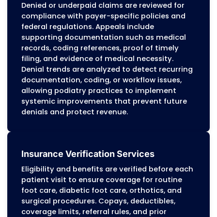
compliance with payer-specific rules for
Medicare, Medicaid, and commercial plans
modifiers, surgical modifiers, and E/M cod
are applied in alignment with clinical
documentation, and prior authorization
requirements are verified before claims a
submitted through clearinghouses. Paym
posting includes ERA/EOB reconciliation,
identification of underpayments or
duplicates, and application of contractua
adjustments, while reporting tracks
reimbursement trends and accounts
receivable performance.
Medical Coding Services for Podiatr