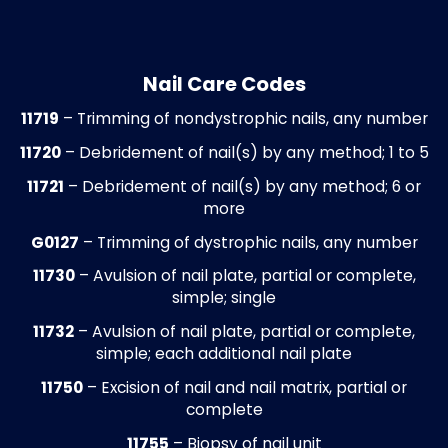
ensures that services provided are reimb
accurately and patients are informed of t
financial responsibilities.
Referral and Authorization Managem
Prior authorizations are obtained and tra
for surgical procedures, advanced imagin
orthotic services, and specialty referrals.
Authorization details are attached to cla
when required to prevent denials or delay
caused by missing approvals. This proces
ensures compliance with payer requirem
while reducing administrative burden for