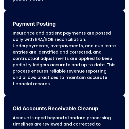
reduce denials, recover underpayments, 
maintain accuracy across Medicare, Medic
and commercial payers.
Denial Management
Claims are categorized by causes such as
missing modifiers, incomplete
documentation, eligibility discrepancies, p
authorization lapses, or bundling errors. O
workflow addresses the root causes of den
to improve first-pass claim acceptance ra
Patterns are tracked across routine care,
diabetic foot management, and surgical
procedures to identify recurring issues,