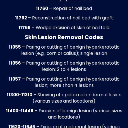
podiatry staff.
Payment Posting
Insurance and patient payments are pos
daily with ERA/EOB reconciliation.
Underpayments, overpayments, and dupl
entries are identified and corrected, and
contractual adjustments are applied to k
podiatry ledgers accurate and up to date.
process ensures reliable revenue reportin
and allows practices to maintain accurat
financial records.