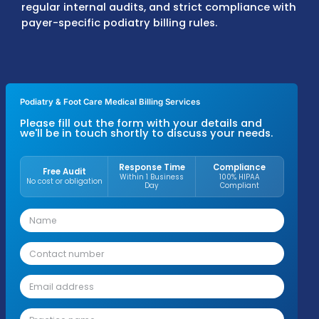
underpayments. Denials are corrected and
resubmitted according to payer timelines, 
aging accounts are reviewed closely to mai
steady cash flow.
Podiatrists working with MZ Medical Billing
typically see 30–35% higher revenue, 35–45
fewer denials, 96–98% claim approval rates
95–97% first-pass resolution rates. These re
come from precise coding, complete
documentation, correct modifier applicatio
regular internal audits, and strict complian
payer-specific podiatry billing rules.