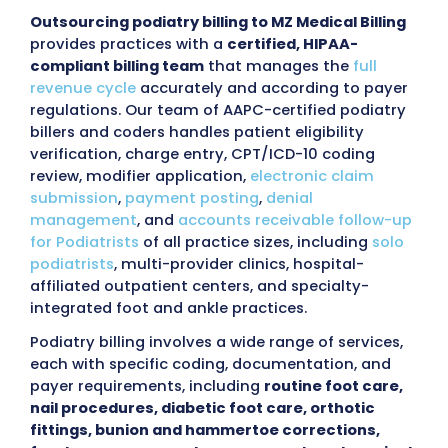
BOOK A FREE CALL
98%
97%
Claim Approval
First pass R
Rate
<30
96%
Days in AR
Collection 
Outsourcing Podiatry Billing 