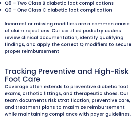
Understanding Routine vs.
Medically Necessary Foot Car
Medicare, Medicaid, and commercial payers o
cover routine foot care when patients have qu
medical conditions. Services like toenail trim
callus or corn removal, or routine foot exams 
considered cosmetic unless the patient has
complications such as:
Diabetes with loss of protective sensation or
peripheral neuropathy
Severe circulation problems
History of foot ulceration or amputation
Documentation must clearly show these cond