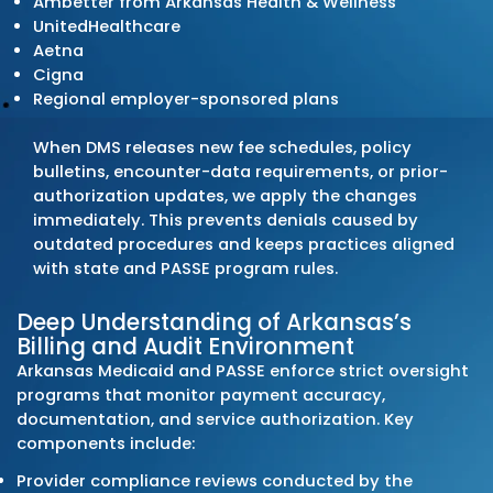
Transforming Your Revenue Cyc
We manage billing operations built on preci
coding, clean claim submission, and discipl
follow-up. Arkansas practices rely on our
structured claim workflows, pre-submission
audits, and denial-resolution systems to m
steady cash flow and limit preventable write
Every billing activity follows Arkansas Medic
(DMS) requirements, PASSE program rules, 
commercial payer policies statewide.
Comprehensive End-to-End
Solutions
Our Arkansas medical billing services cover t
revenue cycle: patient registration, eligibilit
verification, coding review, charge entry, cl