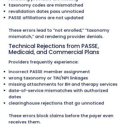
Updates and AFMC Review Standa
Arkansas Medicaid updates:
provider manuals
billing codes
age-specific coverage rules
therapy and behavioral health limits
telemedicine requirements
EPSDT-related documentation rules
Claims submitted using outdated limits or
commonly result in:
reduced units
incorrect payment rates
recoupment following AFMC (Arkansas
Foundation for Medical Care) audits
Many providers struggle to keep up with AF