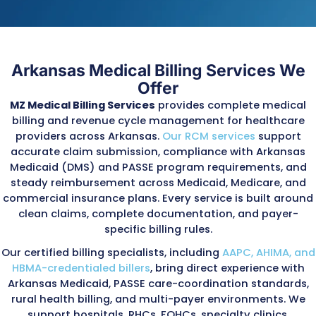
outdated procedures and keeps practices a
with state and PASSE program rules.
Deep Understanding of Arkansas’
Billing and Audit Environment
Arkansas Medicaid and PASSE enforce strict o
programs that monitor payment accuracy,
documentation, and service authorization. K
components include:
Provider compliance reviews conducted by th
Arkansas DMS
PASSE audits evaluating authorization compl
service plans, coordination-of-care documen
and encounter-data accuracy
Federal PERM (Payment Error Rate Measurem
audits reviewing improper Medicaid and CHIP