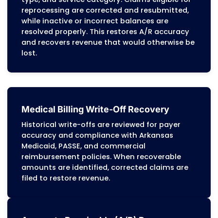
Denial Management
Denials are categorized by cause, such as
authorization issues, diagnosis-procedur
conflicts, benefit limitations, or missing
coordination-of-care documentation for
PASSE members. Our team corrects root-l
issues and updates workflows to prevent
recurring denials across Arkansas Medicai
PASSE, and commercial payers.
Patient Billing Services