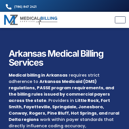
(786) 847 2421
Arkansas Medical Billing
Services
Medical billing in Arkansas
requires strict
adherence to
Arkansas Medicaid (DMS)
regulations, PASSE program requirements,
the billing rules issued by commercial paye
across the state
. Providers in
Little Rock, Fo