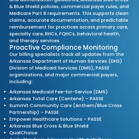
Outsource Medical Billing Services
Leading Medical Bill
Company in Arkan
MZ Medical Billing Services
stands out among
billing providers
by strengthening each client’
cycle through accuracy, compliance, and ac
reporting. We operate as a
full-service billin
managing every phase of the billing process 
denials, speed up reimbursements, and su
consistent financial performance for practic
the state.