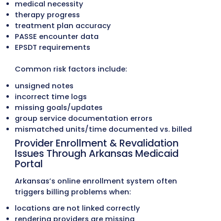
Commercial payers: BCBS, Aetna, Ambetter,
QualChoice, UnitedHealthcare
Each program follows different rules for prio
authorizations, service limits, care-coordin
notes, and encounter reporting. Providers
frequently experience:
denied claims due to incorrect PASSE select
missing care-coordination documentation
outdated ARKids benefit limits
incorrect linkage between billing provider a
servicing provider
Small differences in PASSE vs. Medicaid billin
often lead to preventable denials.
Frequent Arkansas Medicaid Manu