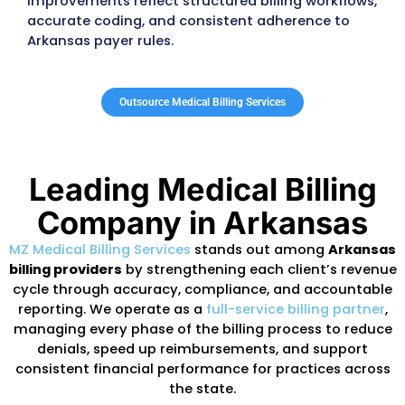
Wellness, UnitedHealthcare, Aetna, Cigna,
employer-sponsored plans
, conduct routi
audits that examine coding accuracy,
authorization compliance, encounter-data
submission, and payment discrepancies. W
claims fail to meet
DMS or PASSE standards
practices may face repayment demands, d
reimbursements, or suspended claims.
DMS regularly updates billing manuals, PAS
authorization requirements, fee schedules,
benefit limits across primary care, behavior
health, specialty services, therapy program
hospital-based care. Practices that do not 
pace with these changes often experience
avoidable denials, decreased reimbursemen
extended A/R cycles.