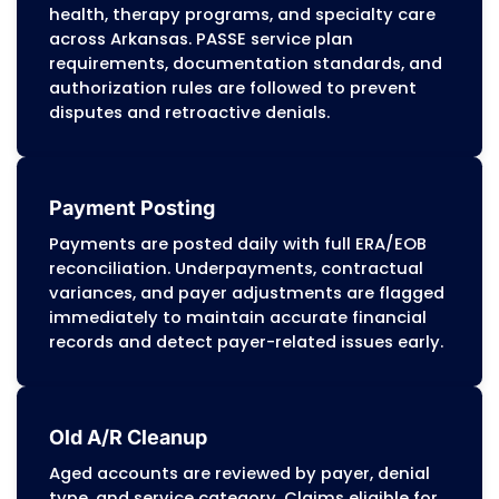
based on Arkansas Medicaid billing manua
PASSE authorization rules, and commercia
payer requirements. This structure helps
practices maintain predictable cash flow
minimize administrative pressure.
Appeals and Disputes Management
Our appeals team prepares detailed
reconsiderations and corrected claims us
DMS and PASSE guidance. Each appeal
includes coding references, documentati
support, medical necessity details, and pr
of timely filing to recover revenue lost to
incorrect denials or payer errors.