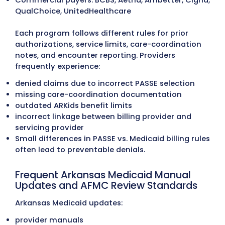
We manage authorizations for outpatien
services, diagnostic procedures, behavior
health, therapy programs, and specialty 
across Arkansas. PASSE service plan
requirements, documentation standards,
authorization rules are followed to preven
disputes and retroactive denials.
Payment Posting
Payments are posted daily with full ERA/
reconciliation. Underpayments, contractu
variances, and payer adjustments are fla
immediately to maintain accurate financi