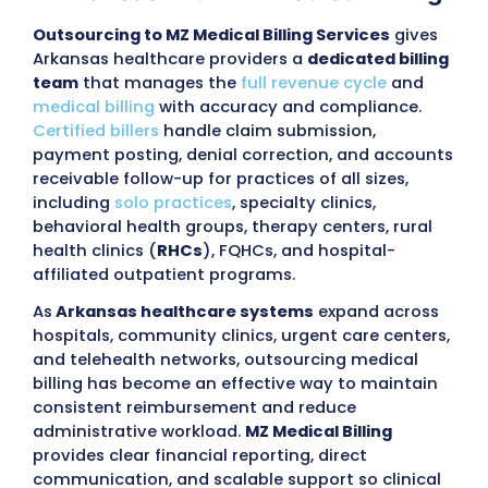
Submit
98%
97%
Claim Approval
First pass R
Rate
<30
96%
Days in AR
Collection 