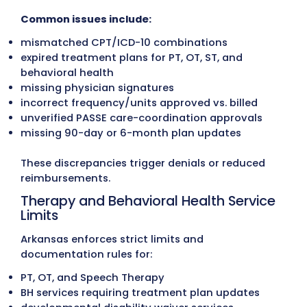
Medical Billing Write-Off Recovery
Historical write-offs are reviewed for paye
accuracy and compliance with Arkansas
Medicaid, PASSE, and commercial
reimbursement policies. When recoverabl
amounts are identified, corrected claims 
filed to restore revenue.
Accounts Receivable (A/R) Recover
Accounts aged 30, 60, 90+ days are follo
up through structured outreach. Our tea
works directly with Arkansas Medicaid, PA
programs, and commercial carriers to res
outstanding claims and reduce aging A/R