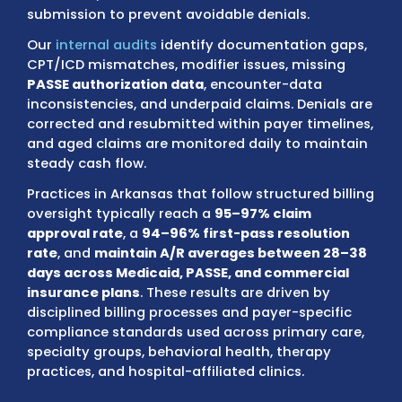
Blue Shield, QualChoice, Ambetter from Ar
Health & Wellness, Arkansas Total Care
(Centene), UnitedHealthcare, Aetna, Cigna
employer-sponsored plans
.
We check each claim for authorization rules
referral requirements, eligibility status, enr
validation, and benefit limitations before
submission to prevent avoidable denials.
Our
internal audits
identify documentation 
CPT/ICD mismatches, modifier issues, miss
PASSE authorization data
, encounter-data
inconsistencies, and underpaid claims. Deni
corrected and resubmitted within payer tim
and aged claims are monitored daily to ma
steady cash flow.