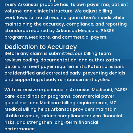
Arkansas Medicaid Fee-for-Service (DMS)
Arkansas Total Care (Centene) – PASSE
Summit Community Care (Anthem/Blue Cr
Partnership) – PASSE
Empower Healthcare Solutions – PASSE
Arkansas Blue Cross & Blue Shield
QualChoice
Ambetter from Arkansas Health & Wellness
UnitedHealthcare
Aetna
Cigna
Regional employer-sponsored plans
When DMS releases new fee schedules, polic
bulletins, encounter-data requirements, or 
authorization updates, we apply the chang
immediately. This prevents denials caused 