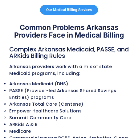
audit risk, and avoid coding-related denial
Insurance Verification Services
Eligibility and benefits are verified for Ar
Medicaid (including ARKids), PASSE membe
Medicare, and commercial plans. Deductib
copays, referral requirements, coverage li
and prior authorization needs are confir
to prevent delays and reduce patient
responsibility disputes.
Referral and Authorization Managem