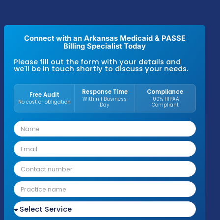
Practices in Arkansas that follow structured 
oversight typically reach a
95–97% claim
approval rate
, a
94–96% first-pass resolut
rate
, and
maintain A/R averages between 
days across Medicaid, PASSE, and commerc
insurance plans
. These results are driven b
disciplined billing processes and payer-spec
compliance standards used across primary 
specialty groups, behavioral health, therap
practices, and hospital-affiliated clinics.
Connect with an Arkansas Medicaid & PAS
Billing Specialist Today