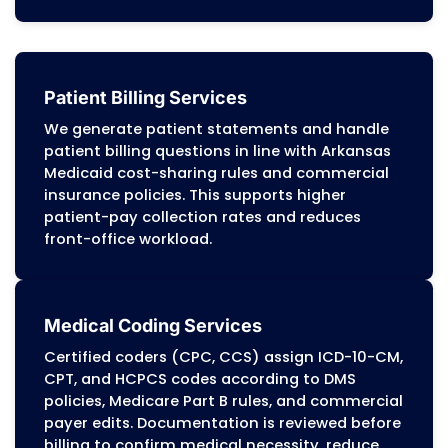
performance.
Arkansas Medical Billing Servi
Offer
MZ Medical Billing Services
provides complete
billing and revenue cycle management for he
providers across Arkansas.
Our RCM services
accurate claim submission, compliance with
Medicaid (DMS) and PASSE program requireme
steady reimbursement across Medicaid, Medi
commercial insurance plans. Every service is bu
clean claims, complete documentation, and
specific billing rules.