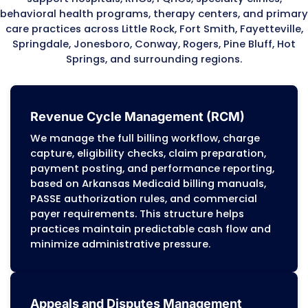
payments
Post-payment reviews confirming document
services match billed encounters
RHC and FQHC audit protocols requiring accu
cost reporting and encounter-level documen
Because Arkansas Medicaid and PASSE progr
apply detailed audit standards, providers mu
maintain accurate documentation, correct c
and audit-ready billing workflows. Our team
these requirements to protect practices from
overpayment recovery, reimbursement delays
compliance liabilities.
Personalized Approach
Every Arkansas practice has its own payer mix
volume, and clinical structure. We adjust billi