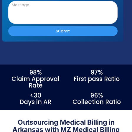
Please fill out the form with your details an
we'll be in touch shortly to discuss your nee
Response Time
Complianc
Free Audit
Within 1 Business
100% HIPAA
No cost or obligation
Day
Compliant