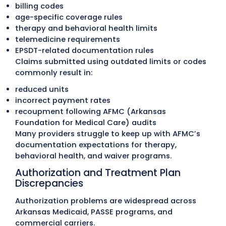
records and detect payer-related issues e
Old A/R Cleanup
Aged accounts are reviewed by payer, den
type, and service category. Claims eligible
reprocessing are corrected and resubmitt
while inactive or incorrect balances are
resolved properly. This restores A/R accur
and recovers revenue that would otherwi
lost.