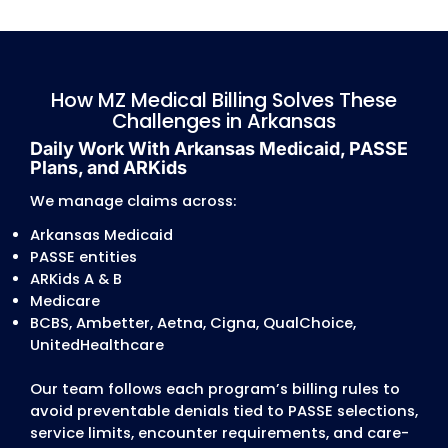
documentation expectations for therapy,
behavioral health, and waiver programs.
Authorization and Treatment Plan
Discrepancies
Authorization problems are widespread acr
Arkansas Medicaid, PASSE programs, and
commercial carriers.
Common issues include:
mismatched CPT/ICD-10 combinations
expired treatment plans for PT, OT, ST, and
behavioral health
missing physician signatures
incorrect frequency/units approved vs. bill
unverified PASSE care-coordination approva