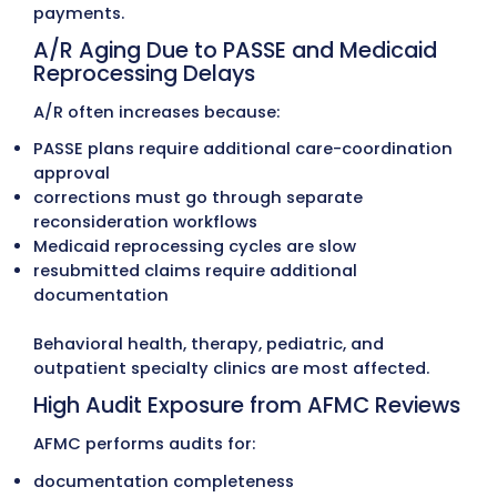
Common Problems Arkans
Providers Face in Medical Bil
Complex Arkansas Medicaid, PASSE
ARKids Billing Rules
Arkansas providers work with a mix of state
Medicaid programs, including:
Arkansas Medicaid (DHS)
PASSE (Provider-led Arkansas Shared Savin
Entities) programs
Arkansas Total Care (Centene)
Empower Healthcare Solutions
Summit Community Care
ARKids A & B
Medicare