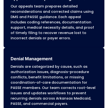
workflows to match each organization’s need
maintaining the accuracy, compliance, and r
standards required by Arkansas Medicaid, PA
programs, Medicare, and commercial payers.
Dedication to Accuracy
Before any claim is submitted, our billing tea
reviews coding, documentation, and authoriz
details to meet payer requirements. Potential
are identified and corrected early, preventing
and supporting steady reimbursement cycles
With extensive experience in Arkansas Medicai
care-coordination programs, commercial pa
guidelines, and Medicare billing requirements
Medical Billing helps Arkansas providers main
stable revenue, reduce compliance-driven fin
risks, and strengthen long-term financial