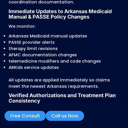
missing 90-day or 6-month plan updates
These discrepancies trigger denials or redu
reimbursements.
Therapy and Behavioral Health Ser
Limits
Arkansas enforces strict limits and
documentation rules for:
PT, OT, and Speech Therapy
BH services requiring treatment plan updat
developmental disability waiver services
school-based services (if applicable)
Providers often face:
automatic reductions based on age/service
missing medical necessity notes for extend