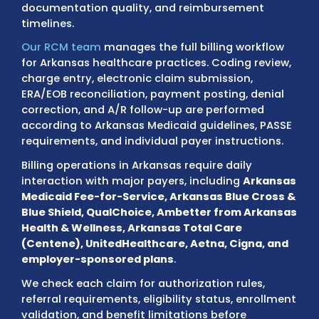
Smith, Fayetteville, Springdale, Jonesboro,
Conway, Rogers, Pine Bluff, Hot Springs, an
Delta regions
work within payer standards 
directly influence coding accuracy,
documentation quality, and reimbursemen
timelines.
Our RCM team
manages the full billing wor
for Arkansas healthcare practices. Coding r
charge entry, electronic claim submission,
ERA/EOB reconciliation, payment posting, de
correction, and A/R follow-up are performe
according to Arkansas Medicaid guidelines,
requirements, and individual payer instructi
Billing operations in Arkansas require daily
interaction with major payers, including
Ar
Medicaid Fee-for-Service, Arkansas Blue C