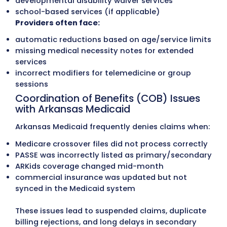
Claims Submission
Each claim is checked for coding accuracy
PASSE care-coordination details (when
applicable), modifier use, NPI validation, 
payer-specific rules before being submitt
through clearinghouses. This leads to cle
submissions and fewer rejections across
Medicaid, PASSE, Medicare, and commerci
plans.
Our Medical Billing Services