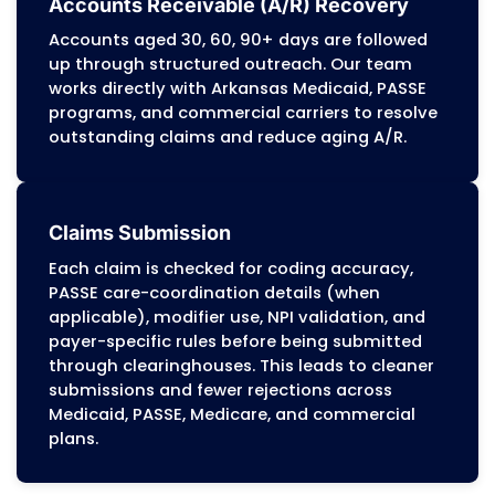
We generate patient statements and han
patient billing questions in line with Arka
Medicaid cost-sharing rules and commerc
insurance policies. This supports higher
patient-pay collection rates and reduces
front-office workload.
Medical Coding Services
Certified coders (CPC, CCS) assign ICD-1
CPT, and HCPCS codes according to DMS
policies, Medicare Part B rules, and comme
payer edits. Documentation is reviewed b
billing to confirm medical necessity, redu