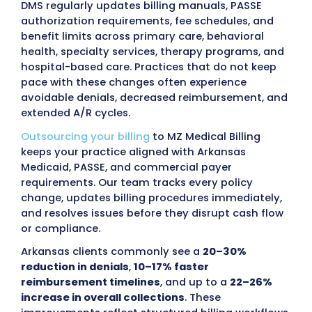
billing has become an effective way to mai
consistent reimbursement and reduce
administrative workload.
MZ Medical Billing
provides clear financial reporting, direct
communication, and scalable support so cli
teams stay focused on patient care instead
billing tasks.
Providers in Arkansas face ongoing financial
tied to incorrect coding, incomplete
documentation, and frequent updates to s
policy.
Arkansas Medicaid (DMS) and the PA
organizations
, Arkansas Total Care (Centen
Summit Community Care, and Empower
Healthcare Solutions, along with commercia
payers such as
Arkansas Blue Cross & Blue 
QualChoice, Ambetter from Arkansas Heal