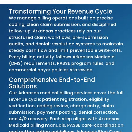
Outsourcing your billing
to MZ Medical Billin
keeps your practice aligned with Arkansas
Medicaid, PASSE, and commercial payer
requirements. Our team tracks every policy
change, updates billing procedures immedia
and resolves issues before they disrupt cas
or compliance.
Arkansas clients commonly see a
20–30%
reduction in denials
,
10–17% faster
reimbursement timelines
, and up to a
22–
increase in overall collections
. These
improvements reflect structured billing wor
accurate coding, and consistent adherence
Arkansas payer rules.