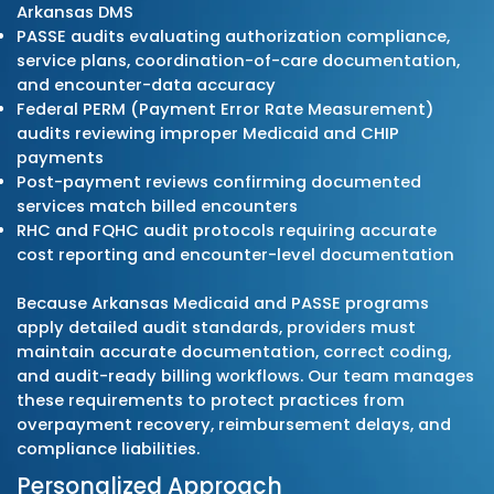
submission, payment posting, denial correc
and A/R recovery. Each step aligns with Ark
Medicaid billing manuals, PASSE care-coord
and authorization guidelines, Arkansas Blue
& Blue Shield policies, commercial payer rul
Medicare Part B requirements. This supports
claims, accurate documentation, and predi
reimbursement for practices across primary
specialty care, RHCs, FQHCs, behavioral heal
and therapy services.
Proactive Compliance Monitori
Our billing specialists track all updates fro
Arkansas Department of Human Services (
Division of Medicaid Services (DMS), PASSE
organizations, and major commercial payer
including: