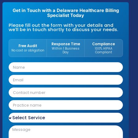
94–96% first-pass resolution rate
, and ma
A/R averages between 27–30 days across
Medicaid, Medicare, and commercial insur
plans
. These results reflect disciplined billin
processes and payer-specific compliance
standards used across primary care, specia
groups, behavioral health, therapy practice
hospital-affiliated clinics.
Get in Touch with a Delaware Healthcare Bill
Specialist Today
Please fill out the form with your details an
we'll be in touch shortly to discuss your nee