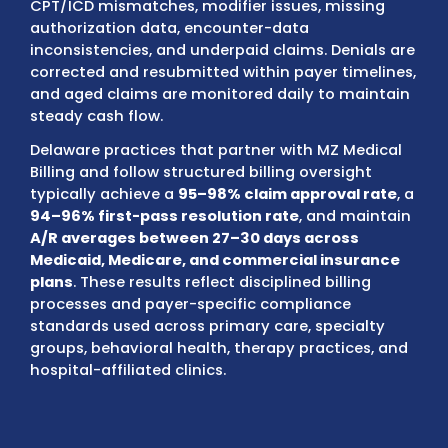
AmeriHealth, and employer-sponsored pla
We review each claim for authorization rule
referral requirements, eligibility status, enr
verification, and benefit limitations before
submission to prevent avoidable denials.
Our internal audits
identify documentation 
CPT/ICD mismatches, modifier issues, miss
authorization data, encounter-data
inconsistencies, and underpaid claims. Deni
corrected and resubmitted within payer tim
and aged claims are monitored daily to ma
steady cash flow.
Delaware practices that partner with MZ Me
Billing and follow structured billing oversigh
typically achieve a
95–98% claim approval 