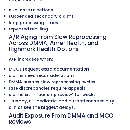
Providers Face in Medical Bil
Complicated Delaware Medicaid, 
and Commercial Payer Rules
Delaware providers work with:
Delaware Medicaid (DMMA)
Highmark Health Options (Medicaid MCO)
AmeriHealth Caritas Delaware
Medicare
Highmark BCBS Delaware
Aetna
UnitedHealthcare
Cigna
Tricare East
Each program uses different rules for: