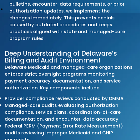
coding, clean claim submission, and discipl
follow-up. Delaware practices rely on our
structured claim workflows, pre-submission
audits, and denial-resolution systems to m
steady cash flow and minimize preventable 
offs. Every billing activity adheres to Delawa
Medicaid (DMMA) requirements, managed-
organization rules, and commercial payer po
statewide.
Comprehensive End-to-End
Solutions
Our Delaware medical billing services cover t
revenue cycle: patient registration, eligibilit
verification, coding review, charge entry, cl
submission, payment posting, denial correc
and A/R recovery. Each step aligns with Del
Medicaid billing manuals, managed-care