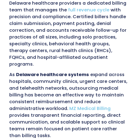
Submit
98%
97%
Claim Approval
First pass R
Rate
<30
96%
Days in AR
Collection 
Outsourcing Medical Billing 
Delaware with MZ Medical Bil