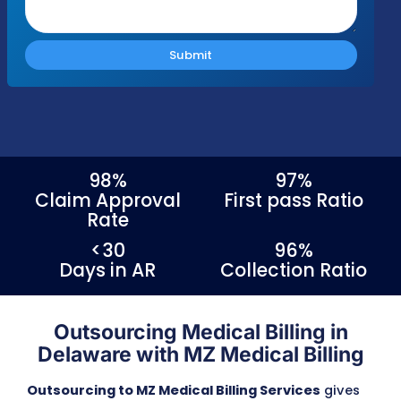
Response Time
Complianc
Free Audit
Within 1 Business
100% HIPAA
No cost or obligation
Day
Compliant