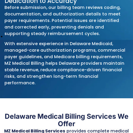
Care
Blue Cross Blue Shield of Delaware
Cigna
Humana
Regional employer-sponsored plans
When DMMA issues new fee schedules, polic
bulletins, encounter-data requirements, or 
authorization updates, we implement the
changes immediately. This prevents denials
caused by outdated procedures and keeps
practices aligned with state and managed-
program rules.
Deep Understanding of Delaware’
Billing and Audit Environment