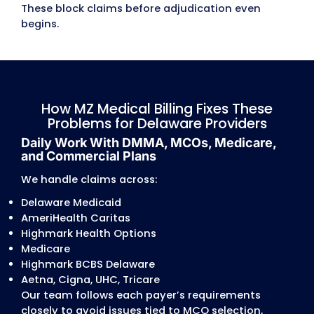
MCOs push sudden changes.
Authorization and Treatment Plan
Conflicts
Authorization issues are common across D
AmeriHealth, Highmark Health Options, and
commercial plans.
Frequent problems:
CPT/ICD-10 mismatches
expired treatment plans
missing signatures
unverified MCO authorizations
incorrect units/frequencies
treatment plans not updated every 90 days
therapy or BH
gaps between approved services and billed