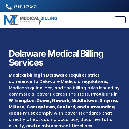
(786) 847 2421
Delaware Medical Billing
Services
Medical billing in Delaware
requires strict
adherence to Delaware Medicaid regulations
Medicare guidelines, and the billing rules is
commercial payers across the state.
Provid
Wilmington, Dover, Newark, Middletown, S