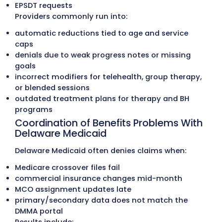
Claims Submission
Each claim is checked for coding accuracy
managed-care authorization details (wh
applicable), modifier use, NPI validation, 
payer-specific rules before being submitt
through clearinghouses. This leads to cle
submissions and fewer rejections across
Medicaid, managed-care, Medicare, and
commercial plans.
Our Medical Billing Services
Common Problems Delawa