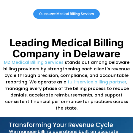
compliance, encounter-data submission, a
payment discrepancies. When claims fail t
DMMA or managed-care standards, practic
face repayment requests, delayed
reimbursements, or suspended claims.
DMMA regularly updates billing manuals
,
managed-care authorization requirements,
schedules, and benefit limits across primary
behavioral health, specialty services, thera
programs, and hospital-based care. Practic
that do not keep pace with these changes 
experience avoidable denials, reduced
reimbursement, and extended A/R cycles.
Outsourcing your medical
billing to MZ Med
Billing keeps your practice aligned with Del