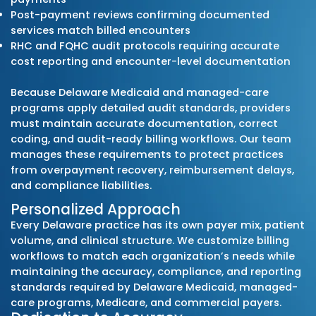
organization authorization guidelines, Blue
Blue Shield of Delaware policies, commercia
rules, and Medicare Part B requirements. Thi
ensures clean claims, accurate documentat
and predictable reimbursement for practic
across primary care, specialty care, RHCs, F
behavioral health, and therapy services.
Proactive Compliance Monitori
Our billing specialists monitor all updates 
the Delaware Division of Medicaid & Medical
Assistance (DMMA), managed-care organiza
and major commercial payers, including:
Delaware Medicaid Fee-for-Service (DMMA)
Highmark Health Options – Managed Care
Aetna Better Health of Delaware – Managed
UnitedHealthcare Community Plan – Mana