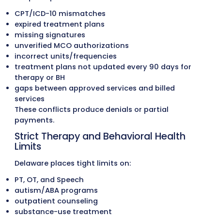
Medicaid, managed-care programs, and
commercial reimbursement policies. Whe
recoverable amounts are identified, corre
claims are filed to restore revenue.
Accounts Receivable (A/R) Recover
Accounts aged 30, 60, 90+ days are follo
up through structured outreach. Our tea
works directly with Delaware Medicaid,
managed-care programs, and commercia
carriers to resolve outstanding claims an
reduce aging A/R.