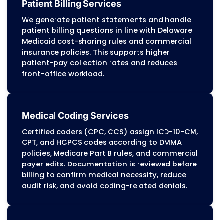
MZ Medical Billing Services
provides complete
billing and revenue cycle management for he
providers across Delaware.
Our RCM services
accurate claim submission, compliance with
Medicaid (DMMA) and managed-care pr
requirements, and steady reimbursement 
Medicaid, Medicare, and commercial insuranc
Every service is built around clean claims, 
documentation, and payer-specific billing 
Our
certified billing specialists, including AAPC,
HBMA-credentialed billers
, bring direct experi
Delaware Medicaid, managed-care authori
standards, rural health billing, and multi-
environments. We support hospitals, RHCs,
specialty clinics, behavioral health programs
centers, and primary care practices across Wi