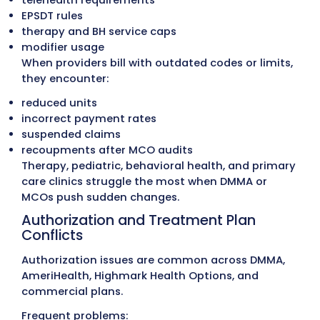
Old A/R Cleanup
Aged accounts are reviewed by payer, den
type, and service category. Claims eligible
reprocessing are corrected and resubmitt
while inactive or incorrect balances are
resolved properly. This restores A/R accur
and recovers revenue that would otherwi
lost.
Medical Billing Write-Off Recovery
Historical write-offs are reviewed for paye
accuracy and compliance with Delaware