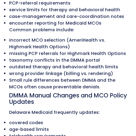
health, therapy programs, and specialty 
across Delaware. Managed-care service p
requirements, documentation standards,
authorization rules are followed to preven
disputes and retroactive denials.
Payment Posting
Payments are posted daily with full ERA/
reconciliation. Underpayments, contractu
variances, and payer adjustments are fla
immediately to maintain accurate financi
records and detect payer-related issues e