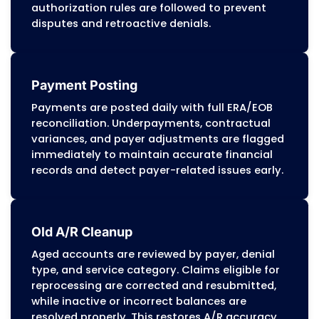
Appeals and Disputes Management
Our appeals team prepares detailed
reconsiderations and corrected claims us
DMMA and managed-care guidance. Each
appeal includes coding references,
documentation support, medical necessi
details, and proof of timely filing to recov
revenue lost to incorrect denials or payer
errors.
Denial Management
Denials are categorized by cause, such as