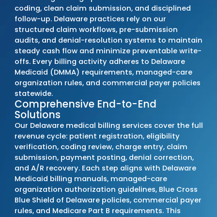
Medicaid, managed-care programs, and
commercial payer requirements. Our team 
every policy change, updates billing proced
immediately, and resolves issues before th
disrupt cash flow or compliance.
Delaware clients commonly see a
20–30%
reduction in denials
,
10–17% faster
reimbursement timelines
, and up to a
22–
increase in overall collections
. These
improvements reflect structured billing wor
accurate coding, and consistent adherence
Delaware payer rules.
Outsource Medical Billing Services