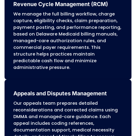
programs apply detailed audit standards, pro
must maintain accurate documentation, cor
coding, and audit-ready billing workflows. Ou
manages these requirements to protect prac
from overpayment recovery, reimbursement d
and compliance liabilities.
Personalized Approach
Every Delaware practice has its own payer mix
volume, and clinical structure. We customize b
workflows to match each organization’s need
maintaining the accuracy, compliance, and r
standards required by Delaware Medicaid, m
care programs, Medicare, and commercial pay
Dedication to Accuracy
Before submission, our billing team reviews c
documentation, and authorization details to