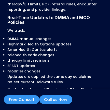
services
These conflicts produce denials or partial
payments.
Strict Therapy and Behavioral Heal
Limits
Delaware places tight limits on:
PT, OT, and Speech
autism/ABA programs
outpatient counseling
substance-use treatment
EPSDT requests
Providers commonly run into:
automatic reductions tied to age and servi
caps