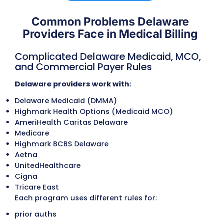
Eligibility and benefits are verified for De
Medicaid (including CHIP/DMMA programs
managed-care members, Medicare, and
commercial plans. Deductibles, copays,
referral requirements, coverage limits, an
prior authorization needs are confirmed t
prevent delays and reduce patient
responsibility disputes.
Referral and Authorization Managem
We manage authorizations for outpatien
services, diagnostic procedures, behavior