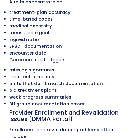
prior auths
PCP-referral requirements
service limits for therapy and behavioral he
case-management and care-coordination 
encounter reporting for Medicaid MCOs
Common problems include:
incorrect MCO selection (AmeriHealth vs.
Highmark Health Options)
missing PCP referrals for Highmark Health 
taxonomy conflicts in the DMMA portal
outdated therapy and behavioral health lim
wrong provider linkage (billing vs. rendering
Small rule differences between DMMA and t
MCOs often cause preventable denials.
DMMA Manual Changes and MCO P
Updates