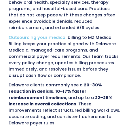
administrative workload.
MZ Medical Billing
provides transparent financial reporting, di
communication, and scalable support so cli
teams remain focused on patient care rath
than billing tasks.
Providers in Delaware face ongoing financial
tied to incorrect coding, incomplete
documentation, and frequent updates to s
policy.
Delaware Medicaid (DMMA)
and man
care organizations, including
Highmark Hea
Options, Aetna Better Health of Delaware,
UnitedHealthcare Community Plan, along w
commercial payers such as Blue Cross Blu
Shield of Delaware, Cigna, Humana, and reg
employer-sponsored plans
, conduct routi
audits examining coding accuracy, authori