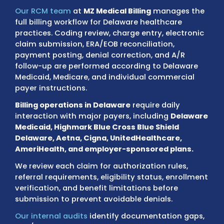
Milford, Georgetown, Seaford, and surroun
areas
must comply with payer standards t
directly affect coding accuracy, document
quality, and reimbursement timelines.
Our RCM team
at
MZ Medical Billing
manage
full billing workflow for Delaware healthcare
practices. Coding review, charge entry, elec
claim submission, ERA/EOB reconciliation,
payment posting, denial correction, and A/
follow-up are performed according to Dela
Medicaid, Medicare, and individual commerc
payer instructions.
Billing operations in Delaware
require daily
interaction with major payers, including
De
Medicaid, Highmark Blue Cross Blue Shield
Delaware, Aetna, Cigna, UnitedHealthcare,