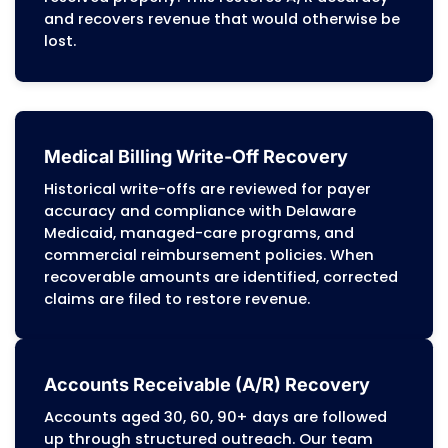
authorization issues, diagnosis-procedur
conflicts, benefit limitations, or missing
coordination-of-care documentation for
managed-care members. Our team corre
root-level issues and updates workflows t
prevent recurring denials across Delaware
Medicaid, managed-care programs, and
commercial payers.
Patient Billing Services
We generate patient statements and han
patient billing questions in line with Dela
Medicaid cost-sharing rules and commerc