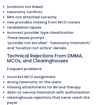
Delaware Medicaid frequently updates:
covered codes
age-based limits
telehealth requirements
EPSDT rules
therapy and BH service caps
modifier usage
When providers bill with outdated codes or l
they encounter:
reduced units
incorrect payment rates
suspended claims
recoupments after MCO audits
Therapy, pediatric, behavioral health, and 
care clinics struggle the most when DMMA o