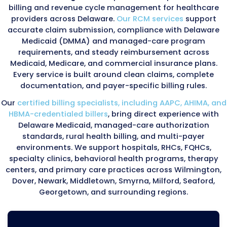
Delaware Medicaid and managed-care organi
enforce strict oversight programs monitoring
payment accuracy, documentation, and serv
authorization. Key components include:
Provider compliance reviews conducted by 
Managed-care audits evaluating authorizati
compliance, service plans, coordination-of-c
documentation, and encounter-data accura
Federal PERM (Payment Error Rate Measurem
audits reviewing improper Medicaid and CHIP
payments
Post-payment reviews confirming document
services match billed encounters
RHC and FQHC audit protocols requiring accu
cost reporting and encounter-level documen
Because Delaware Medicaid and managed-ca