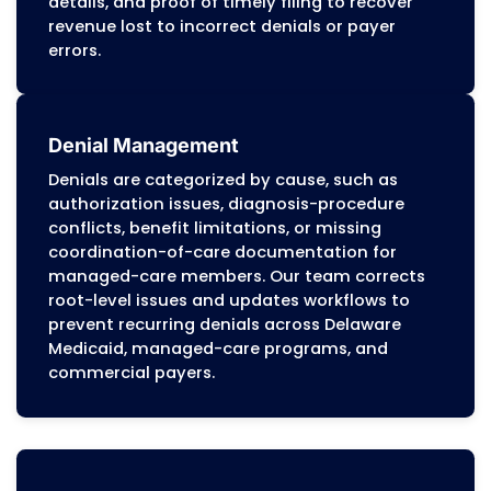
payer requirements. Potential issues are ident
and corrected early, preventing denials and
supporting steady reimbursement cycles.
With extensive experience in Delaware Medicai
managed-care authorization programs, com
payer guidelines, and Medicare billing require
MZ Medical Billing helps Delaware providers m
stable revenue, reduce compliance-driven fin
risks, and strengthen long-term financial
performance.
Delaware Medical Billing Servi
Offer