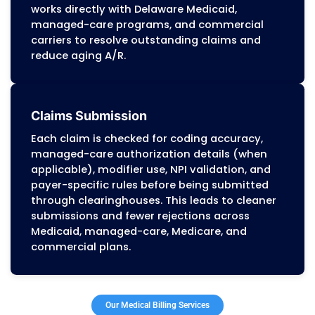
insurance policies. This supports higher
patient-pay collection rates and reduces
front-office workload.
Medical Coding Services
Certified coders (CPC, CCS) assign ICD-1
CPT, and HCPCS codes according to DMM
policies, Medicare Part B rules, and comme
payer edits. Documentation is reviewed b
billing to confirm medical necessity, redu
audit risk, and avoid coding-related denial
Insurance Verification Services