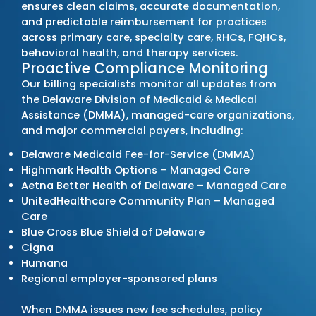
Leading Medical Bill
Company in Delaw
MZ Medical Billing Services
stands out among 
billing providers by strengthening each client
cycle through precision, compliance, and ac
reporting. We operate as a
full-service billin
managing every phase of the billing process 
denials, accelerate reimbursements, and s
consistent financial performance for practic
the state.
Transforming Your Revenue Cyc
We manage billing operations built on accu