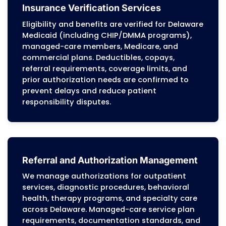
Dover, Newark, Middletown, Smyrna, Milford, 
Georgetown, and surrounding regions
Revenue Cycle Management (RCM)
We manage the full billing workflow, char
capture, eligibility checks, claim preparati
payment posting, and performance report
based on Delaware Medicaid billing manua
managed-care authorization rules, and
commercial payer requirements. This
structure helps practices maintain
predictable cash flow and minimize
administrative pressure.