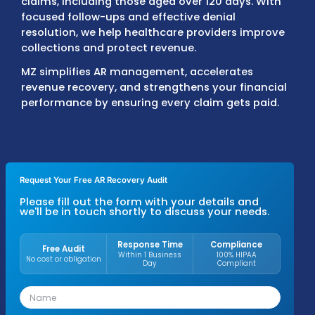
timely payer reimbursements.
Our
AR specialists
resolve claim delays, corr
billing errors, and recover payments from d
claims, including those aged over 120 days.
focused follow-ups and effective denial
resolution, we help healthcare providers im
collections and protect revenue.
MZ simplifies AR management, accelerates
revenue recovery, and strengthens your fin
performance by ensuring every claim gets p
Request Your Free AR Recovery Audit
Please fill out the form with your details an