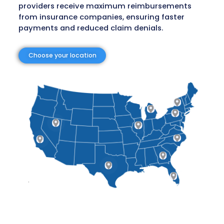
Risk-Free and Transparent Model
You only pay when we recover your claims, of
peace of mind and risk-free financial benef
Skilled Professionals
With a team of clinicians, coders, attorneys
reimbursement specialists, claims are proc
thoroughly and with precision.
Proven Results
Our Specialized Recovery Programs secure con
and reliable collections across various claim t
Medicare to private insurance and patient se