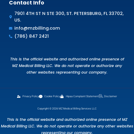
Medical Billing. We offer customized solutions l
error correction, thorough AR clean-up, and
Specialized Recovery Programs that simplify 
recovery while increasing reimbursements.
Don’t wait—book a demo now and see how M
Medical Billing can Supercharge Your Cash Fl
deliver financial peace of mind!
Schedule Free Consultation
FAQS
Frequently Asked Questions