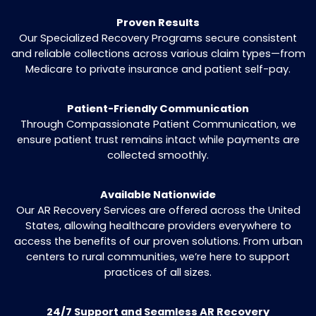
without straining patient relationships.
Specialized Recovery for Aged Claims
We prioritize claims at risk of expiring, ensuri
every recoverable payment is pursued.