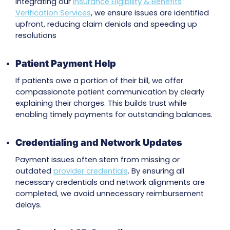
Our
Dedicated AR Recovery Team
ensures cla
consistently tracked and followed up with ins
companies through calls, online tools, and dir
communication with supervisors as needed. T
persistence speeds up payment cycles.
Comprehensive Claim Tracking
We use advanced RCM platforms and autom
claims tracking tools to monitor every claim’s
progress, detect issues early, and ensure fast
payment resolutions.
Insurance Eligibility Checks
For patients with complex medical needs, our
works closely with providers and insurers to ver