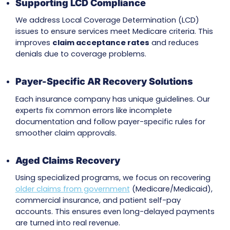
insurance coverage and prevent claim dispute
integrating our
Insurance Eligibility & Benefits
Verification Services
, we ensure issues are iden
upfront, reducing claim denials and speeding
resolutions
Patient Payment Help
If patients owe a portion of their bill, we offer
compassionate patient communication by cle
explaining their charges. This builds trust while
enabling timely payments for outstanding ba
Credentialing and Network Updates
Payment issues often stem from missing or