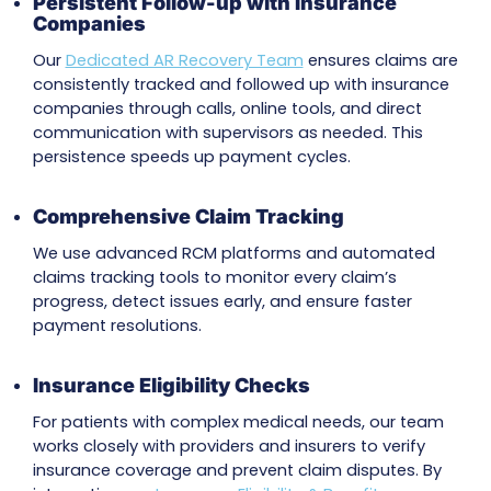
operational efficiency. Our specialized AR r
team is committed to maximizing collectio
accelerating cash flow, and amplifying your
revenue with targeted solutions.
Key Accounts Receivable Recove
Services
Resolving Claim Delays
Insurance providers often delay payments on
complex claims. At MZ Medical Billing, we prev
these delays by promptly submitting all requi
documentation and resolving outstanding iss
leading to faster reimbursements.
Persistent Follow-up with Insurance
Companies