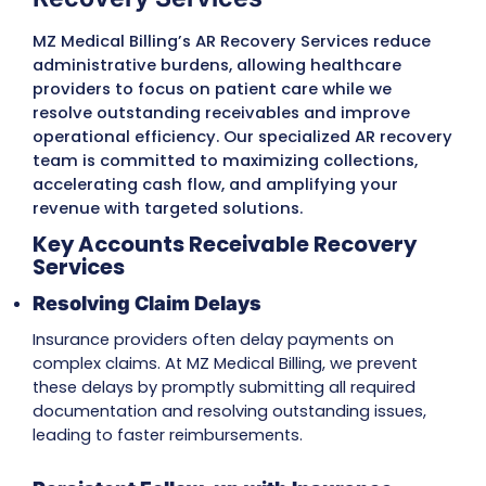
Submit
MZ Medical Billing’s Expert AR
Recovery Services
MZ Medical Billing’s AR Recovery Services re
administrative burdens, allowing healthcar
providers to focus on patient care while we
resolve outstanding receivables and impro