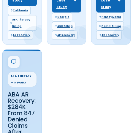
AR RECOVERY RESULTS
Accounts Receivable Recov
Case Studies
That Prove What's Still Collec
Aging AR, unappealed denials, and unworked claim backl
practices millions in revenue they've already earned. Th