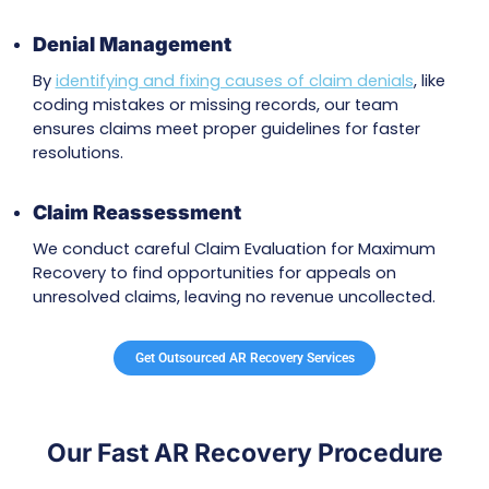
outdated
provider credentials
. By ensuring all
necessary credentials and network alignment
completed, we avoid unnecessary reimburse
delays.
Supporting LCD Compliance
We address Local Coverage Determination (L
issues to ensure services meet Medicare criteri
improves
claim acceptance rates
and redu
denials due to coverage problems.
Payer-Specific AR Recovery Solution
Each insurance company has unique guideline
experts fix common errors like incomplete
documentation and follow payer-specific rule