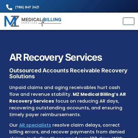
(786) 847 2421
AR Recovery Services
Outsourced Accounts Receivable Rec
Solutions
Unpaid claims and aging receivables hurt c
flow and revenue stability.
MZ Medical Billin
Recovery Services
focus on reducing AR da
recovering outstanding accounts, and ensu