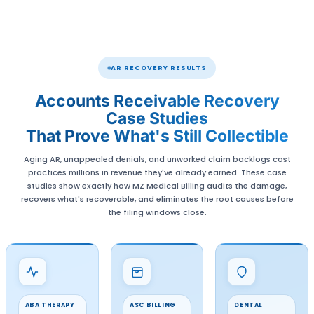
Patient-Friendly Communication
Through Compassionate Patient Communicat
ensure patient trust remains intact while paym
collected smoothly.
Available Nationwide
Our AR Recovery Services are offered across th
States, allowing healthcare providers everyw
access the benefits of our proven solutions. F
centers to rural communities, we’re here to s
practices of all sizes.
24/7 Support and Seamless AR Recove
Our 24/7 support ensures timely and efficient
whether solving a complex billing issue or answe