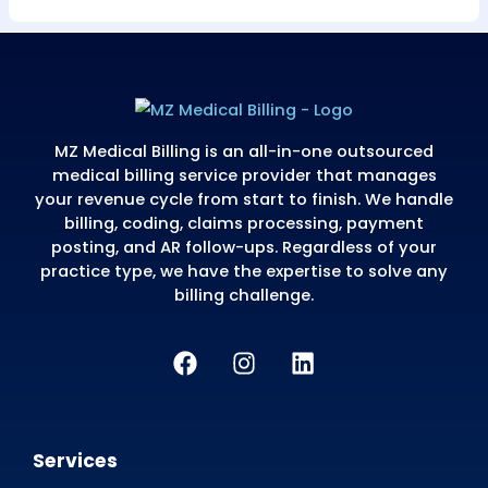
errors from a
botched billing
platform
migration. MZ
triaged at-risk
claims on day one
and secured
retroactive
enrollment across
all 5 payers before
the filing windows
closed.
$284K
81%
847
AR
AR
CLAIMS
RECOVERED
AGING
RESOLVED
↓90+