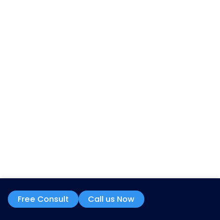
Quick Links
About Us
FAQS
Contact Us
Blog
Schedule a Free Audit
Partnerships
Contact Info
7901 4TH ST N STE 300, ST. PETERSBURG, FL 
US.
info@mzbilling.com