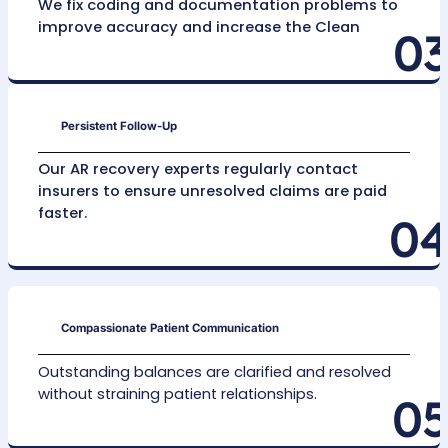
Claim Reassessment
We conduct careful Claim Evaluation for Max
Recovery to find opportunities for appeals on
unresolved claims, leaving no revenue uncolle
Get Outsourced AR Recovery Services
Our Fast AR Recovery Proce
Detailed Initial Review