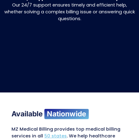
Why Choose MZ Medical Billin
AR Recovery Services?
Comprehensive AR Management
We handle your claims from start to finish 
Comprehensive Inventory Management, ensuri
rejections, faster results, and improved cash