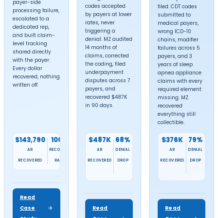
services in all
50 states
. We help healthcar
providers receive maximum reimbursemen
from insurance companies, ensuring faste
payments and reduced claim denials.
Choose your location