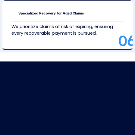
We analyze inpatient and outpatient AR inven
identifying errors like coding issues or missin
paperwork.
Problem Identification and Solution
We target common claim issues and addr
them for smoother and quicker resolutions
Error Correction
We fix coding and documentation problem