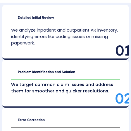
smoother claim approvals.
Aged Claims Recovery
Using specialized programs, we focus on reco
older claims from government
(Medicare/Medi
commercial insurance, and patient self-pay
accounts. This ensures even long-delayed p
are turned into real revenue.
Denial Management
By
identifying and fixing causes of claim denia
coding mistakes or missing records, our team
ensures claims meet proper guidelines for fas
resolutions.