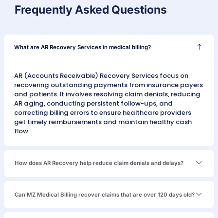
Study
Stud
California
Georgia
Penn
ABA Therapy
Billing
ASC Billing
Denta
AR Recovery
AR Recovery
AR R
ABA THERAPY
— NEVADA
ABA AR
Recovery:
$284K
From 847