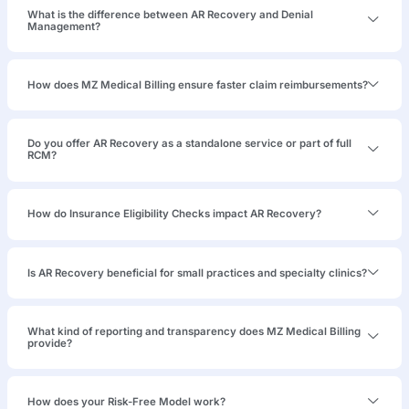
Denied
Claims
After
Credentialing
Failures &
Platform
Migration
847 denied ABA
claims — 14
months unworked,
188 claims days
from permanent
expiry. Two
unenrolled BCBAs,
H-code
mismatches
against
authorizations,
and NPI field