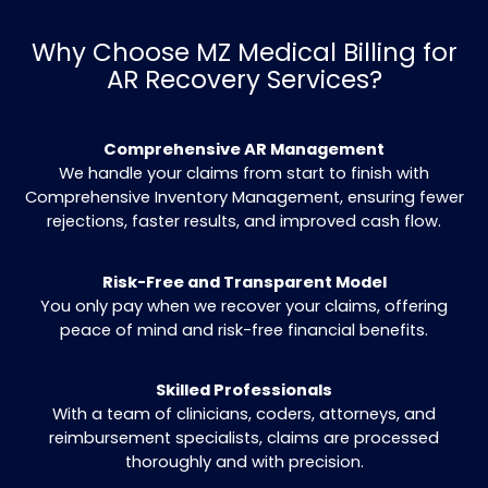
improve accuracy and increase the Clean
Persistent Follow-Up
Our AR recovery experts regularly contact
insurers to ensure unresolved claims are p
faster.
Compassionate Patient Communication
Outstanding balances are clarified and reso