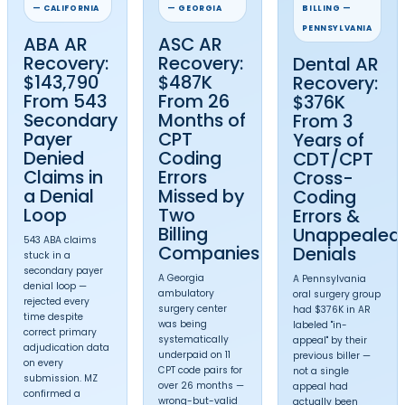
questions.
Available
Nationwide
MZ Medical Billing provides top medical bill