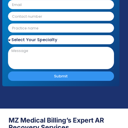
we'll be in touch shortly to discuss your nee
Response Time
Complianc
Free Audit
Within 1 Business
100% HIPAA
No cost or obligation
Day
Compliant