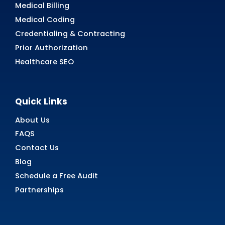
Read
Case
Study
Nevada
ABA Therapy
Billing
AR Recovery
24/7 Support and Seamless A
Recovery
Streamline your AR revenue collection today 