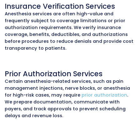
Provider Credentialing Service
Credentialing
delays can prevent anesthesiol
and CRNAs from billing insurance carriers. 
enrollment with Medicare, Medicaid, and com
payers, update CAQH profiles, and coordinate
privileging documentation. This ensures provi
in-network and reimbursed on time.
Practice Audit Services
Anesthesia claims are prone to errors in time 
modifier application, and concurrency reporti
practice audits
review documentation, coding
claim histories to identify missed units, unde
and compliance risks. These audits help recov