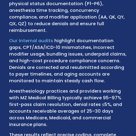
high-volume anesthesia practices.
Billing for anesthesiologists involves daily
coordination with Medicare Administrative
Contractors (MACs), Medicare Advantage p
state Medicaid programs, and commercial
insurers. Claims are reviewed for procedure
specific global periods, prior authorizations,
physical status documentation (P1–P6),
anesthesia time tracking, concurrency
compliance, and modifier application (AA, Q
QX, QZ) to reduce denials and ensure full
reimbursement.
Our Internal audits
highlight documentatio
gaps, CPT/ASA/ICD-10 mismatches, incorre
modifier usage, bundling issues, underpaid 
and high-cost procedure compliance conce