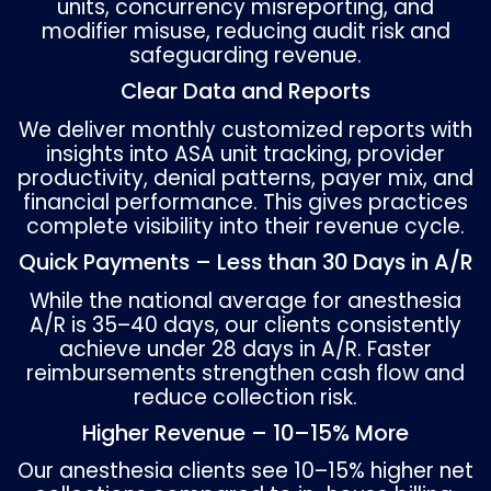
Concurrency
: Medicare limits an anesthesi
to directing a maximum of four concurrent 
exceeding this changes reimbursement fro
medical direction to medical supervision.
These unique requirements make anesthesi
billing vulnerable to denials if documentati
coding is incomplete.
CRNA and Anesthesiologist Bil
Compliance
Billing rules for anesthesiologists differ fro
for CRNAs, and accurate modifier usage is cr
AA
– Anesthesiologist personally performe