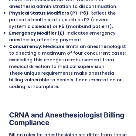
Placement of arterial lines or central venou
catheters.
Pain management blocks given during surge
Difficult airway management or other quali
add-on procedures.
Train and Certify Billing Staff in ASA
Guidelines
Anesthesia billing differs greatly from other
specialties, and general coding knowledge i
enough. Specialized training ensures accur
and compliant claims.
Staff must be familiar with ASA crosswalk ru
Billers should know how to document exact
start/stop times.