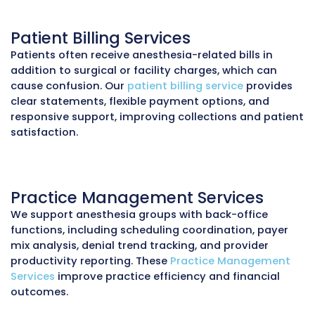
Denial Management
Common anesthesia claim denials stem fro
concurrency errors, missing modifiers, or
discrepancies in start/stop times. Our
denial
management service
identifies the root cause
resubmits corrected claims, and appeals und
services. We consistently reduce denial rates
5% for anesthesia groups.
Payment Posting
Anesthesia billing involves multiple componen