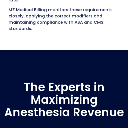
Regulations
Compliance protects providers from penalt
and payment delays.
Follow HIPAA guidelines to safeguard patien
information.
Meet CMS documentation standards for
anesthesia billing.
Conduct internal audits to ensure ongoing
compliance and accuracy.
Participate in Quality Reporting
Programs
Anesthesia providers are also subject to qua
reporting programs like MIPS (Merit-based
Incentive Payment System). Missing or
incomplete reporting can reduce reimburs