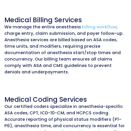
<30
96%
Days in AR
Collection 
Anesthesia Medical Billing Ser
You Can Trust
Anesthesiology is one of the most complex speci
billing and reimbursement. Unlike other areas o
anesthesia claims are calculated using ASA base
time units, concurrency, and patient physical s
modifiers (P1–P6) in addition to CPT and ICD-10
Modifier use (AA, QK, QY, QX, QZ) to distinguish
anesthesiologist vs. CRNA services, along with 
specific rules, makes accuracy critical. Errors in
documentation or coding can lead to denials,