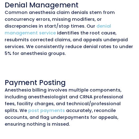
revenue and reduce the risk of payer audits.
Revenue Cycle Management
(RCM)
We manage the
full anesthesia revenue cycle
insurance verification to final payment postin
includes concurrency tracking, pre-procedure
eligibility checks, inpatient and outpatient bil
payer compliance monitoring. Our RCM appr
reduces denials, keeps Days in A/R under 30, 
ensures consistent cash flow for practices.