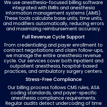
Why Anesthesia Billing Is Diff
Unlike other specialties, anesthesia billing u
formula rather than a single CPT code:
Base Units + Time Units + Modifying Units ×
Conversion Factor = Total Billable Units
Base Units
: Assigned by the ASA Relative Va
Guide depending on the procedure.
Time Units
: Typically billed in 15-minute
increments, calculated from the start of
anesthesia administration to discontinuati
Physical Status Modifiers (P1–P6)
: Reflect t
patient’s health status, such as P3 (severe
systemic disease) or P5 (moribund patient)
Emergency Modifier (E)
: Indicates emergen
anesthesia, affecting payment.