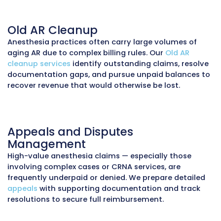
including anesthesiologist and CRNA professi
fees, facility charges, and technical/professio
splits. We
post payments
accurately, reconcil
accounts, and flag underpayments for appeal
ensuring nothing is missed.
Accounts Receivable (AR) Re
Unpaid anesthesia claims can accumulate qu
due to payer audits, high claim values, and m
disputes. Our
AR recovery service
aggressively
up on outstanding claims, resolves disputes, 
appeals denials, shortening collection cycles
reducing write-offs.