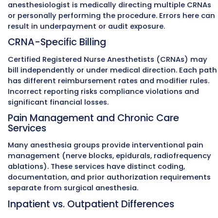
Anesthesia Reve
98% Clean Claims Rate
We achieve a 98% clean claims ra
using anesthesia-specific coding au
modifier accuracy (AA, QK, QY, QX, Q
payer-specific edits before submissio
reduces denials and accelerates pa
so practices receive reimbursement 
costly delays.
Expert Team for Anesthesia Bill
Our team includes
AAPC-certified 