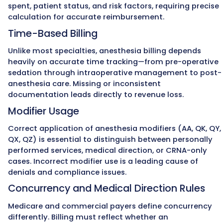
rate.
MZ Medical Billing monitors these requirem
closely, applying the correct modifiers and
maintaining compliance with ASA and CMS
standards.
The Experts in
Maximizing