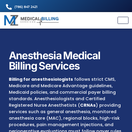
(786) 847 2421
Anesthesia Medical
Billing Services
Billing for anesthesiologists
follows strict 
Medicare and Medicare Advantage guideline
Medicaid policies, and commercial payer bil
standards. Anesthesiologists and Certified
Registered Nurse Anesthetists (
CRNAs
) pro