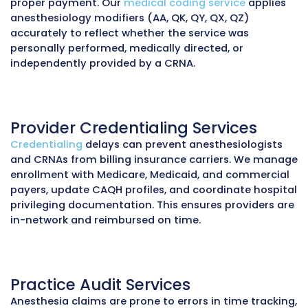
underpayments, or audit exposure.
MZ Medical Billing provides anesthesiology prac
CRNAs with a complete suite of billing and reve
solutions designed to maximize reimbursement
maintaining compliance.
Medical Billing Services
We manage the entire anesthesia
billing wor
charge entry, claim submission, and payer fol
Anesthesia services are billed based on ASA c
time units, and modifiers, requiring precise
documentation of anesthesia start/stop tim
concurrency. Our billing team ensures all cla
comply with ASA and CMS guidelines to preve
denials and underpayments.