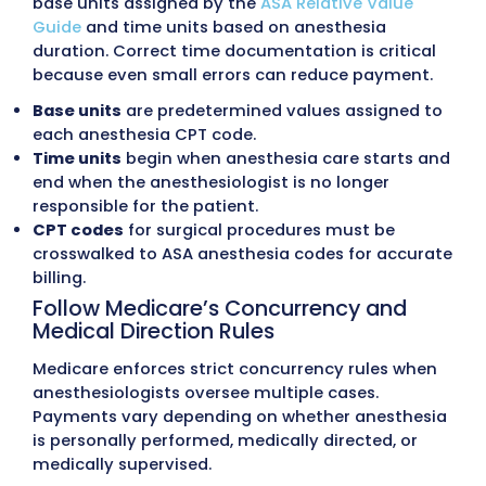
clear statements, flexible payment options, a
responsive support, improving collections an
satisfaction.
Practice Management Service
We support anesthesia groups with back-offi
functions, including scheduling coordination,
mix analysis, denial trend tracking, and provid
productivity reporting. These
Practice Mana
Services
improve practice efficiency and finan
outcomes.