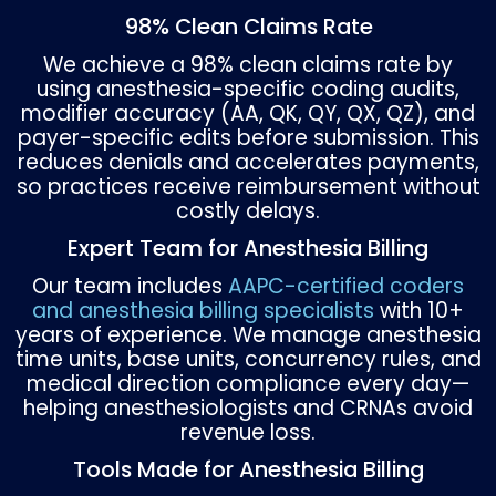
Integrate MIPS reporting into billing workflo
Track quality measures alongside claims
submissions.
File Claims on Time and Monitor De
Late submissions are a preventable cause of
revenue. Consistent monitoring helps identi
trends in payer denials.
Submit claims within payer filing deadlines.
Track denials by reason category.
Appeal rejected claims with corrected
documentation.