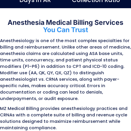
Submit
98%
97%
Claim Approval
First pass R
Rate