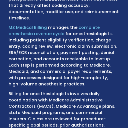
services such as general anesthesia, monit
anesthesia care (MAC), regional blocks, high
procedures, pain management injections, 
perioperative evaluations must follow payer
that directly affect coding accuracy,
documentation, modifier use, and reimbur
timelines.
MZ Medical Billing
manages the
complete
anesthesia revenue cycle
for anesthesiologi
including patient eligibility verification, cha
entry, coding review, electronic claim submi
ERA/EOB reconciliation, payment posting, de
correction, and accounts receivable follow-
Each step is performed according to Medica
Medicaid, and commercial payer requiremen
with processes designed for high-complexit