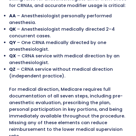
Ongoing education helps reduce errors and
denials.
Follow Insurance-Specific Rules a
Preauthorizations
While CMS rules provide a baseline, private
insurers often require additional document
or authorizations. Ignoring these requireme
can delay or block reimbursement.
Some carriers require preauthorization for
monitored anesthesia care (MAC).
Commercial insurers may demand extra det
like physical status or diagnosis justification
Medical necessity documentation is often
required for lower-risk procedures.
Stay Compliant with Federal and S