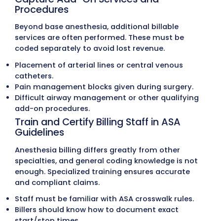
MZ Billing Strategies for Effec
Anesthesia Billing
Anesthesia billing is one of the most compl
areas of medical billing. Every detail, from
documenting anesthesia start and stop tim
applying the correct modifiers, must be ha
with precision. Errors in coding, concurrency
insurance rules often lead to delays, denials
lost revenue.
The following strategies represent the exac
standards
MZ Medical Billing
follows in man
anesthesia billing.