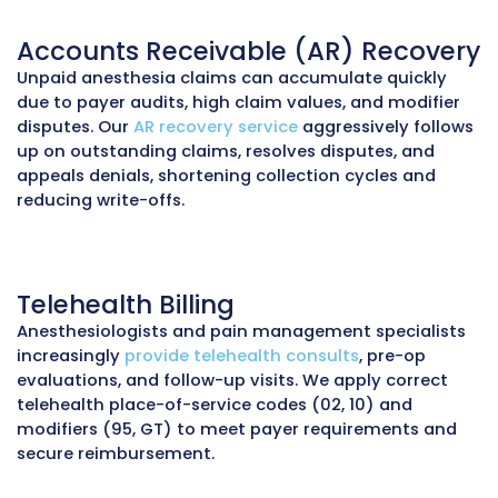
Insurance Verification Service
Anesthesia services are often high-value and
frequently subject to coverage limitations or 
authorization requirements. We verify insura
coverage, benefits, deductibles, and authoriz
before procedures to reduce denials and prov
transparency to patients.
Prior Authorization Services
Certain anesthesia-related services, such as 
management injections, nerve blocks, or ane
for high-risk cases, may require
prior authori
We prepare documentation, communicate wi
payers, and track approvals to prevent sched
delays and revenue loss.