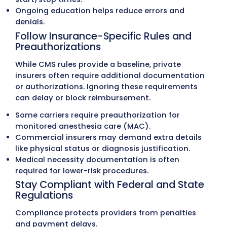
Use Base and Time Units with ASA
Crosswalk®
Anesthesia reimbursement is calculated us
base units assigned by the
ASA Relative Val
Guide
and time units based on anesthesia
duration. Correct time documentation is cri
because even small errors can reduce paym
Base units
are predetermined values assign
each anesthesia CPT code.
Time units
begin when anesthesia care star
end when the anesthesiologist is no longer
responsible for the patient.
CPT codes
for surgical procedures must be
crosswalked to ASA anesthesia codes for a
billing.