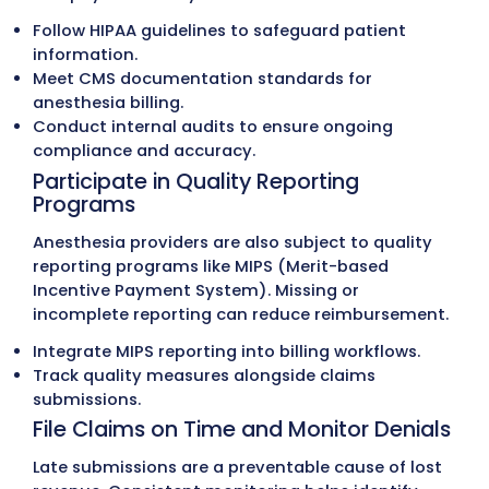
Follow Medicare’s Concurrency an
Medical Direction Rules
Medicare enforces strict concurrency rules
anesthesiologists oversee multiple cases.
Payments vary depending on whether anes
is personally performed, medically directed,
medically supervised.
Personally performed
: full units when the
anesthesiologist provides care directly.
Medically directed
: up to four CRNA cases 
directed, with full documentation required.
Medically supervised
: more than four cases
once limits payment to three base units per
Apply Correct Modifiers