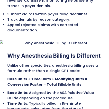
Modifiers provide essential details about w
delivered anesthesia and under what
circumstances. Missing or incorrect modifie
a leading cause of claim denials.
AA
– Anesthesiologist personally performed
QK / QY
– Medical direction of CRNAs.
QX / QZ
– Services provided by CRNAs, with 
without direction.
P1–P6 modifiers
– Indicate the patient’s ph
status, sometimes increasing reimbursemen
higher-risk cases.
Capture Add-On Services and
Procedures
Beyond base anesthesia, additional billable
services are often performed. These must b
coded separately to avoid lost revenue.