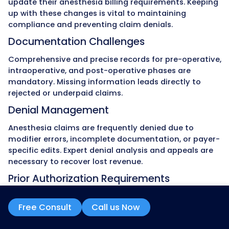
From credentialing and payer enroll
contract negotiations and claim foll
we manage the entire anesthesia r
cycle. Our services cover both inpati
outpatient anesthesia, hospital-
practices, and ambulatory surgery c
Stress-Free Compliance
Our billing process follows CMS rule
coding standards, and payer-spec
anesthesia compliance requireme
Regular audits detect undercoding o
units, concurrency misreporting, 
modifier misuse, reducing audit ris
safeguarding revenue.
Clear Data and Reports