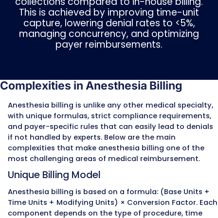
anesthesia.
QK
– Anesthesiologist medically directed 2
concurrent cases.
QY
– One CRNA medically directed by one
anesthesiologist.
QX
– CRNA service with medical direction b
anesthesiologist.
QZ
– CRNA service without medical directio
(independent practice).
For medical direction, Medicare requires full
documentation of all seven steps, including
anesthetic evaluation, prescribing the plan,
personal participation in key portions, and 
immediately available throughout the proc
Missing any of these elements can reduce
reimbursement to the lower medical superv