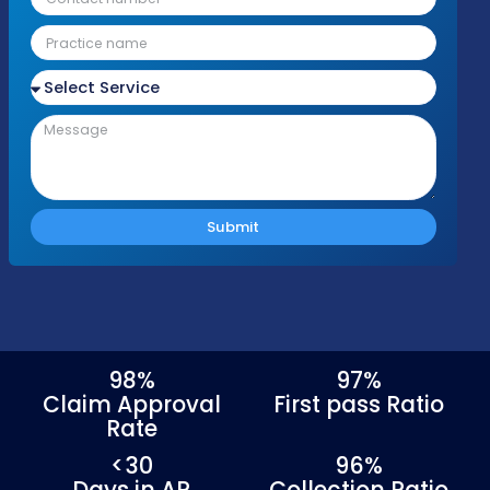
Talk to an Anesthesia Billing Speciali
Today!
Please fill out the form with your details an
we'll be in touch shortly to discuss your nee
Response Time
Complianc
Free Audit
Within 1 Business
100% HIPAA
No cost or obligation
Day
Compliant