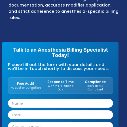
Denials are corrected and resubmitted acc
to payer timelines, and aging accounts are
monitored to maintain steady cash flow.
Anesthesiology practices and providers wor
with MZ Medical Billing typically achieve 9
first-pass claim resolution, denial rates ≤5%
accounts receivable averages of 25–30 day
across Medicare, Medicaid, and commercial
insurance plans.
These results reflect precise coding, comple
documentation, accurate modifier applicat
and strict adherence to anesthesia-specific 
rules.