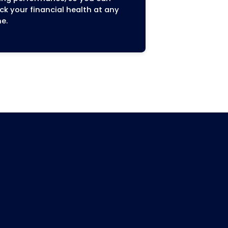
Maximized Revenue an
Faster Payments
us
By reducing errors and activel
ively,
following up on outstanding c
accurate
we accelerate your payment c
Our goal is to improve your c
 Blue
flow and increase your practic
 Dean
overall revenue, all while ensu
s
compliance with regulations l
Care Plus
No Surprises Act.