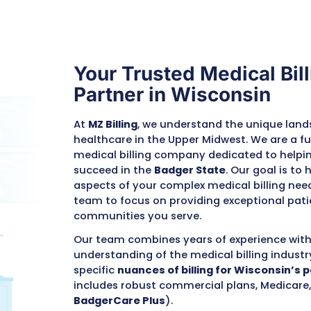
that lead to
e Cycle
Your Trusted 
Partner in W
At
MZ Billing
, we unders
healthcare in the Upper