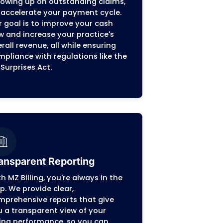
Billing in Wisconsin
fying the financial side of your practice in Wis
owing you to focus on providing top-notch patie
ur revenue cycle.