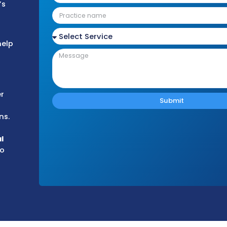
 Medicare, to
d federal
ansparent
iant medical
ur practice’s
rt
Medical
esigned to help
titive
he medical
n the Badger
althcare
ng operations.
nd-to-end
alized
denial