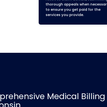
End-to-End Reven
Management
We manage your entire 
process from start to f
services cover every s
patient check-in to fi
ensuring a seamless an
Revenue Cycle for your