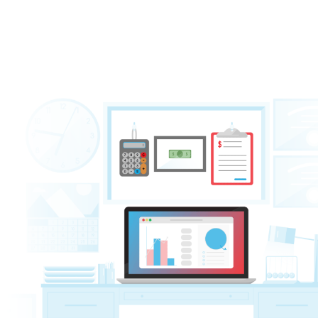
management
and thorough
AR follow-up
—
improved cash flow and a healthier Revenu
Management (RCM) for your practice.