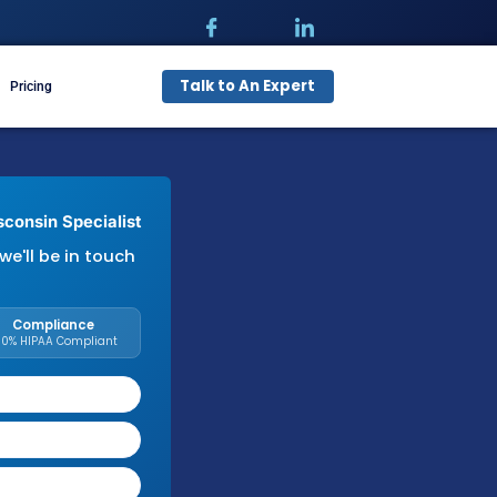
Talk t
pecialties
Free Audit
Pricing
illing Needs with a Wisconsin Specialist
with your details and we'll be in touch
needs.
Response Time
Compliance
Within 1 Business Day
100% HIPAA Compliant