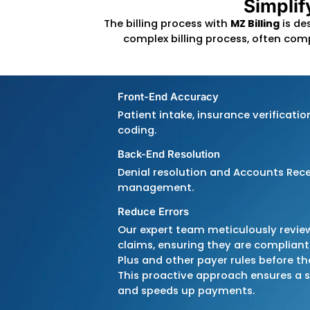
S
The billing process with
MZ B