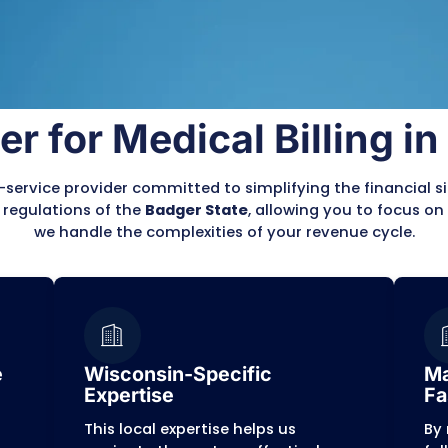
 often complicated by state-specific regulation
primary focus: providing excelle
Claim 
Submis
 verification, and meticulous
Wiscons
Our te
for med
counts Receivable (AR)
complia
Full Tr
We pro
usly reviews and corrects
always
e compliant with BadgerCare
s before they are submitted.
ensures a smoother process