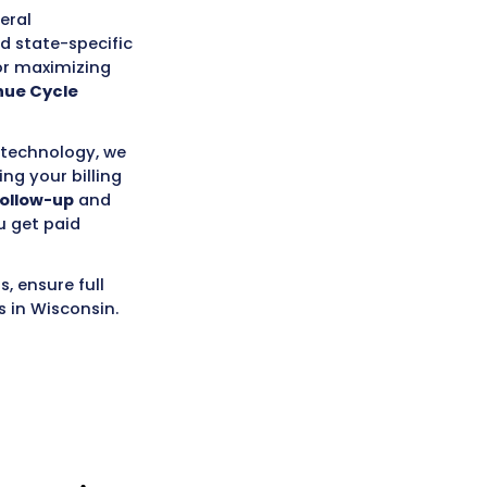
y dedicated to helping your practice
State
. Our goal is to handle all
 medical billing needs, allowing your
ing exceptional patient care to the
.
s of experience with a deep
dical billing industry, including the
ing for Wisconsin’s payer mix
(which
cial plans, Medicare, and
iar with local and federal
e
No Surprises Act
and state-specific
, which is essential for maximizing
ing a healthier
Revenue Cycle