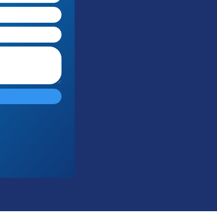
Submit