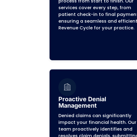
and speeds up payments
Your P
At
MZ Billing
, we are a de
understand the unique chall