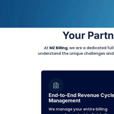
complex billing process,
Front-End Accuracy
Patient intake, insurance
coding.
Back-End Resolution
Denial resolution and Ac
management.
Reduce Errors
Our expert team meticulo
claims, ensuring they ar
Plus and other payer rule
This proactive approach 