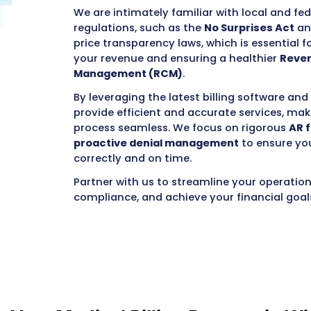
medical billing compan
succeed in the
Badger 
aspects of your complex
team to focus on provid
communities you serve
Our team combines year
understanding of the me
specific
nuances of bill
includes robust commer
BadgerCare Plus
).
We are intimately famil
regulations, such as th
price transparency laws
your revenue and ensur
Management (RCM)
.