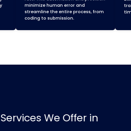
ue Cycle
Wisconsin-Specific
Expertise
billing
This local expertise helps 
inish. Our
navigate the system effect
tep, from
ensuring your claims are 
nal payment,
and compliant with major
d efficient
organizations like Anthem
 practice.
Cross Blue Shield, Quartz,
Health Plan, and the state'
Medicaid program, Badger
(ForwardHealth).