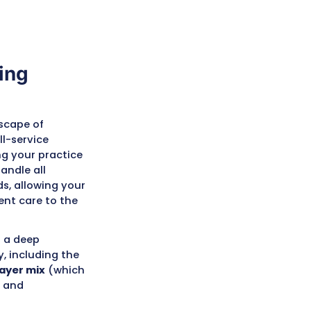
Medical Billing
isconsin
tand the unique landscape of
 Midwest. We are a full-service