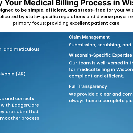
By leveraging the lates
provide efficient and a
process seamless. We f
proactive denial man
correctly and on time.
Partner with us to stre
compliance, and achieve
implify Your Medical Billing
illing
is designed to be
simple, efficient, and st