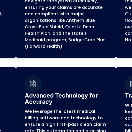
.
artner for Medical 
dicated full-service provider committed to simpli
enges and regulations of the
Badger State
, all
we handle the complexities of yo