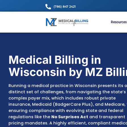
(786) 847 2421
Medical Billing in
Wisconsin by MZ 
Running a medical practice in Wisconsin pr
distinct set of challenges, from navigating 
complex payer mix, which includes robust p