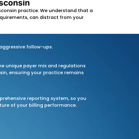
t billing software and technology, we
ccurate services, making your billing
ocus on rigorous
AR follow-up
and
agement
to ensure you get paid
amline your operations, ensure full
 your financial goals in Wisconsin.
 Process in Wisconsin
ress-free
for your Wisconsin practice. We under