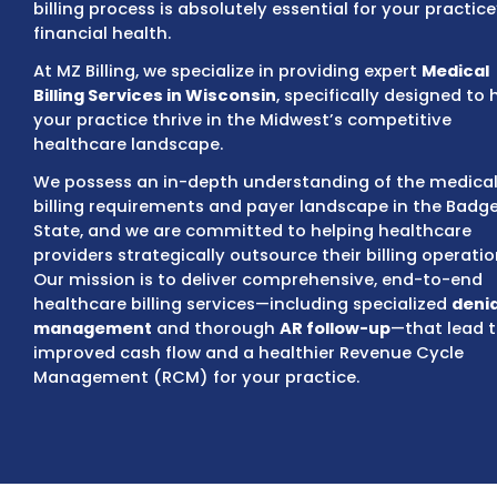
insurance, Medicaid (BadgerCare Plus), and
ensuring compliance with evolving state an
regulations like the
No Surprises Act
and tr
pricing mandates. A highly efficient, compl
billing process is absolutely essential for yo
financial health.
At MZ Billing, we specialize in providing expe
Billing Services in Wisconsin
, specifically d
your practice thrive in the Midwest’s compe
healthcare landscape.
We possess an in-depth understanding of t
billing requirements and payer landscape i
State, and we are committed to helping he
providers strategically outsource their billi
Our mission is to deliver comprehensive, e
healthcare billing services—including speci