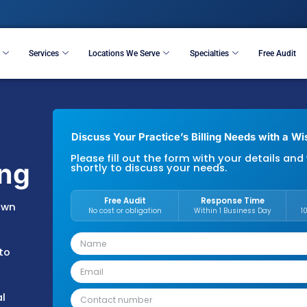
Resources
Services
Locations We Serve
S
Discuss Your Practice’s B
Please fill out the form 
Billing
shortly to discuss your 
Free Audit
esents its own
No cost or obligation
the state’s
rivate