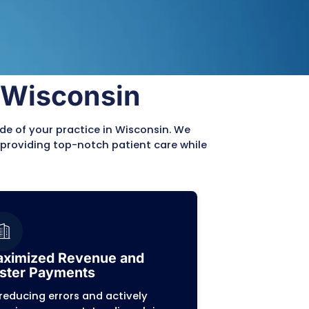
s and diverse payer requirements, can distract 
nt patient care.
Management
sion, scrubbing, and aggressive follow-ups.
in-Specific Expertise
am is well-versed in the unique payer mix and re
ical billing in Wisconsin, ensuring your practic
nt and efficient.
ansparency
vide a clear and comprehensive reporting syste
 have a complete picture of your billing perfor