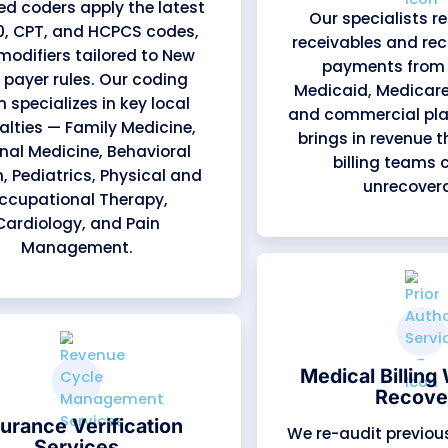
What We Offer
cal Billing Servic
of the revenue cycle, from patient registration 
nancial improvement. Each service is managed b
Organizations (MCOs), and leading commercial pa
re. This local payer insight allows us to preven
 for providers statewide.