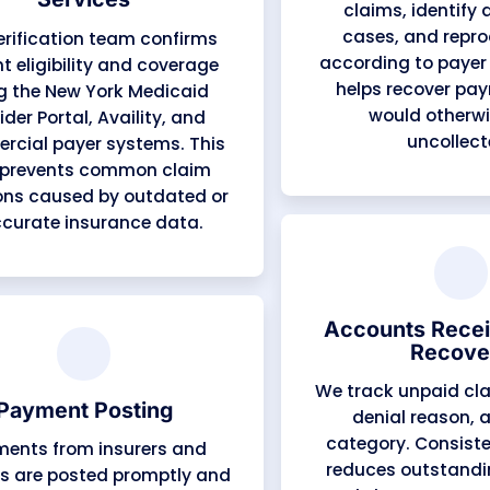
Medical Coding Services
Certified coders apply the latest
ICD-10, CPT, and HCPCS codes,
with modifiers tailored to New
York payer rules. Our coding
team specializes in key local
specialties — Family Medicine,
Internal Medicine, Behavioral
Health, Pediatrics, Physical and
Occupational Therapy,
Cardiology, and Pain
Management.