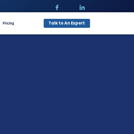
Talk t
pecialties
Free Audit
Pricing