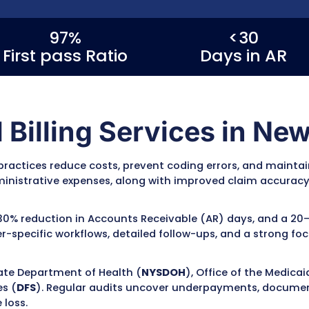
es in New York
, MZ Medical Billing
ing, claim submission, denial
 see a 20–30% reduction in claim
 up to a 25% improvement in
cialty, and payer mix. Our team
Medicare, and commercial insurance
compliance, claim accuracy, and
97%
Rate
First pass Ratio