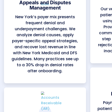
Revenue Cycle
Management (RCM)
We manage the full billing
process — from patient
registration and eligibility checks
to payment posting and financial
reporting. Our workflows align
with New York Medicaid and MCO
requirements, helping practices
maintain steady cash flow,
reduce AR days by up to 30%, and
increase overall collections by