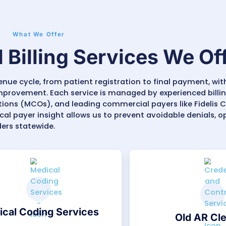
illing for Family Medicine, Behavioral Health, Pe
ology, Pain Management, and Multi-Specialty Cl
ork’s average denial rate sits around
9–12%
, of
Our team tracks denials, appeals underpaid clai
ed performance dashboards showing claim tren
sicians and administrators plan finances more a
 healthcare providers gain a billing team that un
tight compliance rules, and demanding document
 steady financial growth built on accuracy and 
Outsource Medical Billing Services