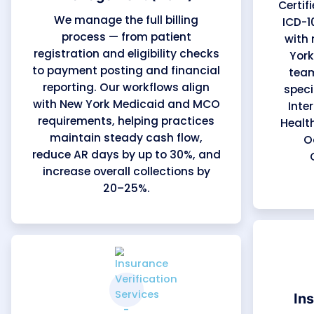
New York Medi
Our medical billing support covers every stage 
accuracy, payer compliance, and measurable fi
familiar with New York Medicaid, Managed Care 
Empire BlueCross BlueShield, and MVP Health Ca
turnaround, and maintain consistent cash flow