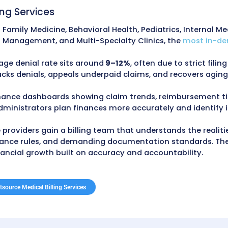
cal Billing Servic
 New York practices reduce costs, prevent codin
 lower administrative expenses, along with imp
im rate, 25–30% reduction in Accounts Receivabl
from payer-specific workflows, detailed follow-
 New York State Department of Health (
NYSDOH
),
ial Services (
DFS
). Regular audits uncover un
se revenue loss.
cal Billing Services