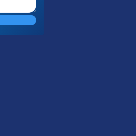
Submit