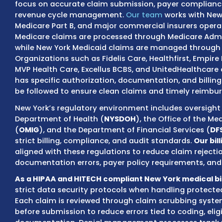
claims, and collections must be handled wi
cash flow and reduce avoidable denials.
MZ Medical Billing provides New York-based 
focus on accurate claim submission, payer
revenue cycle management.
Our team
work
Medicare Part B, and major commercial insur
Medicare claims are processed through Med
while New York Medicaid claims are manag
Organizations such as Fidelis Care, Healthfir
MVP Health Care, Excellus BCBS, and UnitedH
has specific authorization, documentation,
be followed to ensure clean claims and tim
New York’s regulatory environment includes
Department of Health (
NYSDOH
), the Offic
(
OMIG
), and the Department of Financial Se
strict billing, compliance, and audit standa