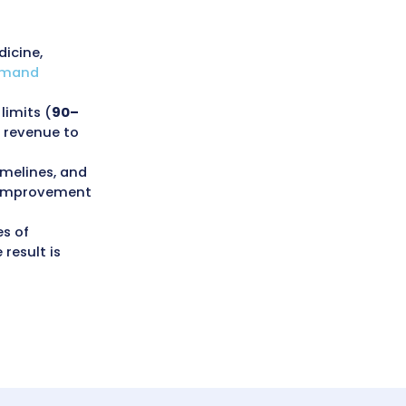
es in New York
g errors, and maintain consistent
roved claim accuracy and quicker
e (AR) days, and a 20–25% boost in
ups, and a strong focus on
 Office of the Medicaid Inspector
derpayments, documentation gaps,