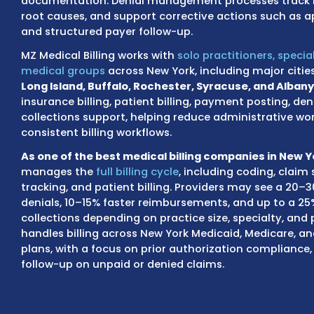
aligned with these regulations to reduce cla
documentation errors, payer policy requirem
As a HIPAA and HITECH compliant New York 
strict data security protocols when handlin
Each claim is reviewed through claim scru
before submission to reduce errors tied to co
documentation. Denial management processe
root causes, and support corrective actions
and structured payer follow-up.
MZ Medical Billing works with
solo practitione
medical groups
across New York, including 
Long Island, Buffalo, Rochester, Syracuse,
insurance billing, patient billing, payment
collections support, helping reduce admini
consistent billing workflows.