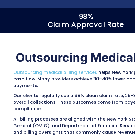
As one of the best medical billing compani
manages the
full billing cycle
, including cod
tracking, and patient billing. Providers may
denials, 10–15% faster reimbursements, and
collections depending on practice size, spe
handles billing across New York Medicaid, 
plans, with a focus on prior authorization 
follow-up on unpaid or denied claims.
98%
Claim Approval 