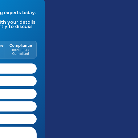
k to our New York billing experts today.
se fill out the form with your details
we'll be in touch shortly to discuss
r needs.
ree Audit
Response Time
Compliance
No cost or
Within 1
100% HIPAA
obligation
Business Day
Compliant