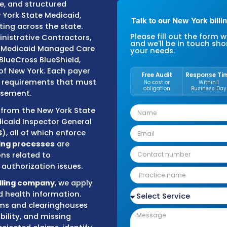
th accuracy to maintain steady
medical billing services
with a
 compliance, and structured
s with New York State Medicaid,
Tal
ers operating across the state.
Plea
icare Administrative Contractors,
and 
ed through Medicaid Managed Care
you
st, Empire BlueCross BlueShield,
ealthcare of New York. Each payer
F
 and billing requirements that must
ely reimbursement.
 oversight from the New York State
e of the Medicaid Inspector General
rvices (
DFS
), all of which enforce
rds.
Our billing processes
are