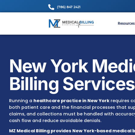
(786) 847 2421
New York M
Billing Serv
Running a
healthcare practice in New York
both patient care and the financial processes