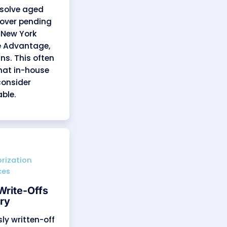
es We Offer
to final payment, with a focus on
y experienced billing professionals
yers like Fidelis Care, Healthfirst,
t avoidable denials, optimize claim