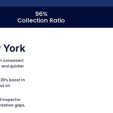
<30
96%
Days in AR
Collection 