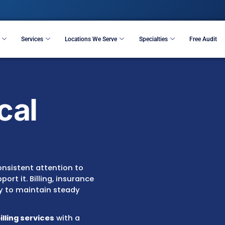
Resources
Services
Locations We Serve
S
edical
ices
requires consistent attention to
 that support it. Billing, insurance