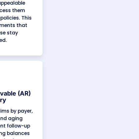
Old AR Cleanup
Our specialists resolve aged
receivables and recover pending
payments from New York
Medicaid, Medicare Advantage,
and commercial plans. This often
brings in revenue that in-house
billing teams consider
unrecoverable.