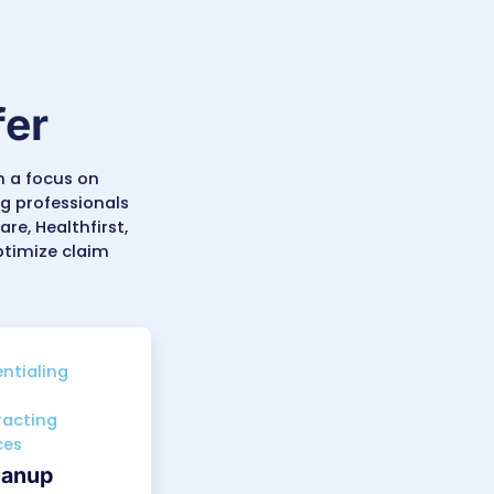
diatrics, Internal Medicine,
inics, the
most in-demand
ten due to strict filing limits (
90–
ms, and recovers aging revenue to
ds, reimbursement timelines, and
ccurately and identify improvement
derstands the realities of
ation standards. The result is
accountability.