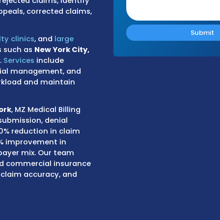
im rejections related to
ents, and authorization issues.
medical billing company
, we apply
g protected health information.
bbing systems and clearinghouses
ding, eligibility, and missing
s track rejected claims, identify
 such as appeals, corrected claims,
rs, specialty clinics
, and
large
major cities such as
New York City,
 and Albany
.
Services
include
 posting, denial management, and
strative workload and maintain