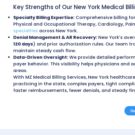
Outsourcing Medi
Outsourcing medical billing services
helps
cash flow. Many providers achieve 30–40%
payments.
Our clients regularly see a 98% clean cla
overall collections. These outcomes come 
compliance.
All billing processes are aligned with the
General (OMIG), and Department of Financ
and billing oversights that commonly cau
Key Strengths of Our New York Medi