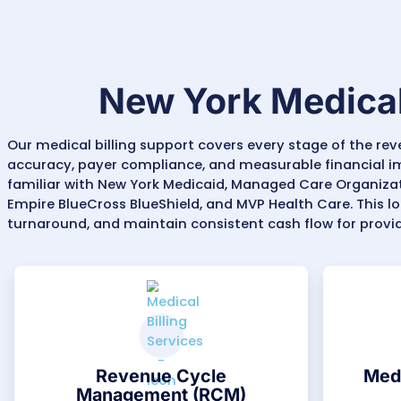
Specialty Billing Expertise:
Comprehensive b
Physical and Occupational Therapy, Cardi
specialties
across New York.
Denial Management & AR Recovery:
New Y
120 days
) and prior authorization rules. 
maintain steady cash flow.
Data-Driven Oversight:
We provide detail
payer behavior. This visibility helps phy
areas.
With MZ Medical Billing Services, New York
practicing in the state, complex payers, 
faster reimbursements, fewer denials, and