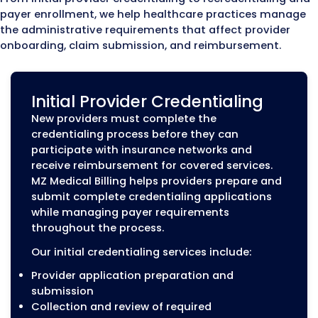
Medicaid, and commercia
insurance payers so the
provider can be recognize
the payer’s system and s
claims for covered service
Payer
Establishes the agreemen
Contracting
between a healthcare pro
and an insurance compan
including network partici
terms, reimbursement rat
and contract requirement
A provider can be fully qualified but still una
receive payment if enrollment is incomplete
payer contracts are not active. For example,
provider may complete credentialing but
experience claim delays if the enrollment
application was not approved or payer reco
not match the provider’s information.