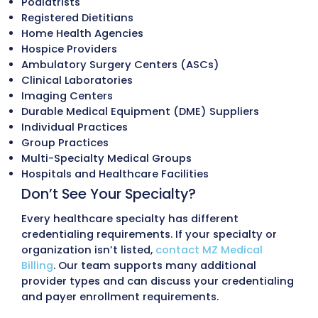
Preparation & Submission
Once documentation has been verified, o
team prepares and submits credentialing
enrollment applications based on each
payer’s requirements.
This may include:
CAQH profile updates
Medicare and PECOS enrollment
Medicaid provider enrollment
Commercial insurance payer application
Group enrollment applications
Supporting documentation submission