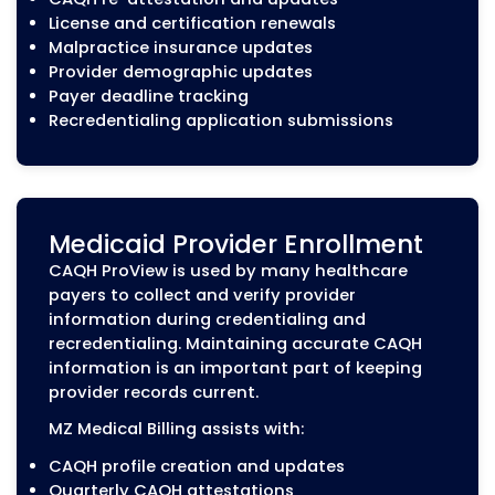
providers maintain active participation with in
networks.
From initial provider credentialing to recredent
payer enrollment, we help healthcare practice
the administrative requirements that affect pr
onboarding, claim submission, and reimbursem
Initial Provider Credentialin
New providers must complete the
credentialing process before they can
participate with insurance networks and
receive reimbursement for covered servic
MZ Medical Billing helps providers prepare
submit complete credentialing applicatio