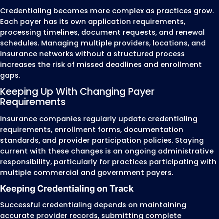
credentialing, payer enrollment, recredentia
CAQH management, and ongoing credentia
updates.
We provide credentialing support for:
Physicians (MD & DO)
Nurse Practitioners (NPs)
Physician Assistants (PAs)
Psychiatrists
Psychologists
Behavioral Health Providers
Physical Therapists (PT)
Occupational Therapists (OT)
Speech-Language Pathologists (SLPs)
Licensed Clinical Social Workers (LCSWs)
Licensed Professional Counselors (LPCs)
Marriage and Family Therapists (LMFTs)