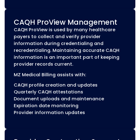
Medicaid Provider Enrollme
CAQH ProView is used by many healthcar
payers to collect and verify provider
information during credentialing and
recredentialing. Maintaining accurate CA
information is an important part of keepi
provider records current.
MZ Medical Billing assists with:
CAQH profile creation and updates
Quarterly CAQH attestations
Document uploads and maintenance
Expiration date monitoring