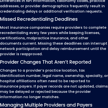
This structured process helps healthcare provi
maintain accurate credentialing records, com
payer enrollment requirements, and avoid
administrative issues that can delay participa
insurance networks or affect claim submission
Healthcare Providers We
Credential
MZ Medical Billing provides medical credenti
services for healthcare providers and
organizations across the United States. We 
individual providers, group practices, and
healthcare facilities complete provider