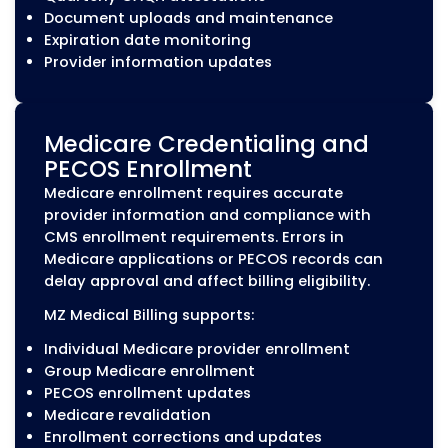
while managing payer requirements
throughout the process.
Our initial credentialing services include:
Provider application preparation and
submission
Collection and review of required
credentialing documents
Verification of licenses, certifications, and
professional information
Primary source verification support
Payer application submission
Application status tracking and follow-up
Provider Recredentialing