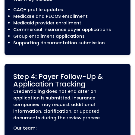
Our contracting support includes:
Payer network applications
Contract documentation review
Provider agreement updates
Network participation support
Coordination of payer requirements
How Our Medical Credentialing 
Works
Medical credentialing involves more than subm
applications. Each provider must meet payer-sp
requirements, maintain accurate documentati