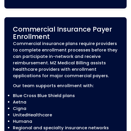
Services
Insurance payers require providers to
periodically update and verify their
information to maintain network
participation. Missing recredentialing
deadlines or outdated records can affect
provider’s enrollment status.
MZ Medical Billing manages recredentiali
requirements, including:
CAQH re-attestation and updates
License and certification renewals
Malpractice insurance updates
Provider demographic updates
Payer deadline tracking
Recredentialing application submissions