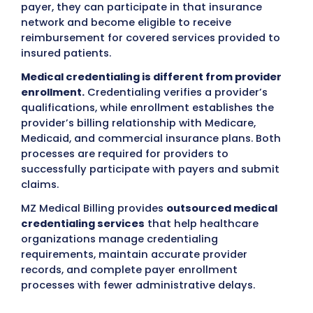
other healthcare professionals meet their
requirements for network participation. In o
words
Medical credentialing services help healthc
providers get approved by insurance compa
The process involves checking a provider’s
qualifications, licenses, and documents so 
can join insurance networks and get paid fo
services they provide.
The credentialing process verifies importan
provider information, including:
Medical education and training
Professional licenses
Board certifications
DEA/CDS registration (when applicable)