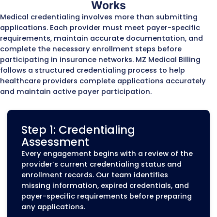
Enrollment corrections and updates
Commercial Insurance Pay
Enrollment
Commercial insurance plans require prov
to complete enrollment processes before
can participate in-network and receive
reimbursement. MZ Medical Billing assists
healthcare providers with enrollment
applications for major commercial payers
Our team supports enrollment with:
Blue Cross Blue Shield plans