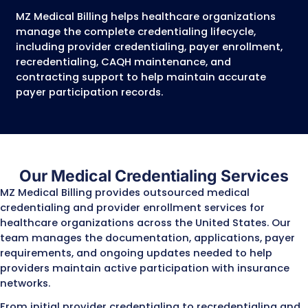
credentialing, enrollment, and contracting
interchangeably, but they are three differen
in the payer participation process. Complet
step correctly is necessary for providers to j
insurance networks, submit claims, and rece
reimbursement.
Process
What It Does
Medical
Insurance companies veri
Credentialing
provider’s qualifications,
licenses, certifications, w
history, and other profess
information to determine 
provider meets their
requirements for network
participation.
Provider
The process of registering
Enrollment
provider with Medicare,