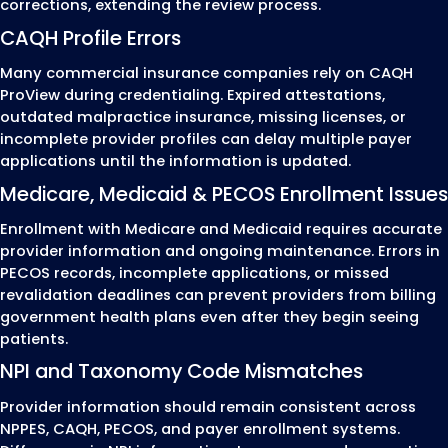
Step 5: Enrollment Approval
Provider Activation
After approval, we verify that the provide
been successfully enrolled with the payer
that all required records have been upda
before billing begins.
The final review includes:
Enrollment approval confirmation
Effective participation dates
Provider record verification
CAQH and provider profile updates
Ongoing recredentialing and renewal trac