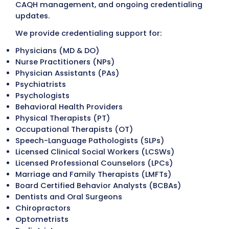
documentation upfront helps reduce
processing delays caused by incomplete 
inaccurate information.
Common documents include:
Medical license
DEA and CDS registration (when applicabl
Board certifications
Professional liability (malpractice) insur
Curriculum vitae (CV)
NPI information
Practice demographics
Hospital privileges (when required)
Step 3: Application