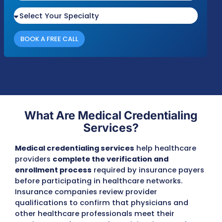
Please fill out the form with your details an
we'll be in touch shortly to discuss your nee
Response Time
Complianc
Free Audit
Within 1 Business
100% HIPAA
No cost or obligation
Day
Compliant