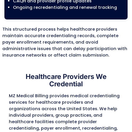
Current credentialing and enrollment sta
Existing Medicare, Medicaid, and commerc
payer participation
CAQH profile status
NPI and taxonomy information
Required credentialing documents
Missing or expired credentials
Credentialing gaps that may delay enrol
Step 2: Document Collectio
Verification
Our credentialing specialists collect and v
the documents required by each payer be
applications are submitted. Reviewing