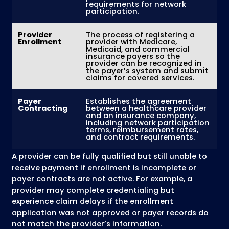
claims.
MZ Medical Billing provides
outsourced med
credentialing services
that help healthcar
organizations manage credentialing
requirements, maintain accurate provider
records, and complete payer enrollment
processes with fewer administrative delays.
Get Medical Credentialing Support
Credentialing vs Provider
Enrollment vs Contractin
Healthcare providers often use the terms