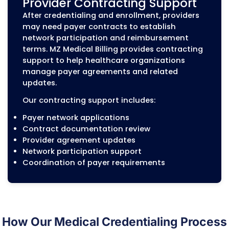
Provider information updates
Medicare Credentialing an
PECOS Enrollment
Medicare enrollment requires accurate
provider information and compliance wit
CMS enrollment requirements. Errors in
Medicare applications or PECOS records c
delay approval and affect billing eligibility
MZ Medical Billing supports:
Individual Medicare provider enrollment
Group Medicare enrollment
PECOS enrollment updates
Medicare revalidation