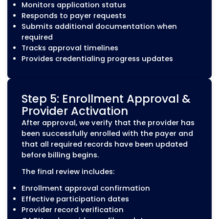
complete the necessary enrollment steps befor
participating in insurance networks. MZ Medical 
follows a structured credentialing process to he
healthcare providers complete applications ac
and maintain active payer participation.
Step 1: Credentialing
Assessment
Every engagement begins with a review of
provider’s current credentialing status a
enrollment records. Our team identifies
missing information, expired credentials, 
payer-specific requirements before prepa
any applications.
During the assessment, we review: