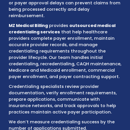
A provider may have the required medical li
qualifications, and clinical experience, but
incomplete enrollment records, outdated 
information, NPI mismatches, missing doc
or payer approval delays can prevent claim
being processed correctly and delay
reimbursement.
MZ Medical Billing
provides
outsourced med
credentialing services
that help healthcar
providers complete payer enrollment, main
accurate provider records, and manage
credentialing requirements throughout the
provider lifecycle. Our team handles initial
credentialing, recredentialing, CAQH maint
Medicare and Medicaid enrollment, commer
payer enrollment, and payer contracting su