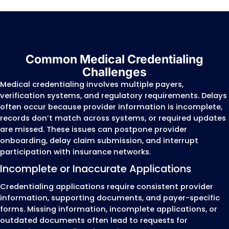
Step 4: Payer Follow-Up &
Application Tracking
Credentialing does not end after an
application is submitted. Insurance
companies may request additional
information, clarification, or updated
documents during the review process.
Our team:
Monitors application status
Responds to payer requests
Submits additional documentation when
required
Tracks approval timelines
Provides credentialing progress updates