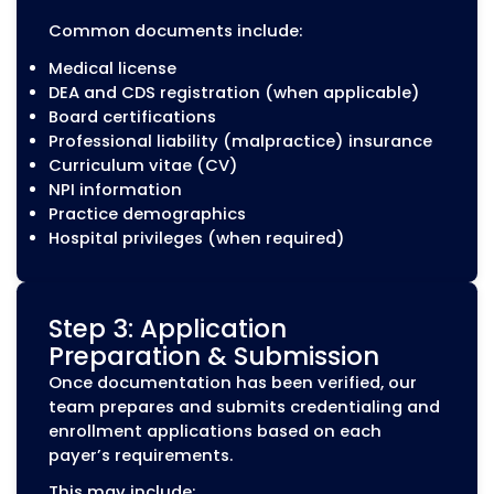
CAQH profile creation and updates
Quarterly CAQH attestations
Document uploads and maintenance
Expiration date monitoring
Provider information updates
Provider Contracting Suppo
After credentialing and enrollment, provid
may need payer contracts to establish
network participation and reimbursemen
terms. MZ Medical Billing provides contrac
support to help healthcare organizations
manage payer agreements and related
updates.