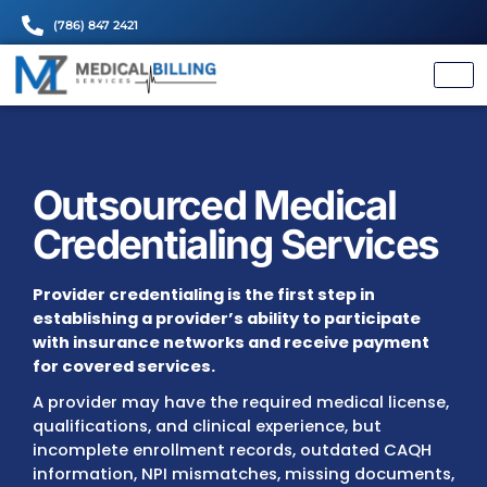
(786) 847 2421
Outsourced Medical
Credentialing Servi
Provider credentialing is the first step in
establishing a provider’s ability to particip
with insurance networks and receive pay
for covered services.