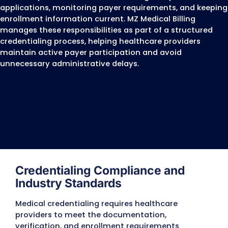
Board Certified Behavior Analysts (BCBAs)
Dentists and Oral Surgeons
Chiropractors
Optometrists
Podiatrists
Registered Dietitians
Home Health Agencies
Hospice Providers
Ambulatory Surgery Centers (ASCs)
Clinical Laboratories
Imaging Centers
Durable Medical Equipment (DME) Suppliers
Individual Practices
Group Practices
Multi-Specialty Medical Groups
Hospitals and Healthcare Facilities