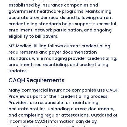
Don’t See Your Specialty?
Every healthcare specialty has different
credentialing requirements. If your specialty
organization isn’t listed,
contact MZ Medica
Billing
. Our team supports many additional
provider types and can discuss your credent
and payer enrollment requirements.
Common Medical Credential
Challenges
Medical credentialing involves multiple payers,
verification systems, and regulatory requiremen