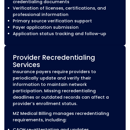
MZ Medical Billing helps healthcare organiza
manage the complete credentialing lifecycle
including provider credentialing, payer enrol
recredentialing, CAQH maintenance, and
contracting support to help maintain accur
payer participation records.
Our Medical Credentialing Ser
MZ Medical Billing provides outsourced medical
credentialing and provider enrollment services 
healthcare organizations across the United Sta
team manages the documentation, application
requirements, and ongoing updates needed to 