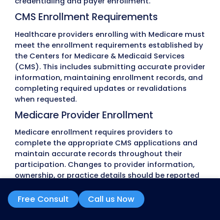
often occur because provider information is in
records don’t match across systems, or requir
are missed. These issues can postpone provider
onboarding, delay claim submission, and interr
participation with insurance networks.
Incomplete or Inaccurate Application
Credentialing applications require consistent p
information, supporting documents, and payer-
forms. Missing information, incomplete applicat
outdated documents often lead to requests for
corrections, extending the review process.
CAQH Profile Errors
Many commercial insurance companies rely o
ProView during credentialing. Expired attestatio