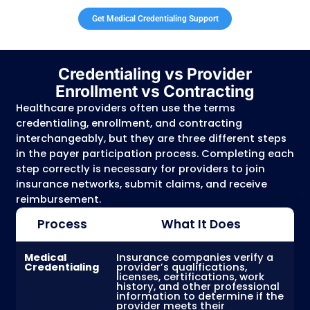
Malpractice insurance coverage
Work history and professional experience
Hospital affiliations
Provider demographics and practice inform
Once a provider is credentialed and approv
payer, they can participate in that insuranc
network and become eligible to receive
reimbursement for covered services provid
insured patients.
Medical credentialing is different from pro
enrollment.
Credentialing verifies a provide
qualifications, while enrollment establishes
provider’s billing relationship with Medicare,
Medicaid, and commercial insurance plans.
processes are required for providers to
successfully participate with payers and s