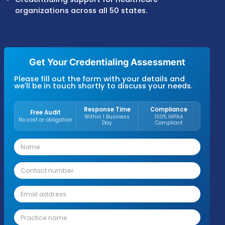
provider information updates.
Medicare, Medicaid, and commercial payer
enrollment support.
Credentialing reviews to identify missing
documents, enrollment gaps, and payer
requirements.
Recredentialing tracking for licenses,
certifications, and renewal deadlines.
Payer contracting support for network
participation and provider agreements.
Credentialing support for healthcare
organizations across all 50 states.
Get Your Credentialing Assessmen