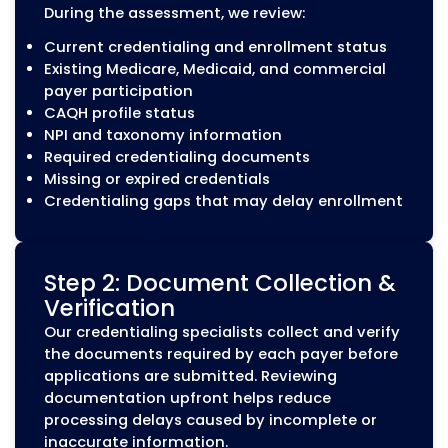
Aetna
Cigna
UnitedHealthcare
Humana
Regional and specialty insurance network
CAQH ProView Managemen
CAQH ProView is used by many healthcar
payers to collect and verify provider
information during credentialing and
recredentialing. Maintaining accurate CA
information is an important part of keepi
provider records current.
MZ Medical Billing assists with: