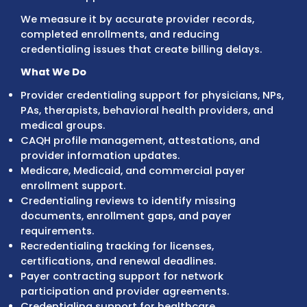
Credentialing specialists review provider
documentation, verify enrollment requirem
prepare applications, communicate with
insurance networks, and track approvals to
practices maintain active payer participati
We don’t measure credentialing success by
number of applications submitted.
We measure it by accurate provider records
completed enrollments, and reducing
credentialing issues that create billing delay
What We Do
Provider credentialing support for physician
PAs, therapists, behavioral health providers
medical groups.
CAQH profile management, attestations, a