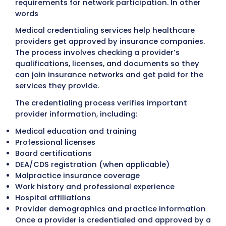
BOOK A FREE CALL
What Are Medical Credential
Services?
Medical credentialing services
help health
providers
complete the verification and
enrollment process
required by insurance 
before participating in healthcare networks
Insurance companies review provider
qualifications to confirm that physicians a