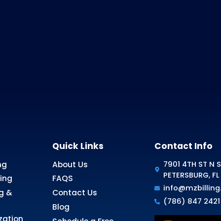
 Answer?
ery happy to help.