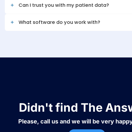
What is your success rate with deni
Can I trust you with my patient data
What software do you work with?