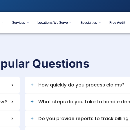
Resources
Services
Locations We Serve
S
t Popular Questio
 important?
How quickly do yo
my cash flow?
What steps do you