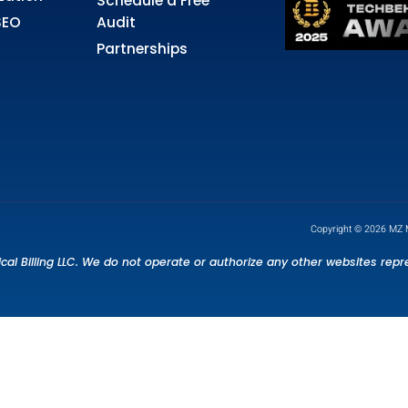
rvices
Quick Links
dical Billing
About Us
dical Coding
FAQS
edentialing &
Contact Us
ntracting
Blog
ior Authorization
Schedule a Free
althcare SEO
Audit
Partnerships