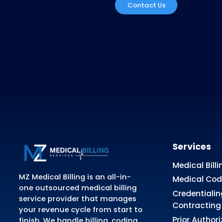
Didn't find The
Please, call us and we will be v
Contact Us