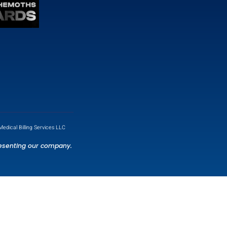
Contact Info
7901 4TH ST N STE 300, ST.
PETERSBURG, FL 33702, US.
info@mzbilling.com
(786) 847 2421