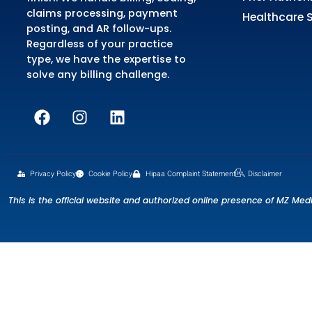
Se
Me
MZ Medical Billing is an all-in-
Me
one outsourced medical billing
Cr
service provider that manages
Co
your revenue cycle from start to
Pr
finish. We handle billing, coding,
claims processing, payment
He
posting, and AR follow-ups.
Regardless of your practice
type, we have the expertise to
solve any billing challenge.