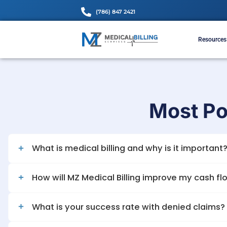
(786) 847 2421
Mos
What is medical billing and why is it
How will MZ Medical Billing improve 