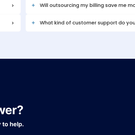
ed claims?
Do you provide repo
?
Will outsourcing m
What kind of cust