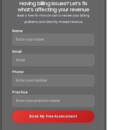
Our
free audit
includes a detailed review of your 
codes, charges, and billing documentation. We che
errors like missed charges, upcoding, undercoding,
compliance issues with payer contracts. You’ll recei
report outlining any areas of improvement and act
recommendations to optimize your billing process 
increase revenue.
Will the audit help reduce claim denia
and increase my payments?
Is the free billing audit really free, wit
hidden costs?