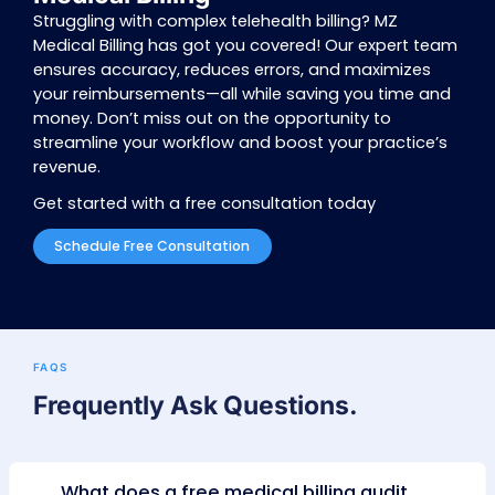
in or out and quickly reschedule if needed. 
appointment confirmation via text or voice ensu
no shows and smoother operations for your pr
MACRA Compliance
MACRA compliance can feel overwhelming, but 
you’re covered. We’ll guide you through the pr
ensure you earn higher scores and avoid penal
focusing on top performance measures, we aim
you achieve bonuses rather than penalties. The 
difference between a 9% penalty and a 9% bo
significant—18%—and we’re here to help you r
rewards.
By choosing MZ, you’re not just solving billing ch
you’re investing in reliable, efficient, and comp
services for your telehealth practice. Trust us t