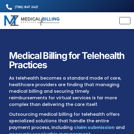
(786) 847 2421
Medical Billing for Telehe
Practices
As telehealth becomes a standard mode of 
healthcare providers are finding that mana
medical billing and securing timely
reimbursements for virtual services is far 
complex than delivering the care itself.