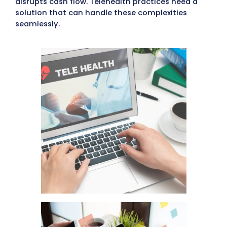
processing. In traditional in-person care,
gathering patient insurance and billing detai
straightforward due to face-to-face interac
However, telehealth often involves treating
patients online, making it harder to collect
complete billing information, leading to del
lost payments.
Challenges of In-House Medic
Billing for Virtual Care
When doctors manage billing in-house for
telehealth, they face issues like incomplete
patient data, slow responses from patients,
coding errors, and denied claims. Managing