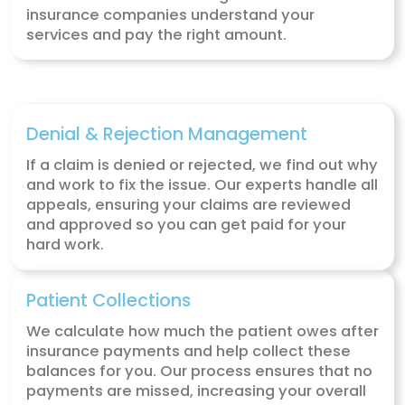
Our Telehealth Medical Billi
Solutions
Here’s how our telehealth billing services 
you get paid quickly and accurately for t
you provide to your patients.
Charge Captures
We record all billable charges for the ser
you provide during virtual consultations.
an electronic superbill, we make sure ev
treatment and procedure is documented
smooth billing.