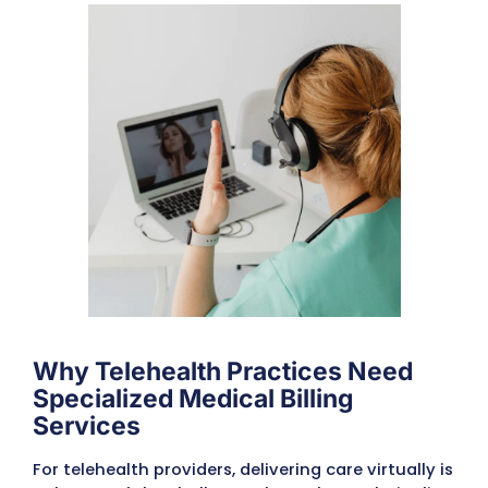
Submit