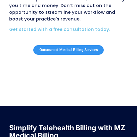
We believe an informed patient is a healthier pat
services include tools for effective patient ed
which empower your patients with the knowle
need about their health and treatments. This bui
and leads to better outcomes.
Recalls
Never lose track of important follow ups or app
with our recall services. We ensure your patie
reminded of scheduled visits, helping you ma
continuity of care while reducing missed appoi
Scheduling
Our scheduling software makes managing 
appointments simple and efficient. The system
a clear dashboard that shows visits ready to 
to the superbill. With just one click, you can chec