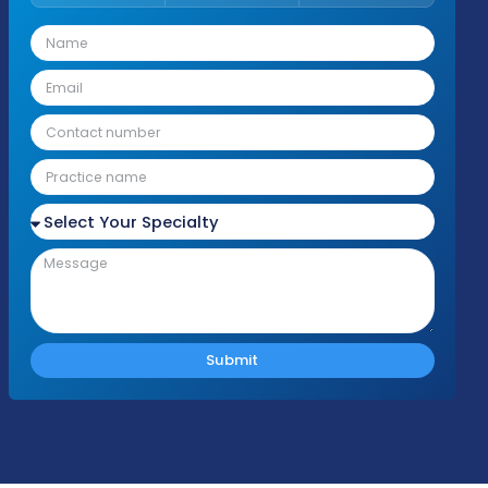
Fill Out the Form
Please fill out the form with your details an
we'll be in touch shortly to discuss your nee
Response Time
Complianc
Free Audit
Within 1 Business
100% HIPAA
No cost or obligation
Day
Compliant