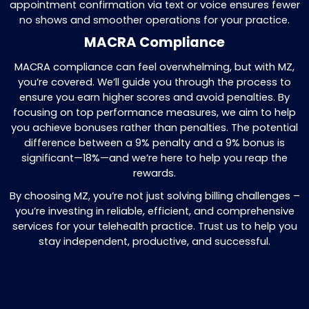
by contacting insurance companies or
patients. We make sure you get all
outstanding amounts promptly, so your 
flow stays strong. to deliver the best pos
care.
Why Choose Us?