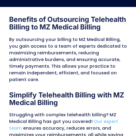
MZ medical billing offers advanced telehealth 
services designed to simplify healthcare ma
while ensuring you provide the best care to your
All-In-One EHR
Our telehealth billing service includes a top q
Electronic Health Records (EHR) system. This al
database improves your practice’s efficie
communication, and productivity. With built in 
monitoring, you can easily meet regulatory requ
Plus, we provide training to help you and your 
the most out of this powerful tool.
Patient Education