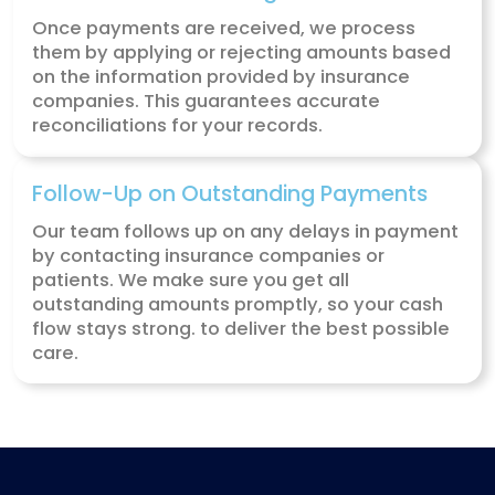
insurance companies understand your
services and pay the right amount.
Denial & Rejection Management
If a claim is denied or rejected, we find 
and work to fix the issue. Our experts han
appeals, ensuring your claims are revie
and approved so you can get paid for yo
hard work.
Patient Collections
We calculate how much the patient owes