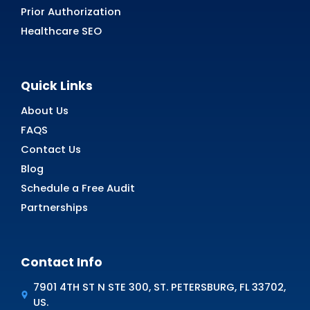
Simplify Telehealth Billing wit
Medical Billing
Struggling with complex telehealth billing? MZ
Medical Billing has got you covered! Our expe
ensures accuracy, reduces errors, and maximi
your reimbursements—all while saving you ti