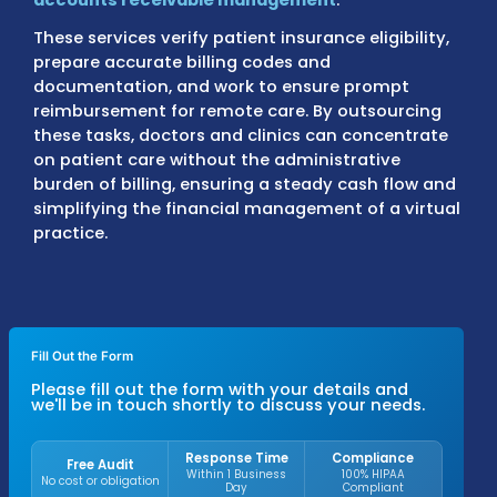
Outsourcing medical billing for telehealth o
specialized solutions that handle the entire
payment process, including
claim submissi
accounts receivable management
.
These services verify patient insurance eligib
prepare accurate billing codes and
documentation, and work to ensure promp
reimbursement for remote care. By outsour
these tasks, doctors and clinics can concen
on patient care without the administrative
burden of billing, ensuring a steady cash fl
simplifying the financial management of a 
practice.