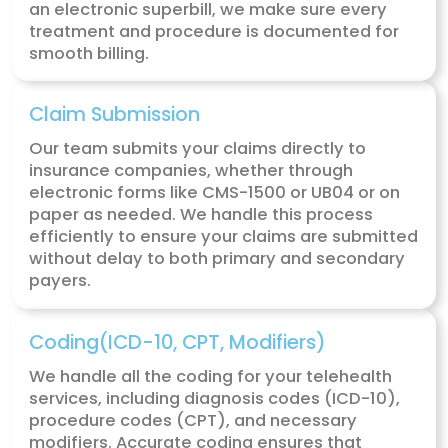
How MZ Medical Billing Simpli
Telehealth Revenue Cycle
Management
MZ Medical Billing
offers a comprehensive
telehealth billing service designed to simpli
billing process, ensuring that you receive ful
payment for your virtual services without t
stress of paperwork and payment follow-up
From claim submissions to patient collecti
take care of the entire revenue cycle so yo
focus on delivering quality care.