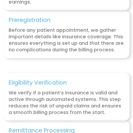
Claim Submission
Our team submits your claims directly to
insurance companies, whether through
electronic forms like CMS-1500 or UB04 o
paper as needed. We handle this proces
efficiently to ensure your claims are su
without delay to both primary and seco
payers.
Coding(ICD-10, CPT, Modifiers)
We handle all the coding for your telehea
services, including diagnosis codes (ICD-
procedure codes (CPT), and necessary
modifiers. Accurate coding ensures that