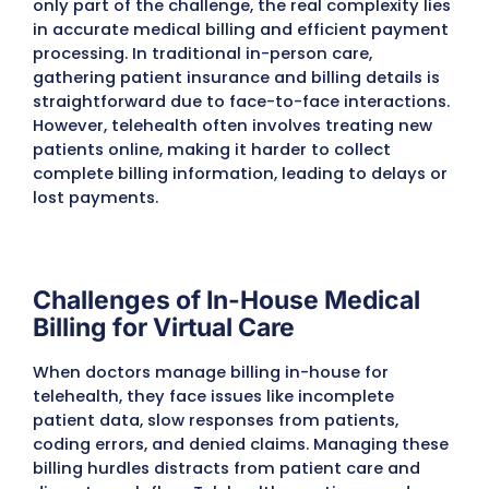
Why Telehealth Practices Nee
Specialized Medical Billing
Services
For telehealth providers, delivering care virtu
only part of the challenge, the real complexi
in accurate medical billing and efficient p