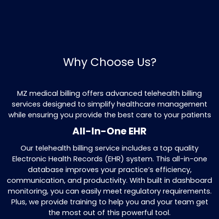
insurance payments and help collect th
balances for you. Our process ensures t
payments are missed, increasing your ov
earnings.
Preregistration
Before any patient appointment, we gat
important details like insurance coverage
ensures everything is set up and that the
no complications during the billing proce
Eligibility Verification