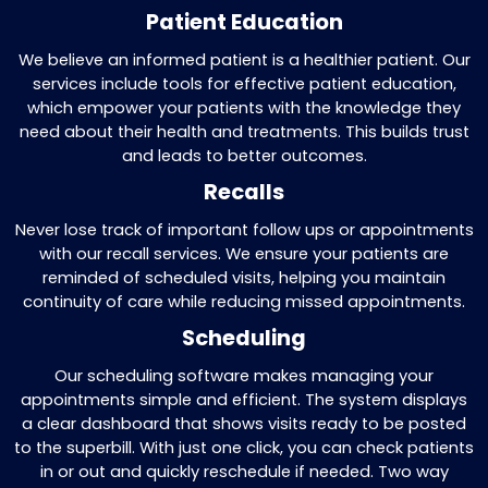
We verify if a patient’s insurance is valid
active through automated systems. This
reduces the risk of unpaid claims and en
a smooth billing process from the start.
Remittance Processing
Once payments are received, we proces
them by applying or rejecting amounts 
on the information provided by insuranc
companies. This guarantees accurate
reconciliations for your records.
Follow-Up on Outstanding Paymen
Our team follows up on any delays in p