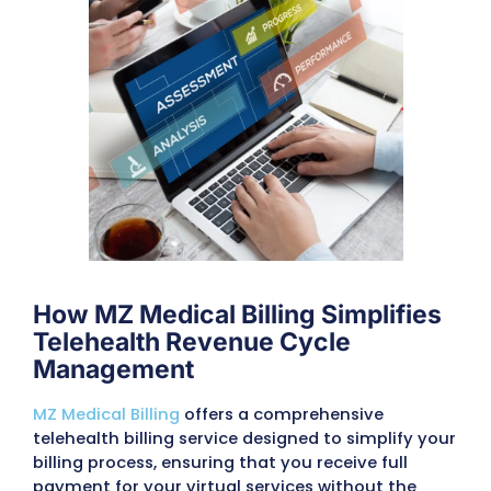
billing hurdles distracts from patient care 
disrupts cash flow. Telehealth practices nee
solution that can handle these complexitie
seamlessly.