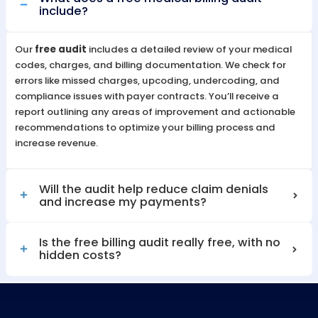
stay independent, productive, and success
Benefits of Outsourcing Teleh
Billing to MZ Medical Billing
By outsourcing your billing to MZ Medical Bill
you gain access to a team of experts dedic
maximizing reimbursements, reducing
administrative burdens, and ensuring accur
timely payments. This allows your practice 
remain independent, efficient, and focused