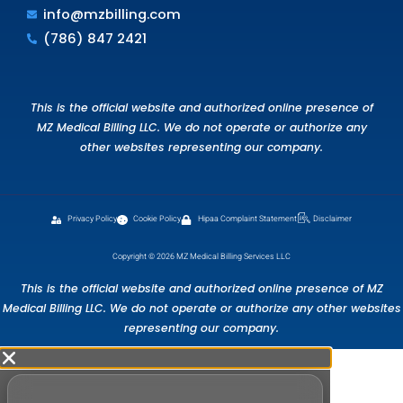
money. Don’t miss out on the opportunity to
streamline your workflow and boost your pract
revenue.
Get started with a free consultation today
Schedule Free Consultation
FAQS
Frequently Ask Questions.
What does a free medical billing audi
include?