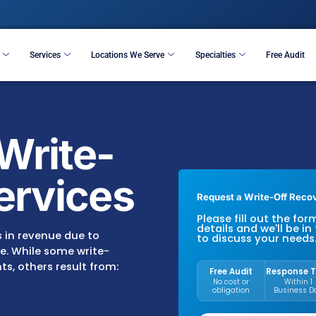
Resources
Services
Locations We Serve
S
ing Write-
y Services
R
P
d
s of dollars in revenue due to
recoverable. While some write-