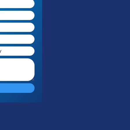
Free Audit
Response Time
Compliance
No cost or
Within 1
100% HIPAA
obligation
Business Day
Compliant