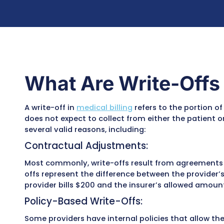
Rebilling where appropriate based on payer 
Training staff to prevent repeat errors
Ensuring compliance with
HIPAA, CMS, and
Our goal is simple: turn lost revenue into 
the accuracy, transparency, and efficiency o
What Are Write-O