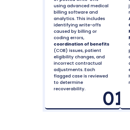
Identify Recoverable
Write-Offs
We conduct a