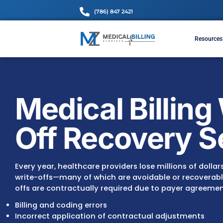
(786) 847 2421
Medical Bill
Off Recover
Every year, healthcare providers lose million
write-offs—many of which are avoidable or 