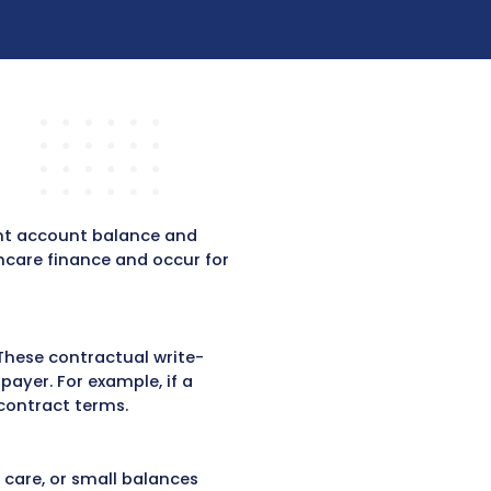
Submit
ing?