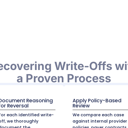
ntractual write-offs and bad debt write-offs. Th
e patient) become uncollectible after multiple 
ce purposes.
vering Improper Wr
 write-offs at face value.
Our expert team
audits
 payer underpayment, claim errors, or incorrect
nalysis, and denial management systems to ident
thousands of dollars in lost revenue that woul