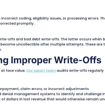
e portion of a medical charge that a provider r
he patient or the insurance company. Write-off
greements between healthcare providers and in
 provider’s billed charge and the allowed amoun
owed amount is $120, the $80 difference must be 
t allow them to write off certain amounts for ha
ed due to incorrect coding, eligibility issues, o
iewed and corrected promptly.