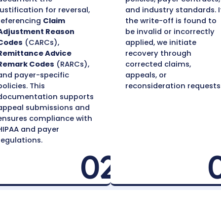
Recovering Write
a Proven Pr
Document Reasoning
App
for Reversal
Rev
For each identified write-
We 