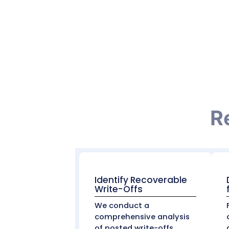
Uncollectible Debt vs. Write-Offs:
It’s important to distinguish between co
expected to be collected (usually from th
differently for accounting and complian
Our Role in Reco
At
MZ Medical Billing
, we don’t just accept
are:
Valid contractual adjustments
, and
Potentially recoverable revenue
, due to
We use claim analytics, payer contract a
many cases, we help providers recapture 