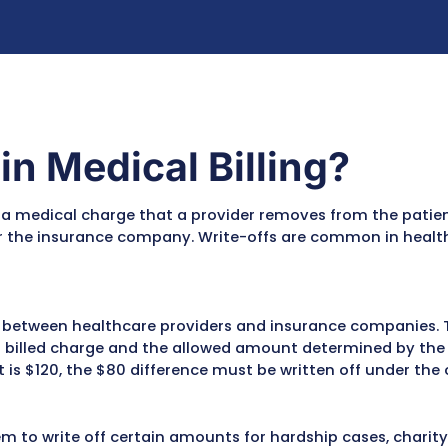
rules
 commercial payer
guidelines
recovered income while improving
f your medical billing process.
ffs in Medical Bill