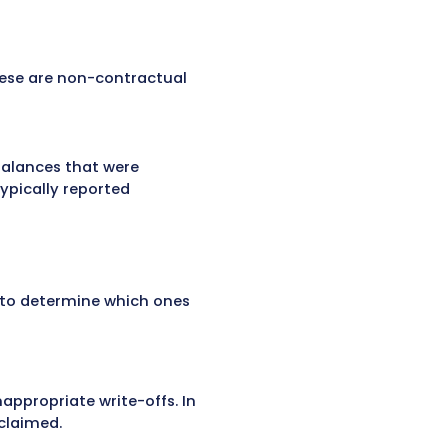
emoves from the patient account balance and
s are common in healthcare finance and occur fo
surance companies. These contractual write-
t determined by the payer. For example, if a
written off under the contract terms.
rdship cases, charity care, or small balances
r processing errors. These are non-contractual