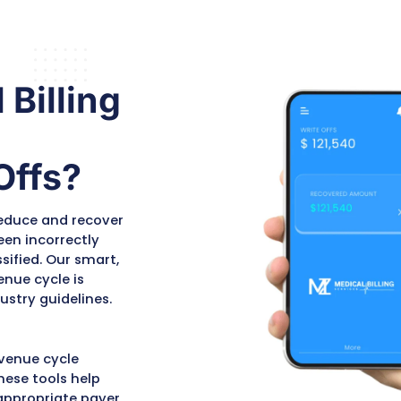
s
off, we thoroughly
agai
document the
poli
l
justification for reversal,
and 
referencing
Claim
the 
Adjustment Reason
be i
Codes
(CARCs),
appl
Remittance Advice
rec
Remark Codes
(RARCs),
corr
ts
and payer-specific
appe
policies. This
reco
documentation supports
appeal submissions and
ensures compliance with
d
HIPAA and payer
regulations.