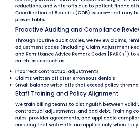
How Can MZ Medi
Help You Reduc
Unnecessary Wr
At MZ Medical Billing, we help healthcare