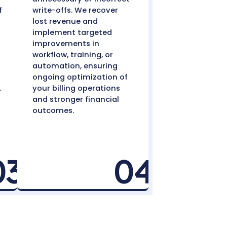
-Offs with
ocess
ly Policy-Based
Audit, Recover,
iew
Optimize
compare each case
Regular audits hel