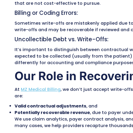
A write-off in
medical billing
refers to th
does not expect to collect from either t
several valid reasons, including:
Contractual Adjustments:
Most commonly, write-offs result from a
offs represent the difference between the
provider bills $200 and the insurer’s all
Policy-Based Write-Offs:
Some providers have internal policies tha
that are not cost-effective to pursue.
Billing or Coding Errors:
Sometimes write-offs are mistakenly appli
write-offs and may be recoverable if rev