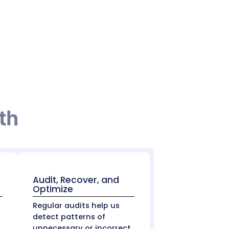
e latter occurs when balances that were
attempts. These are typically reported
ite-Offs
 write-offs regularly to determine which ones
 adjustments
ify and challenge inappropriate write-offs. In
d otherwise remain unclaimed.