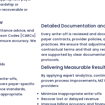
01
02
0
cal Billing
e
ite-Offs?
 providers reduce and recover