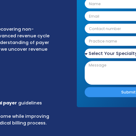
r agreements, others result from:
tments
aims
ifying and recovering non-
s. Using advanced revenue cycle
in-depth understanding of payer
Cs, RARCs), we uncover revenue
e