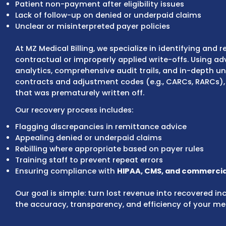
offs are contractually required due to paye
Billing and coding errors
Incorrect application of contractual adjus
Patient non-payment after eligibility issues
Lack of follow-up on denied or underpaid cl
Unclear or misinterpreted payer policies
At MZ Medical Billing, we specialize in ident
contractual or improperly applied write-off
analytics, comprehensive audit trails, and 
contracts and adjustment codes (e.g., CAR
that was prematurely written off.
Our recovery process includes:
Flagging discrepancies in remittance advic
Appealing denied or underpaid claims