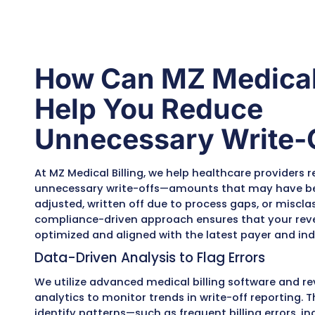
comprehensive analysi
of posted write-offs
using advanced medica
billing software and
analytics. This includes
identifying write-offs
caused by billing or
coding errors,
coordination of benefi
(COB) issues, patient
eligibility changes, and
incorrect contractual
adjustments. Each
flagged case is reviewe
to determine
recoverability.