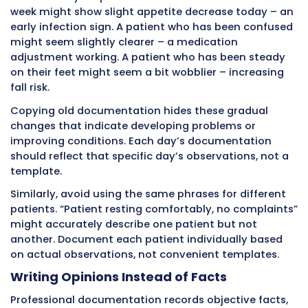
creates the thread connecting all team mem
care for a patient over time.
Common Documentation Errors 
Create Problems
Even experienced CNAs make mistakes that r
documentation quality and create risks.
Understanding these common errors helps yo
them in your own practice.
Relying on Memory Instead of Recor
Facts
The most widespread documentation error is 
to chart. CNAs intend to document but get bu
to chart later, or batch everything at shift end
approach fails because human memory is unre