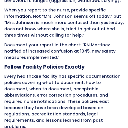
refused to participate in activities.”
The opinion versions make judgments about 
character or mental state. The fact versions 
specific observable behaviors that nurses can
assess what is actually happening.
Stick to facts. Describe exactly what you saw
heard. Let nurses and doctors make clinical
interpretations based on your factual observa
Leaving Blanks or Incomplete Entries
Incomplete documentation creates gaps that
questions during audits and legal reviews. A pa
completed entry suggests care was interrupt
finished. Blank spaces in electronic records tr
alerts during quality reviews.