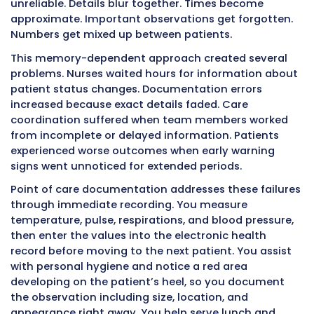
What Point of Care Documentati
Actually Means
Point of care documentation means recordin
activities and observations at the time and p
they occur. The “point of care” is wherever th
is located when you provide care – a hospital
nursing home bed, rehabilitation gym, or pati
home. Documentation happens during the ca
activity, not hours later from memory.
Traditional documentation approaches relied
CNAs remembering their entire shift and char
everything at the end. After caring for multipl
patients over eight or twelve hours, memory
unreliable. Details blur together. Times beco
approximate. Important observations get for