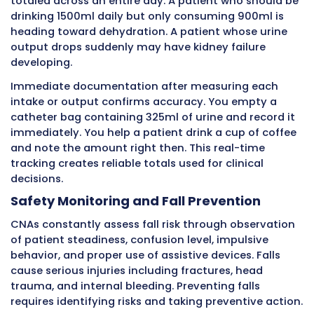
While helping someone get dressed, you obse
cannot lift their right arm as high as yesterda
decreased range of motion could indicate pai
stroke, rotator cuff injury, or other problems.
Immediate documentation alerts the nurse t
evaluate.
During meals, you watch how much someone
and drinks. A patient who usually finishes bre
but today ate only two bites has a significan
requiring investigation.
Decreased appetite signals infection, medicat
effects, depression, swallowing problems, or
other conditions.
These observations during routine care provi
crucial clinical information. CNAs must recog