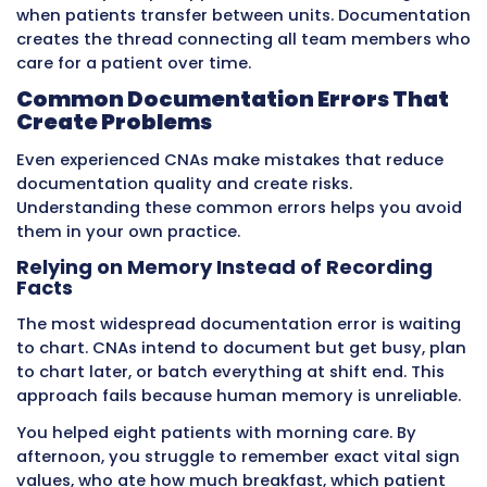
The patient recovers without complications.
Now consider the same scenario with delayed
documentation. The CNA notices lethargy at 
but plans to chart everything at the end of the
The nurse has no idea about the change. By n
patient is unresponsive. By the time the chang
finally documented at 3:00 PM, the patient is 
shock requiring ICU transfer. What could hav
treated easily in the morning becomes a life-
threatening emergency by afternoon.
This example illustrates why timing matters s
critically. Many medical problems progress rap
Early intervention prevents deterioration. Del
intervention allows deterioration to reach d
levels.
Real-time documentation gives nurses and d