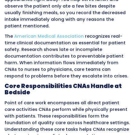
Numbers get mixed up between patients.
This memory-dependent approach created se
problems. Nurses waited hours for informati
patient status changes. Documentation error
increased because exact details faded. Care
coordination suffered when team members 
from incomplete or delayed information. Pati
experienced worse outcomes when early warn
signs went unnoticed for extended periods.
Point of care documentation addresses these 
through immediate recording. You measure
temperature, pulse, respirations, and blood pr
then enter the values into the electronic heal
record before moving to the next patient. You
with personal hygiene and notice a red area
developing on the patient’s heel, so you doc