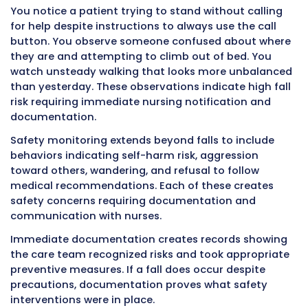
significance of what they observe and docu
findings right away.
Intake and Output Monitoring
Tracking all fluids entering and leaving the b
helps identify dehydration, kidney problems, 
failure, and medication effects. Accurate int
output measurement requires documenting 
amounts immediately.
Intake includes all liquids consumed by mout
intravenous fluids, tube feeding formula, and
other fluid entering the body. Output includes
vomit, diarrhea, wound drainage, and any othe
leaving the body.
You cannot accurately remember exact amo