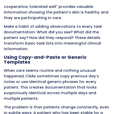
duty. Patients move between units and depa
Maintaining continuity of care across these
transitions requires excellent documentation.
When you document care in real time, your no
the complete story of what happened during
shift. The CNA taking over from you reads you
documentation and immediately understand
patient’s status, what care was provided, wha
problems arose, and what needs attention.
Without thorough documentation, incoming
must guess or ask patients (who may not r
or may be confused). This wastes time and c
gaps in care continuity.
The same principle applies to nurse shift cha
when patients transfer between units. Docum