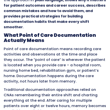
This approach keeps information fresh, accur
immediately available to everyone who needs i
prevents the memory failures that happen w
CNAs try to remember eight hours of care det
shift end. It speeds up clinical decision-makin
because nurses see updates in real time inste
waiting hours. It improves patient safety by 
fast responses to early warning signs.
Many CNAs already use point of care method
without knowing the formal name
. This guide
the approach in
plain language, shows why it
for patient outcomes and career success, d
common mistakes and how to avoid them, a
provides practical strategies for building
documentation habits that make every shift
smoother
.