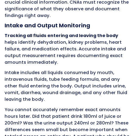
document. Recording immediately eliminates
confusion and confirms accuracy.
Personal Care and Activities of Daily 
Bathing, dressing, grooming, oral care, eatin
assistance, and toileting support
are fundam
activities CNAs help patients perform. These a
maintain dignity, comfort, hygiene, and healt
also create opportunities for close observati
reveals changes in patient condition.
During a bed bath, you might discover new br
suggesting falls or bleeding problems. You mi
notice skin tears from fragile aging skin. You
find pressure ulcers developing on bony areas
findings matter only if documented immediat
nurses can assess and intervene.