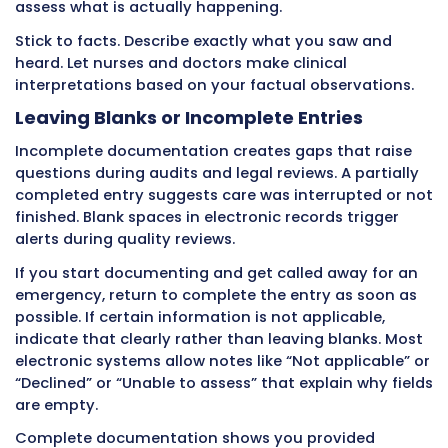
values before walking to the next patient’s r
complete morning care and document obser
before leaving to answer a call light. You help
meal and record intake before moving to the 
patient.
Breaking the habit of delayed charting takes
conscious effort for about two weeks. After th
immediate documentation becomes automa
actually feels easier than the old way.
Recording Tasks Without Observatio
Some CNAs document task completion witho
recording what they observed while performin
The chart shows “bath provided” but includes
information about skin condition. It records
“breakfast served” without mentioning how 