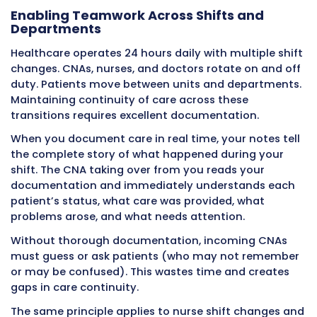
Patient Safety
Patient safety depends on care teams receiv
accurate information quickly enough to inte
before problems become crises. Point of care
documentation enables this rapid informatio
that traditional end-of-shift charting canno
Preventing Information Delays That
Harm
Consider a CNA who notices a patient seems
lethargic and difficult to wake than usual dur
morning care at 7:00 AM. If the CNA document
observation immediately, the nurse sees it wi
minutes and evaluates the patient by 7:15 AM
nurse discovers the patient is developing sep
a urinary tract infection. Antibiotics start by 