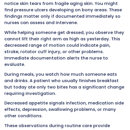
daily for most patients. Some patients requir
monitoring. Others need vital signs only once
per shift. The frequency depends on patient c
and physician orders.
Accurate measurement matters enormously
nurses and doctors make treatment decision
on these numbers. A blood pressure of 88/52 
very different action than 118/72. A heart rate
beats per minute raises concerns that 78 bea
minute does not. Small differences in number
indicate serious problems.
Immediate documentation prevents mixing 
measurements between patients or between d
times. You cannot remember whether that b
pressure of 92/58 was Mrs. Johnson at 6:30 AM
Williams at 7:15 AM if you wait until 2:00 PM to