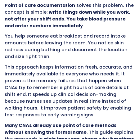
observation only helps if it gets documented
communicated immediately. Waiting three h
until the end of shift to write notes means th
goes three hours without proper evaluation. 
three hours could mean the difference betwe
catching an infection early versus treating se
the ICU.
Point of care documentation
solves this pro
concept is simple:
write things down while yo
not after your shift ends. You take blood pre
and enter numbers immediately
.
You help someone eat breakfast and record i
amounts before leaving the room. You notice 
redness during bathing and document the lo
and size right then.