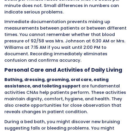
Point of care work encompasses all direct pat
care activities CNAs perform while physically
with patients. These responsibilities form the
foundation of quality care across healthcare 
Understanding these core tasks helps CNAs r
what requires immediate documentation.
Vital Signs Measurement and Record
Temperature, pulse, respiratory rate, blood
pressure, and oxygen saturation
must be me
accurately using proper technique. Each
measurement provides information about h
systems are functioning. Vital signs reveal inf
dehydration, medication effects, heart probl
breathing difficulties, and other conditions.
CNAs typically measure
vital signs
multiple t