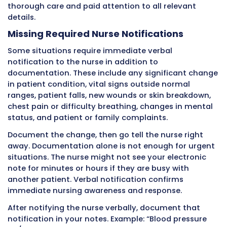
eaten. It notes “ambulated in hallway” withou
describing steadiness or distance.
Tasks tell only half the story. Observations tel
other half that matters more for clinical deci
making.
A note reading “Complete bed bath provided”
minimal information. A note reading “Comple
bath provided, skin intact without redness or
breakdown noted, patient
cooperative, tolerated well” provides valuable
information showing the patient’s skin is hea
they are participating in care.
Make a habit of adding observations to every
documentation. What did you see? What did 