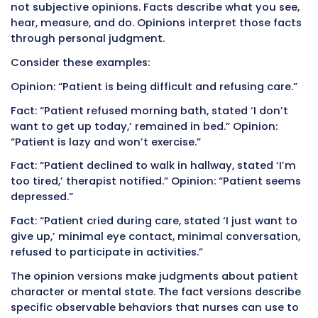
You helped eight patients with morning care. 
afternoon, you struggle to remember exact vi
values, who ate how much breakfast, which p
had the bowel movement, and who complain
pain. Details blur together. You guess at num
cannot quite recall. You document approxima
because exact times are forgotten.
This memory-dependent approach introduces
throughout documentation. Blood pressures 
rounded to convenient numbers. Times bec
estimates. Important observations get forgo
entirely if nothing triggered documentation a
time.
The solution is simple but requires discipline:
document each task immediately upon compl
You finish taking vital signs for one patient a