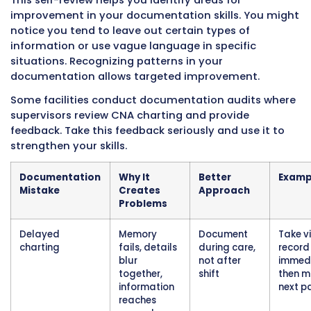
ranges, patient falls, new wounds or skin bre
chest pain or difficulty breathing, changes in
status, and patient or family complaints.
Document the change, then go tell the nurse 
away. Documentation alone is not enough for
situations. The nurse might not see your elec
note for minutes or hours if they are busy wit
another patient. Verbal notification confirms
immediate nursing awareness and response.
After notifying the nurse verbally, document 
notification in your notes. Example: “Blood pr
88/52, patient reports feeling dizzy, RN Smith 
at 0915.”
This documentation proves you followed pro
procedures by both documenting and
communicating urgent findings.