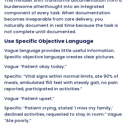
adjustment working. A patient who has been 
on their feet might seem a bit wobblier – incr
fall risk.
Copying old documentation hides these grad
changes that indicate developing problems o
improving conditions. Each day’s documenta
should reflect that specific day’s observations
template.
Similarly, avoid using the same phrases for di
patients. “Patient resting comfortably, no co
might accurately describe one patient but no
another. Document each patient individually
on actual observations, not convenient templ
Writing Opinions Instead of Facts