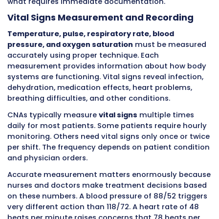
the observation including size, location, and
appearance right away. You help serve lunch
observe the patient only ate a few bites despi
usually finishing meals, so you record the de
intake immediately along with any reasons t
patient mentioned.
The
American Medical Association
recognizes 
time clinical documentation as essential for 
safety. Research shows late or incomplete
documentation contributes to preventable p
harm. When information flows immediately 
CNAs to nurses to physicians, care teams can
respond to problems before they escalate into
Core Responsibilities CNAs Handl
Bedside