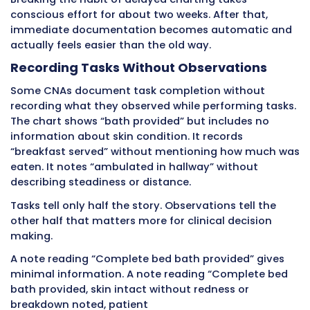
reported pain level 2 out of 10. This complete 
shows the patient is stable and recovering wel
If documentation is vague, delayed, or incomp
physicians cannot make informed decisions. 
must order extra tests, extend hospital stays
unnecessarily, or make conservative treatme
choices that slow recovery.
Detailed real-time CNA documentation reduc
unnecessary testing, shortens hospital stays,
enables confident treatment decisions that h
patients get better faster.
Enabling Teamwork Across Shifts an
Departments
Healthcare operates 24 hours daily with multip
changes. CNAs, nurses, and doctors rotate on