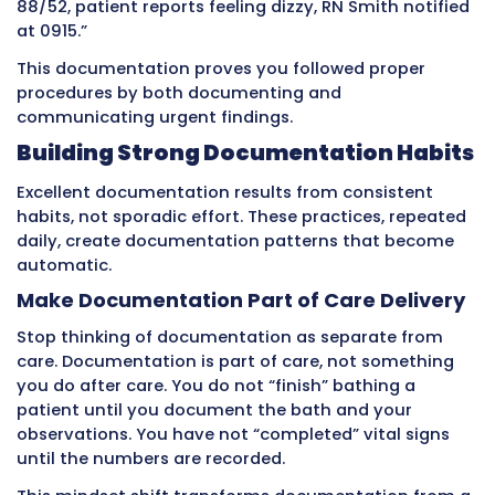
patient say? How did they respond? These det
transform basic task lists into meaningful clin
information.
Using Copy-and-Paste or Generic
Templates
When care seems routine and nothing unusua
happened, CNAs sometimes copy previous da
notes or use identical generic phrases for eve
patient. This creates documentation that loo
suspiciously identical across multiple days a
multiple patients.
The problem is that patients change constant
in subtle ways. A patient who has been stable 
week might show slight appetite decrease to
early infection sign. A patient who has been 
might seem slightly clearer – a medication