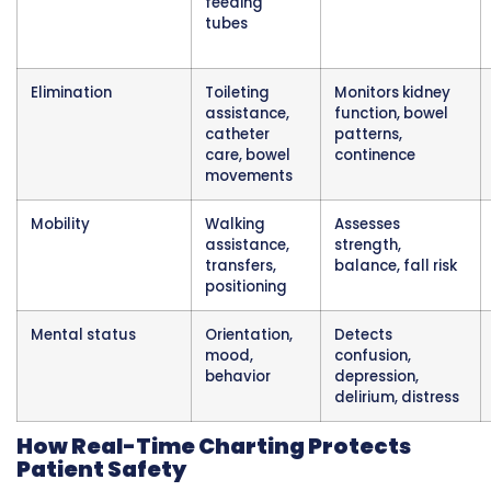
CNAs constantly assess fall risk through obse
of patient steadiness, confusion level, impuls
behavior, and proper use of assistive devices. 
cause serious injuries including fractures, hea
trauma, and internal bleeding. Preventing fall
requires identifying risks and taking preventiv
You notice a patient trying to stand without c
for help despite instructions to always use the
button. You observe someone confused abou
they are and attempting to climb out of bed.
watch unsteady walking that looks more unb
than yesterday. These observations indicate h
risk requiring immediate nursing notification
documentation.
Safety monitoring extends beyond falls to in