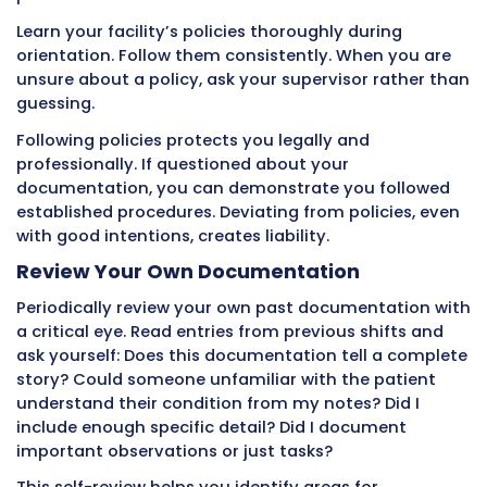
If you start documenting and get called away
emergency, return to complete the entry as 
possible. If certain information is not applicab
indicate that clearly rather than leaving blan
electronic systems allow notes like “Not appli
“Declined” or “Unable to assess” that explain w
are empty.
Complete documentation shows you provide
thorough care and paid attention to all relev
details.
Missing Required Nurse Notifications
Some situations require immediate verbal
notification to the nurse in addition to
documentation. These include any significan
in patient condition, vital signs outside norma