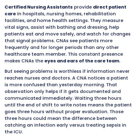
Table of Contents
Certified Nursing Assistants
provide
direct p
care
in hospitals, nursing homes, rehabilitati
facilities, and home health settings. They me
vital signs, assist with bathing and dressing, 
patients eat and move safely, and watch for
that signal problems. CNAs see patients mor
frequently and for longer periods than any ot
healthcare team member. This constant pre
makes CNAs the
eyes and ears of the care t
But seeing problems is worthless if informati
reaches nurses and doctors. A CNA notices a 
is more confused than yesterday morning. Th