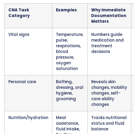
hours later. Did that patient drink 180ml of jui
200ml? Was the urine output 240ml or 280ml
differences seem small but become importa
totaled across an entire day. A patient who s
drinking 1500ml daily but only consuming 900
heading toward dehydration. A patient whose
output drops suddenly may have kidney failu
developing.
Immediate documentation after measuring 
intake or output confirms accuracy. You emp
catheter bag containing 325ml of urine and re
immediately. You help a patient drink a cup o
and note the amount right then. This real-ti
tracking creates reliable totals used for clinic
decisions.
Safety Monitoring and Fall Preventio