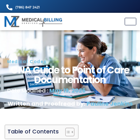
(786) 847 2421
Medical Codes
CNA Guide to Point of 
Documentation
May 19, 2026
Date Modified :
Written and Proofread by:
Pauline J