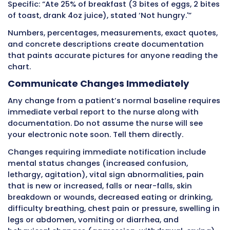
Professional documentation records objective
not subjective opinions. Facts describe what 
hear, measure, and do. Opinions interpret tho
through personal judgment.
Consider these examples:
Opinion: “Patient is being difficult and refusin
Fact: “Patient refused morning bath, stated ‘I
want to get up today,’ remained in bed.” Opin
“Patient is lazy and won’t exercise.”
Fact: “Patient declined to walk in hallway, stat
too tired,’ therapist notified.” Opinion: “Patie
depressed.”
Fact: “Patient cried during care, stated ‘I just
give up,’ minimal eye contact, minimal conve