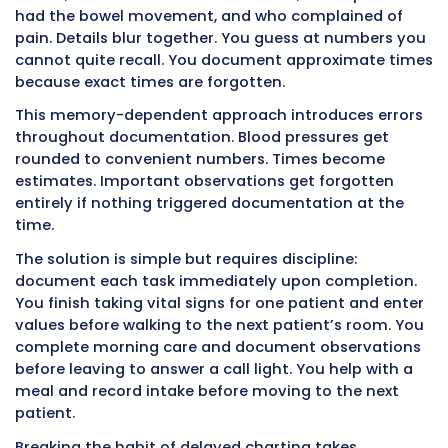
information while it is still fresh and action is s
early. This timing saves lives and prevents suf
Supporting Clinical Decision Making 
Accurate Data
Nurses and doctors make dozens of decisions
about medications, treatments, tests, diet ord
activity restrictions, and other care plan elem
Every decision depends on having accurate c
information about patient status.
When CNAs provide precise, detailed, immedi
documentation, clinical decision making imp
dramatically. A physician reviewing the chart 
AM sees that morning vital signs were normal
patient ate 85% of breakfast, had a normal b
movement, walked 100 feet in the hallway, an