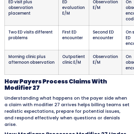
as the second encounter, carries modifier 27 o
evaluation and management code. Both enc
receive separate payment consideration. The c
documentation for each encounter is comple
separate, addresses different diagnoses, and
demonstrates independent medical decision
by each specialist.
Example Three: Same-Day Pre-Oper
Evaluation and Procedure
A patient arrives at the hospital outpatient s
facility for a scheduled knee arthroscopy pro
Prior to the procedure, the surgeon performs 
separate pre-operative medical evaluation at
hospital’s outpatient clinic to assess the pati
overall readiness for surgery and to address 
clinical concern that arose since the original 