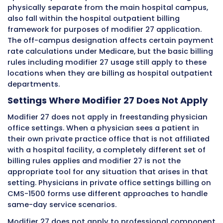
across all the payer types a hospital outpatie
facility deals with.
Where Modifier 27 Applies and Wh
Does Not
One of the most critical things to understan
modifier 27 is its limited and specific scope of
application. It applies in particular settings a
particular types of services. Using it outside of
appropriate scope is a billing error that creat
processing problems and compliance exposur
Understanding both where it belongs and wher
does not belong is equally important.
Settings Where Modifier 27 Applies
Modifier 27 applies in hospital outpatient de