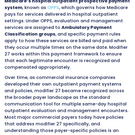
same facility’s emergency department later 
afternoon after experiencing an acute event.
Both of these are hospital outpatient encount
Both involve evaluation and management ser
performed by clinical professionals at the sa
hospital facility. And both happen on the sa
calendar date.
Before modifier 27 existed, billing teams faced
genuinely difficult choice in situations like thi
could submit both claims and risk having on
automatically denied as a duplicate because
payer’s system saw two evaluation and ma
services for the same patient on the same da
same facility. They could choose to bill only 
significant service and absorb the revenue lo
other one. Or they could attempt to combine