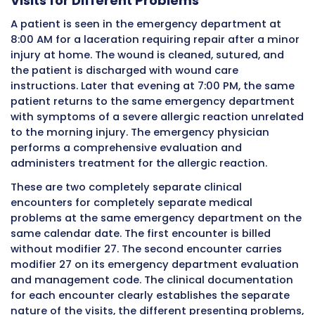
facility on the same calendar date. When the 
submits its facility claim for this patient’s T
services, the emergency department evaluat
management code carries modifier 27. Witho
modifier, the payer’s automated claim editi
would see two evaluation and management s
for the same patient on the same date at th
facility and would likely deny the second servi
duplicate or bundle it inappropriately with th
morning visit. With modifier 27 correctly appl
services receive separate payment considera
based on their own individual merits.
Example Two: Two Separate Special
Clinic Visits on the Same Day
A patient with multiple chronic conditions is
scheduled on the same day for appointments