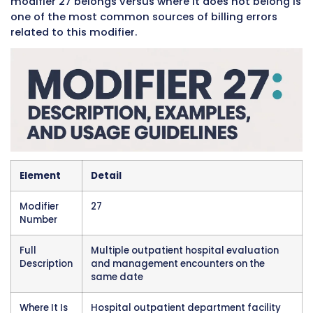
the facility has earned. Every time a patient 
separate outpatient encounters at the same f
on the same day and the modifier is not corre
applied, the practice risks losing payment for
those encounters permanently. That lost rev
adds up quickly in high-volume hospital outp
departments that see dozens or hundreds of 
every single day.
The modifier applies specifically to facility bil
the
UB-04 institutional claim form
. It is not 
used in physician office settings or on profes
claims submitted on the CMS-1500 form. This
distinction is important and is covered in deta
throughout this guide because confusing wh
modifier 27 belongs versus where it does not 
one of the most common sources of billing er