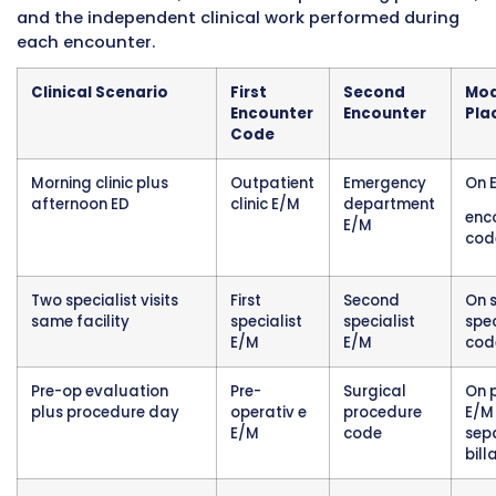
two different specialists at the same hospital
outpatient clinic complex. At 10:00 AM the pat
sees their endocrinologist for a diabetes
management follow-up. The endocrinologist 
blood glucose logs, adjusts insulin dosing, ord
hemoglobin A1c testing, and provides patient
education. At 2:00 PM the same patient sees t
rheumatologist for a follow-up on rheumatoi
arthritis management. The rheumatologist e
joint inflammation, reviews recent lab results
adjusts the patient’s biologic medication reg
Both specialists practice within the same hosp
outpatient department structure. Both encou
are billed on the hospital’s facility claim. The
endocrinology visit, as the first encounter of 
is listed without modifier 27. The rheumatology