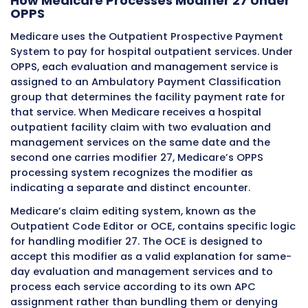
planning appointment. This pre-operative ev
addresses a separate and distinct clinical iss
beyond the routine surgical preparation that 
included in the global surgical package.
The pre-operative evaluation generates an
evaluation and management service that ma
separately billable on the hospital’s facility c
depending on whether it meets the criteria fo
separate billing from the procedure. When se
billing is appropriate because the evaluation
addressed a new problem not related to the
procedure, modifier 27 signals the separate 
nature of the evaluation on the facility claim.
surgical procedure claim line does not carry 
27 because modifier 27 applies only to evalu
management codes.