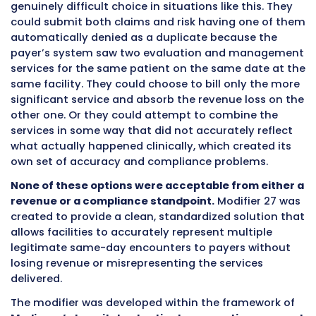
The History and Purpose Behind
Modifier 27
Modifier 27 was introduced in
2001
specificall
address a billing challenge that is unique to h
outpatient settings. To understand why this 
was created and why it continues to matter in
billing operations, it helps to understand the 
of
hospital outpatient billing
and the specific
this modifier was designed to solve.
Hospital outpatient departments are comple
facilities that serve patients across many dif
service lines under the same facility umbrella.
patient might visit the hospital outpatient
department for a scheduled rheumatology
appointment in the morning and then return 