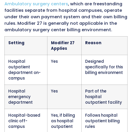
facility itself, its billing under the hospital’s p
number, and its participation in the hospital
outpatient prospective payment system for 
purposes.
Off-campus hospital outpatient departments
meaning clinic locations that are owned and
operated by the hospital but located in build
physically separate from the main hospital 
also fall within the hospital outpatient billing
framework for purposes of modifier 27 applica
The off-campus designation affects certain
rate calculations under Medicare, but the basi
rules including modifier 27 usage still apply t
locations when they are billing as hospital ou
departments.
Settings Where Modifier 27 Does Not