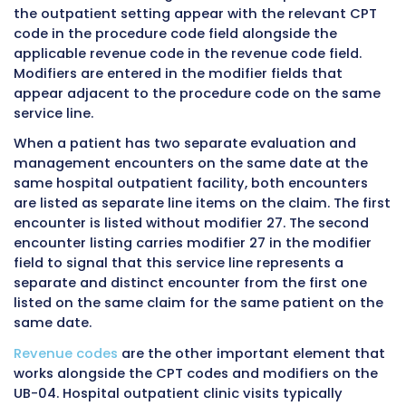
under their own payment system and their ow
rules. Modifier 27 is generally not applicable i
ambulatory surgery center billing environmen
Setting
Modifier 27
Reason
Applies
Hospital
Yes
Designed
outpatient
specifically
department on-
billing env
campus
Hospital
Yes
Part of the
emergency
hospital
department
outpatient 
Hospital-based
Yes, if billing
Follows hos
clinic off-
as hospital
outpatient 