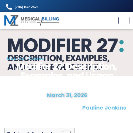
(786) 847 2421
Medical Codes
Modifier 27: Descriptio
Examples, and Usag
Guidelines
March 31, 2026
Date Modified :
Written and Proofread by:
Pauline J