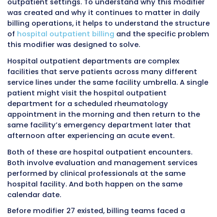
Where It Is
Hospital outpatient department fac
Used
billing only
What It
Signals that multiple separate E/M
Does
services occurred on the same dat
Claim
UB-04 institutional claim form
Form
Effect on
Allows separate payment consider
Payment
for each distinct encounter
Who Bills It
Hospital facility billing departmen
Who Does
Physicians billing professional serv
Not Bill It
CMS-1500