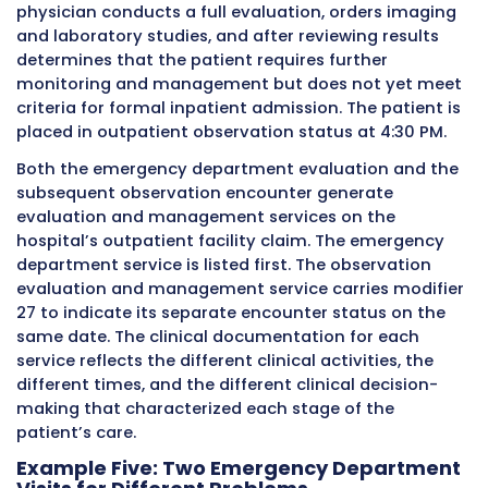
outpatient evaluation and management code 
encounter.
At 2:45 PM the same day, the same patient arr
the hospital’s emergency department experi
acute shortness of breath and palpitations. T
emergency physician performs a comprehens
evaluation, orders an EKG, chest X-ray, and b
work, administers medication, and after stabi
keeps the patient in observation. The emerge
department encounter is documented compl
and separately from the morning cardiology vi
hospital facility bills an emergency departme
evaluation and management code for this s
encounter.
Both encounters happened at the same hospi