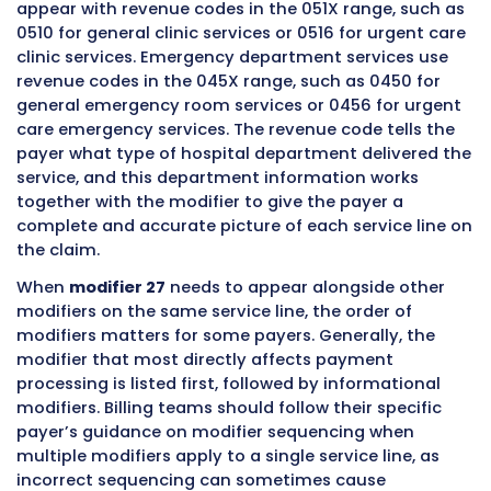
campus
outpatient
rules
Freestanding
No
Different bi
physician private
rules and c
office
form
Ambulatory
Generally No
Separate 
surgery center
system and 
rules
Inpatient
No
Inpatient bil
hospital setting
a complete
different s
Physician
No
Modifier 25 
professional
professiona
billing on CMS-
equivalent
1500