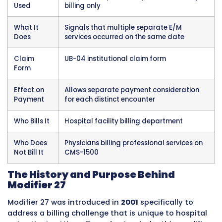
related to this modifier.
Element
Detail
Modifier
27
Number
Full
Multiple outpatient hospital evalu
Description
and management encounters on t
same date