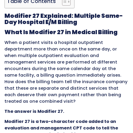
Table of Contents
Modifier 27 Explained: Multiple 
Day Hospital E/M Billing
What Is Modifier 27 in Medical Bill
When a patient visits a hospital outpatient
department more than once on the same day
when multiple outpatient evaluation and
management services are performed at diffe
encounters during the same calendar day at 
same facility, a billing question immediately a
How does the billing team tell the insurance