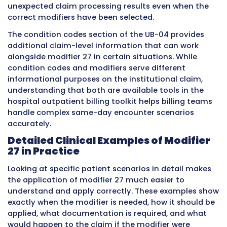
Urgent care not
No
Not a hospi
affiliated with
outpatient
hospital
departmen
Skilled nursing
No
Different fa
facility
billing rule
Home health
No
Home heal
agency
billing follo
own rules
How Modifier 27 Works on a UB-0
Claim Form
The UB-04 is the standard claim form used b
hospitals and other institutional providers to b
facility services. Understanding exactly where