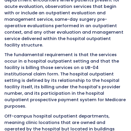
services are assigned to
Ambulatory Paymen
Classification groups
, and specific payment 
apply to how these services are billed and pa
they occur multiple times on the same date. 
27 works within this payment framework to e
that each legitimate encounter is recognized
compensated appropriately.
Over time, as commercial insurance compani
developed their own outpatient payment sy
and policies, modifier 27 became recognized 
the broader payer landscape as the standard
communication tool for multiple same-day h
outpatient evaluation and management enco
Most major commercial payers today have po
that address modifier 27 specifically, and
understanding those payer-specific policies i
important part of using the modifier effective