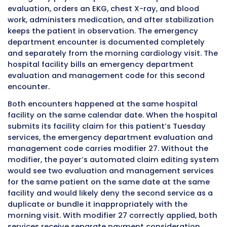
management encounters on the same date a
same hospital outpatient facility, both encou
are listed as separate line items on the claim. 
encounter is listed without modifier 27. The 
encounter listing carries modifier 27 in the mo
field to signal that this service line represents
separate and distinct encounter from the firs
listed on the same claim for the same patien
same date.
Revenue codes
are the other important elem
works alongside the CPT codes and modifiers
UB-04. Hospital outpatient clinic visits typical
appear with revenue codes in the 051X range,
0510 for general clinic services or 0516 for urg
clinic services. Emergency department servic
revenue codes in the 045X range, such as 045
general emergency room services or 0456 for