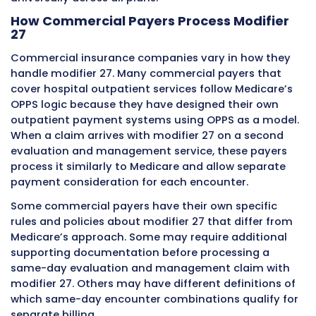
to the morning injury. The emergency physici
performs a comprehensive evaluation and
administers treatment for the allergic reactio
These are two completely separate clinical
encounters for completely separate medical
problems at the same emergency departmen
same calendar date. The first encounter is bil
without modifier 27. The second encounter ca
modifier 27 on its emergency department eva
and management code. The clinical documen
for each encounter clearly establishes the se
nature of the visits, the different presenting 
and the independent clinical work performed 
each encounter.
Clinical Scenario
First
Second
Encounter
Encoun