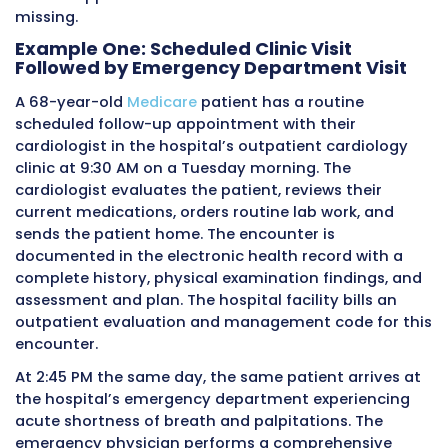
27 appears on this form and how it interacts 
other data elements on the claim is essential 
billing teams that handle hospital outpatient 
claims.
On the UB-04, services are listed in the reven
and procedure code lines, which are the horiz
line items that make up the body of the claim
Evaluation and management services perfor
the outpatient setting appear with the relev
code in the procedure code field alongside th
applicable revenue code in the revenue code f
Modifiers are entered in the modifier fields th
appear adjacent to the procedure code on t
service line.
When a patient has two separate evaluation