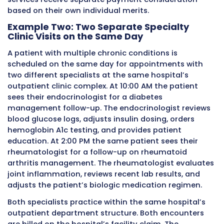
care emergency services. The revenue code te
payer what type of hospital department deliv
service, and this department information wor
together with the modifier to give the payer 
complete and accurate picture of each servic
the claim.
When
modifier 27
needs to appear alongside 
modifiers on the same service line, the order 
modifiers matters for some payers. Generally,
modifier that most directly affects payment
processing is listed first, followed by informat
modifiers. Billing teams should follow their spe
payer’s guidance on modifier sequencing wh
multiple modifiers apply to a single service lin
incorrect sequencing can sometimes cause
unexpected claim processing results even wh