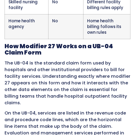
not modifier 27. The hospital facility claim us
modifier 27 when applicable, and the two cla
follow their own separate modifier rules
independently of each other.
Modifier 27 does not apply to services other 
evaluation and management codes. This is a 
specifically and exclusively for evaluation an
management CPT codes in the hospital outpa
facility billing context. It is not used on surgic
procedure codes, diagnostic testing codes, t
service codes, or any other category of servic
Applying it to non-evaluation and managem
codes is a billing error.
Ambulatory surgery centers
, which are frees
facilities separate from hospital campuses, o