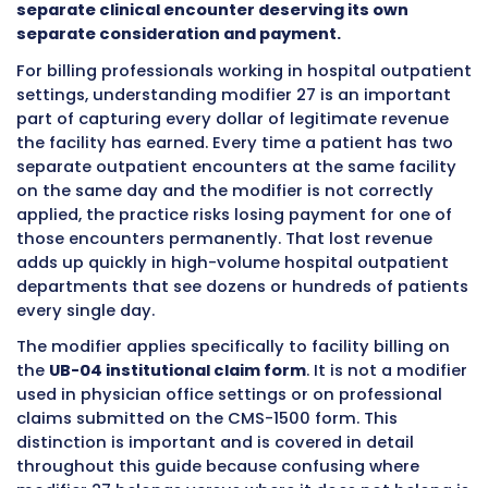
This modifier exists because insurance comp
highly automated systems to process claims.
systems are programmed to flag situations w
same type of service appears more than once
same date for the same patient. Without a mo
explaining the situation, the automated sys
assumes the duplicate service is a billing erro
either denies it outright or bundles it into the 
service and pays only once.
Modifier 27 overr
automatic response and communicates to t
system that the second service was a genuin
separate clinical encounter deserving its ow
separate consideration and payment.
For billing professionals working in hospital o
settings, understanding modifier 27 is an imp
part of capturing every dollar of legitimate r