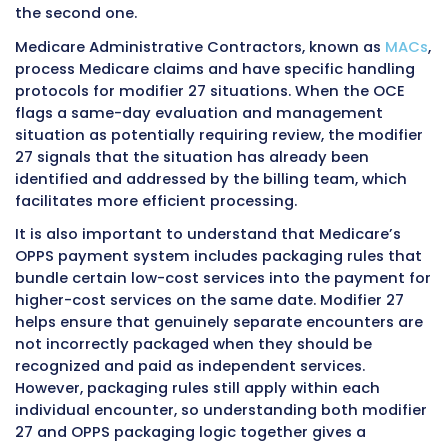
Example Four: Emergency Department
Followed by Observation Placement
A patient presents to the emergency depart
11:00 AM with acute abdominal pain. The eme
physician conducts a full evaluation, orders 
and laboratory studies, and after reviewing re
determines that the patient requires further
monitoring and management but does not y
criteria for formal inpatient admission. The pa
placed in outpatient observation status at 4:
Both the emergency department evaluation 
subsequent observation encounter generate
evaluation and management services on the
hospital’s outpatient facility claim. The eme
department service is listed first. The observa
evaluation and management service carries 