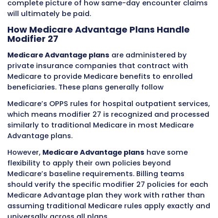
27 to indicate its separate encounter status 
same date. The clinical documentation for e
service reflects the different clinical activities
different times, and the different clinical deci
making that characterized each stage of the
patient’s care.
Example Five: Two Emergency Depa
Visits for Different Problems
A patient is seen in the emergency departme
8:00 AM for a laceration requiring repair after
injury at home. The wound is cleaned, sutured
the patient is discharged with wound care
instructions. Later that evening at 7:00 PM, t
patient returns to the same emergency dep
with symptoms of a severe allergic reaction 