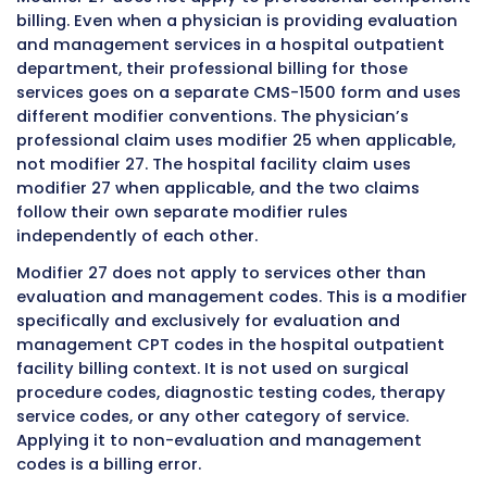
settings. This includes on-campus hospital
outpatient departments where patients are s
scheduled clinic visits with any specialty, em
department encounters where patients prese
acute evaluation, observation services that b
with or include an outpatient evaluation and
management service, same-day surgery pre-
operative evaluations performed in an outpa
context, and any other evaluation and man
service delivered within the hospital outpatie
facility structure.
The fundamental requirement is that the serv
occur in a hospital outpatient setting and th
facility is billing those services on a UB-04
institutional claim form. The hospital outpati
setting is defined by its relationship to the ho