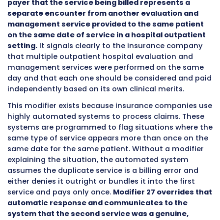
that these are separate and distinct services
each deserve their own payment rather than 
treated as one combined visit?
The answer is Modifier 27.
Modifier 27 is a two-character code added to
evaluation and management CPT code to tell
payer that the service being billed represent
separate encounter from another evaluatio
management service provided to the same p
on the same date of service in a hospital out
setting.
It signals clearly to the insurance c
that multiple outpatient hospital evaluation
management services were performed on th
day and that each one should be considered 
independently based on its own clinical merits