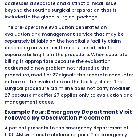
exactly when the modifier is needed, how it s
applied, what documentation is required, an
would happen to the claim if the modifier wer
missing.
Example One: Scheduled Clinic Visit
Followed by Emergency Department V
A 68-year-old
Medicare
patient has a routine
scheduled follow-up appointment with their
cardiologist in the hospital’s outpatient card
clinic at 9:30 AM on a Tuesday morning. The
cardiologist evaluates the patient, reviews the
current medications, orders routine lab work,
sends the patient home. The encounter is
documented in the electronic health record w
complete history, physical examination findin
assessment and plan. The hospital facility bill