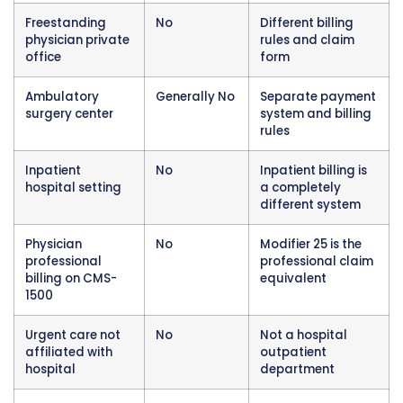
Modifier 27 does not apply in freestanding ph
office settings. When a physician sees a patie
their own private practice office that is not af
with a hospital facility, a completely different
billing rules applies and modifier 27 is not the
appropriate tool for any situation that arises 
setting. Physicians in private office settings bi
CMS-1500 forms use different approaches to
same-day service scenarios.
Modifier 27 does not apply to professional 
billing. Even when a physician is providing ev
and management services in a hospital outp
department, their professional billing for thos
services goes on a separate CMS-1500 form a
different modifier conventions. The physician
professional claim uses modifier 25 when appl