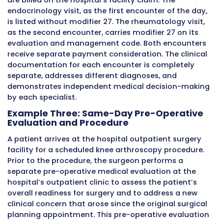
correct modifiers have been selected.
The condition codes section of the UB-04 pro
additional claim-level information that can 
alongside modifier 27 in certain situations. Wh
condition codes and modifiers serve different
informational purposes on the institutional c
understanding that both are available tools i
hospital outpatient billing toolkit helps billin
handle complex same-day encounter scenari
accurately.
Detailed Clinical Examples of Mod
27 in Practice
Looking at specific patient scenarios in detai
the application of modifier 27 much easier to
understand and apply correctly. These examp