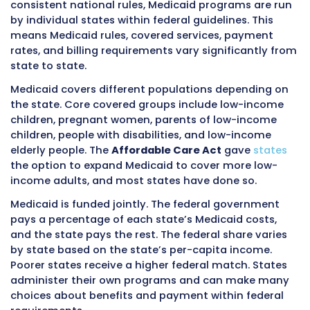
A
covers hospital inpatient care, skilled nursing
care, hospice, and some home health care. M
people do not pay a premium for Part A if the
Medicare taxes while working.
Medicare Part B
outpatient medical services including doctor v
preventive services, outpatient surgery, and
diagnostic tests.
Part B requires monthly premiums.
Medicare P
also called Medicare Advantage, allows Medic
beneficiaries to receive their Medicare benefit
through private insurance companies approv
Medicare.
Medicare Part D
covers prescription
Medicare has standard rules that apply natio
While some local variation exists, the core rul
the same everywhere. Any provider who acce