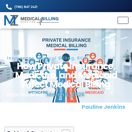
(786) 847 2421
Insurances
,
Medical Billing
,
RCM
How Private Insuranc
Medicare, and Medica
Affect Medical Billin
March 6, 2026
Date Modified :
Written and Proofread by:
Pauline J