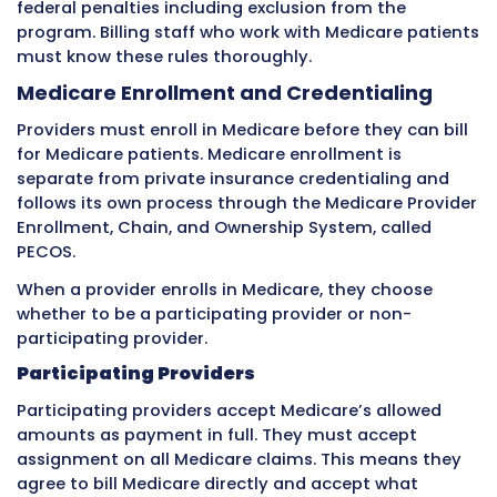
Common Billing Challenges with
Private Insurance
Working with private insurance creates severa
consistent challenges that billing staff deal w
regularly.
Credentialing and Network Participa
Before a provider can bill a private insurance
company for in-network rates, they must co
process called credentialing. Credentialing is 
insurance company verifying that the
provider has the proper education, training, li
and clinical background to provide the servic
will bill.