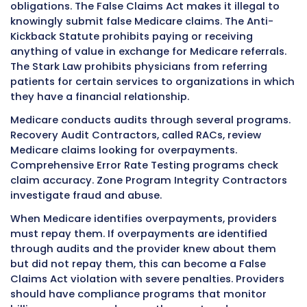
Based Relative Value Scale, called RBRVS.
The RBRVS assigns a relative value unit, called
each medical service. The RVU reflects three
components: the work involved in providing t
service, the practice costs associated with the
and the malpractice insurance costs. These
components are added together and multipli
conversion factor to calculate the payment 
The conversion factor changes each year wh
Medicare updates the fee schedule. Geograph
adjustments also apply because the same se
costs more in New York City than in rural Kans
These geographic practice cost indices adjus
payments up or down based on location.
Medicare updates the physician fee schedule