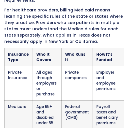
Medicare patients must follow Medicare’s billi
exactly. Medicare is the largest single payer o
healthcare services in the United States and 
many of the standards that other payers foll
Medicaid
Medicaid is a joint federal and state governm
insurance program for low-income individual
families. Unlike Medicare which is federally ru
consistent national rules, Medicaid programs 
by individual states within federal guidelines. 
means Medicaid rules, covered services, pay
rates, and billing requirements vary significa
state to state.
Medicaid covers different populations depen
the state. Core covered groups include low-