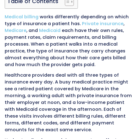
Table of Contents
Medical billing
works differently depending on
type of insurance a patient has.
Private insur
Medicare
, and
Medicaid
each have their own r
payment rates, claim requirements, and billin
processes. When a patient walks into a medic
practice, the type of insurance they carry ch
almost everything about how their care gets b
and how much the provider gets paid.
Healthcare providers deal with all three types
insurance every day. A busy medical practice
see a retired patient covered by Medicare in t