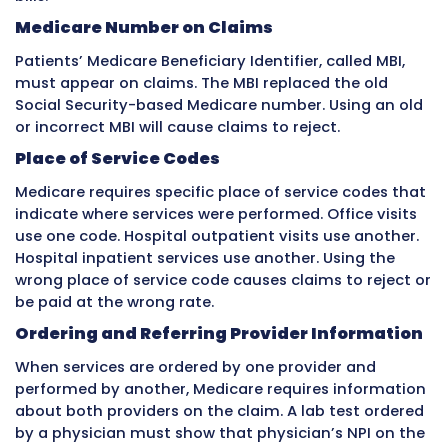
Practices that provide high-quality care with
outcomes have negotiating leverage. Practic
control significant patient volumes in a mark
leverage. Using this leverage during negotiat
result in meaningful rate improvements.
Contract management also involves monitor
insurance companies are paying according t
contracted rates. Sometimes insurance com
underpay due to system errors. Comparing a
payments to contracted rates identifies
underpayments that should be appealed and
corrected.
How Medicare Affects Medical Bil
Medicare
creates some of the most detailed 
strictly enforced billing rules in healthcare. B