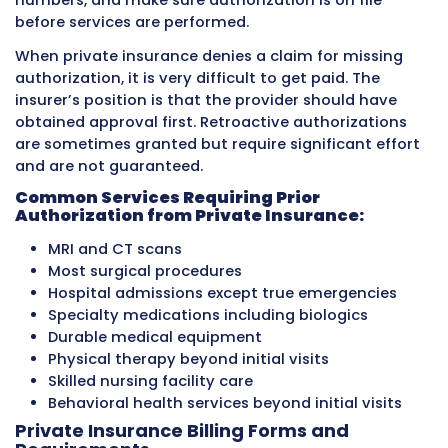
For billing, HMO plans mean providers must ve
referrals are in place before seeing patients f
specialist visits. Missing referral requirement
denials that are hard to overturn.
PPO Plans (Preferred Provider Organiz
PPO plans allow patients to see any provider,
pay more when patients use in-network provi
Patients can self-refer to specialists without 
through a primary care doctor first. Out-of-
care is covered but at a lower benefit level wi
patient cost sharing.
For billing, PPO plans are more flexible becaus
patients can be seen without referrals. However
staff must still verify whether a provider is in 
network for each patient’s specific plan becau
affects both the payment rate and the patien