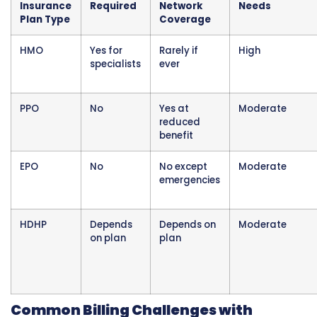
Authorization requirements create work for m
practices. Staff must know which services ne
authorization, submit requests with clinical
documentation, track approvals and authori
numbers, and make sure authorization is on fi
before services are performed.
When private insurance denies a claim for mi
authorization, it is very difficult to get paid. T
insurer’s position is that the provider should 
obtained approval first. Retroactive authoriz
are sometimes granted but require significant
and are not guaranteed.
Common Services Requiring Prior
Authorization from Private Insurance:
MRI and CT scans