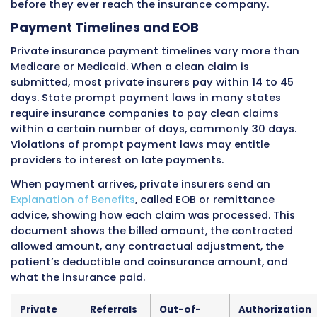
from $1,500 to $8,000 or more. Until the deduc
met, the patient pays the contracted rate fo
services out of pocket.
For billing, HDHPs mean patients owe much m
the time of service. Collection at time of servi
especially important because patients with h
deductibles owe significant amounts. Practic
should check how much of the deductible ha
met before each visit and collect accordingly.
Prior Authorization Requirements
Private insurance plans commonly
require pri
authorization
for many services. Each insura
company has its own list of services requiring
authorization, and this list can be different e
between plans offered by the same company