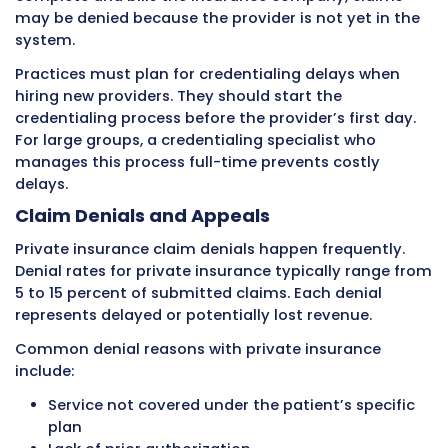
They may require specific information in part
fields, have rules about how provider informa
must be submitted, require specific modifiers
certain situations, or have unique requiremen
particular types of claims.
Clearinghouses transmit claims electronically
private insurance companies. The clearingho
applies payer-specific edits to make sure cl
each insurance company’s requirements bef
forwarding them. Claims that do not meet
requirements get rejected by the clearinghou
before they ever reach the insurance compan
Payment Timelines and EOB
Private insurance payment timelines vary mo
Medicare or Medicaid. When a clean claim is