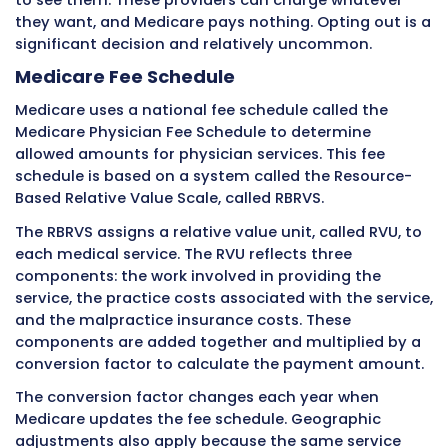
Private insurance claim denials happen freque
Denial rates for private insurance typically r
5 to 15 percent of submitted claims. Each deni
represents delayed or potentially lost revenue
Common denial reasons with private insuran
include:
Service not covered under the patient’s s
plan
Lack of prior authorization
Out-of-network provider
Medical necessity not established
Timely filing deadline missed
Incorrect patient information
Duplicate claim
Coordination of benefits issues