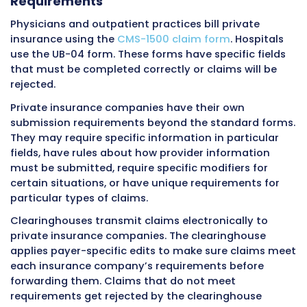
responsibility.
EPO Plans (Exclusive Provider Organiz
EPO plans are similar to HMOs in that they gen
do not cover out-of-network care except in
emergencies. But like PPOs, they usually do no
referrals for specialist visits. For billing, the ke
making sure the provider is in the EPO networ
providing services.
Out-of-network services usually get no cover
all.
HDHP Plans (High Deductible Health Pl
High deductible plans have lower monthly p
but require patients to pay much more out o
before insurance starts paying. Deductibles 