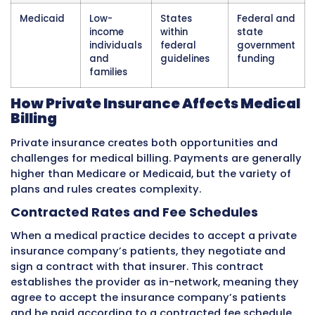
children, pregnant women, parents of low-in
children, people with disabilities, and low-in
elderly people. The
Affordable Care Act
gave
the option to expand Medicaid to cover more
income adults, and most states have done so
Medicaid is funded jointly. The federal gover
pays a percentage of each state’s Medicaid c
and the state pays the rest. The federal share
by state based on the state’s per-capita inc
Poorer states receive a higher federal match.
administer their own programs and can mak
choices about benefits and payment within f
requirements.
For healthcare providers, billing Medicaid me
learning the specific rules of the state or sta
they practice. Providers who see patients in m