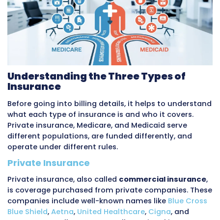
and Medicaid each affect the medical billing
It covers what each type of insurance is, how
get processed, what providers get paid, what 
apply, and what common billing challenges ari
also covers how
outsourced billing companie
the differences between these payer types.