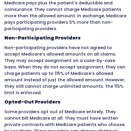
Credentialing takes time. The process can tak
180 days from application to approval. During
time, a new provider at a practice cannot bill
their own name with that insurance company.
provider sees patients before credentialing is
complete and bills the insurance company, c
may be denied because the provider is not yet
system.
Practices must plan for credentialing delays
hiring new providers. They should start the
credentialing process before the provider’s fir
For large groups, a credentialing specialist w
manages this process full-time prevents cost
delays.
Claim Denials and Appeals