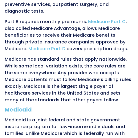
dozens of different plans from different comp
each with its own rules.
Medicare
Medicare is a federal government insurance 
primarily for people age 65 and older. It also 
people under 65 who have certain disabilities
people with end-stage renal disease, which is
permanent kidney failure requiring dialysis or
transplant.
The federal government runs Medicare throu
Centers for Medicare and Medicaid Services
, 
CMS
. Medicare is funded through payroll taxe
workers and employers throughout their worki
along with premiums paid by beneficiaries.
Medicare is divided into different parts.
Medic