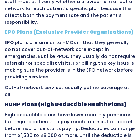
visit at the same practice. These differences r
different negotiating outcomes between each
and the provider or provider group.
Large health systems and hospital groups ha
negotiating power than solo physicians or sm
practices. A major hospital system that contr
significant market share can negotiate much
rates than a small two-physician office. Priva
insurance rates therefore vary significantly 
large and small providers.
When a provider does not have a contract wi
private insurance company, they are conside
of-network for that insurer’s patients. Out-o
billing is more complicated, often pays less,
involve patient balance billing depending on 