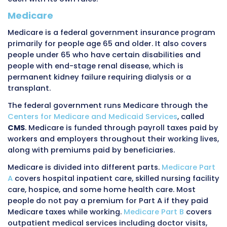
working adults get it through their employer a
benefit. The employer pays part of the prem
the employee pays the rest through payroll
deductions. Some people buy private insuran
directly from insurance companies or throug
government-created marketplaces. Self-emp
people must buy their own insurance. Some re
maintain private coverage through their for
employer.
Private insurance covers people of all ages. It
children, working adults, and some retirees. Th
single national private insurance system. Inst
thousands of different private plans exist wit
different coverage rules, different payment r
different billing requirements. A provider who
patients with private insurance might deal wi