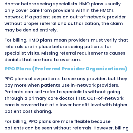
sign a contract with that insurer. This contrac
establishes the provider as in-network, mean
agree to accept the insurance company’s pat
and be paid according to a contracted fee sc
The contracted fee schedule lists exactly ho
the insurance company will pay for each med
service. These amounts are almost always lo
the provider’s full charges but represent the
negotiated agreed payment. When a provider 
in-network private insurance company, the i
pays according to this fee schedule regardles
what the provider charged.
Different private insurance companies negoti
different rates with the same provider. Blue C
might pay $130 for a standard office visit whi
Healthcare pays $145 for the same