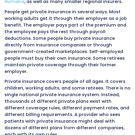
Understanding the Three Types o
Insurance
Before going into billing details, it helps to u
what each type of insurance is and who it cov
Private insurance, Medicare, and Medicaid ser
different populations, are funded differently,
operate under different rules.
Private Insurance
Private insurance, also called
commercial ins
is coverage purchased from private companie
companies include well-known names like
Blu
Blue Shield
,
Aetna
,
United Healthcare
,
Cigna
, 
Humana
, as well as many smaller regional ins
People get private insurance in several ways.