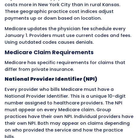
Appeals
for private insurance denials can be
successful but require thorough documentat
understanding of the specific insurer’s appea
process. Each insurance company has differe
appeal procedures and deadlines. Staff must
these differences or risk missing appeal wind
Rate Negotiation and Contract
Management
Private insurance contracts must be periodica
renegotiated. Contracts typically run for one 
years. When a contract comes up for renewal,
practice has an opportunity to negotiate high
Rate negotiation requires data. Practices sho
their cost per visit, their current collection ra
how their rates from each insurer compare to