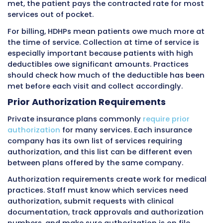
laws and plan type.
Types of Private Insurance Plans
Private insurance comes in several plan types
affect billing in important ways.
HMO Plans (Health Maintenance
Organizations)
HMO plans require patients to choose a prima
physician who coordinates all their care. Pati
generally must get referrals from their prima
doctor before seeing specialists. HMO plans u
only cover care from providers within the HMO
network. If a patient sees an out-of-network 
without proper referral and authorization, th
may be denied entirely.