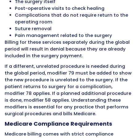
amount instead of just the allowed amount. 
they still cannot charge unlimited amounts. T
limit is enforced.
Opted-Out Providers
Some providers opt out of Medicare entirely. 
cannot bill Medicare at all. They must have wr
private contracts with Medicare patients wh
to see them. These providers can charge wha
they want, and Medicare pays nothing. Opting
significant decision and relatively uncommon
Medicare Fee Schedule
Medicare uses a national fee schedule called 
Medicare Physician Fee Schedule to determin
allowed amounts for physician services. This 
schedule is based on a system called the Res