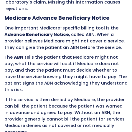
Medicare is a federal program, violations can 
federal penalties including exclusion from the
program. Billing staff who work with Medicare
must know these rules thoroughly.
Medicare Enrollment and Credential
Providers must enroll in Medicare before they 
for Medicare patients. Medicare enrollment is
separate from private insurance credentialin
follows its own process through the Medicare 
Enrollment, Chain, and Ownership System, cal
PECOS.
When a provider enrolls in Medicare, they cho
whether to be a participating provider or non
participating provider.
Participating Providers