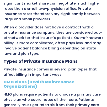
Medicaid
Low-
States
Fede
income
within
stat
individuals
federal
gov
and
guidelines
fun
families
How Private Insurance Affects M
Billing
Private insurance creates both opportunities
challenges for medical billing. Payments are 
higher than Medicare or Medicaid, but the var
plans and rules creates complexity.
Contracted Rates and Fee Schedules
When a medical practice decides to accept a 
insurance company’s patients, they negotiat