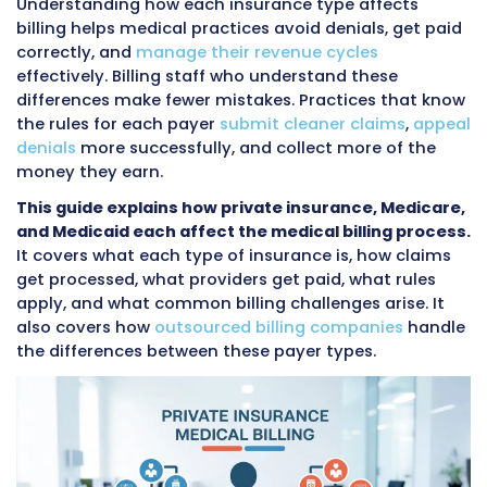
morning, a working adult with private insura
their employer at noon, and a low-income pa
with Medicaid coverage in the afternoon. Each
these visits involves different billing rules, dif
forms, different codes, and different paymen
amounts for the exact same service.
Understanding how each insurance type affe
billing helps medical practices avoid denials, 
correctly, and
manage their revenue cycles
effectively. Billing staff who understand these
differences make fewer mistakes. Practices t
the rules for each payer
submit cleaner claim
denials
more successfully, and collect more o
money they earn.
This guide explains how private insurance, M