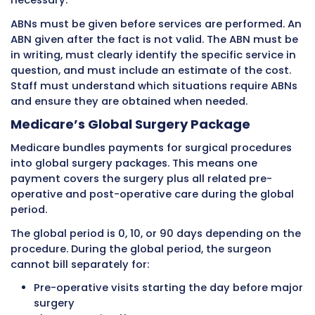
Participating providers accept Medicare’s all
amounts as payment in full. They must acce
assignment on all Medicare claims. This mea
agree to bill Medicare directly and accept wh
Medicare pays plus the patient’s deductible 
coinsurance. They cannot charge Medicare pa
more than the allowed amount. In exchange, 
pays participating providers 5% more than n
participating providers.
Non-Participating Providers
Non-participating providers have not agreed 
accept Medicare’s allowed amounts on all cla
They may accept assignment on a case-by-
basis. When they do not accept assignment, 
charge patients up to 115% of Medicare’s allo