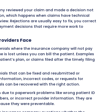
cal Claim Denials from the Provid
ts a claim to an insurance company, you expe
metimes instead of payment, you receive a denia
rives shows zero payment and includes codes ex
ance company reviewed your claim and made a d