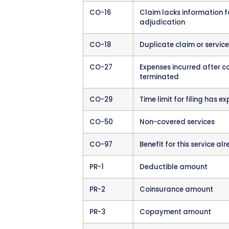
usually easy to fix but fr
Clinical Denials
These occ
service was medically nece
and often involve appeals 
How Denials Arrive at
Denials come through the 
remittance advice (
ERA
),
codes. If you still receive
statements.
Your billing staff should r
many claims processing tha
a system to flag all denie
Many
practice manageme
ERA files and create work 