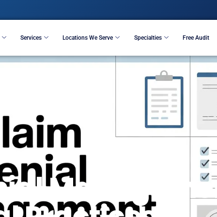
Resources
Services
Locations We Serve
S