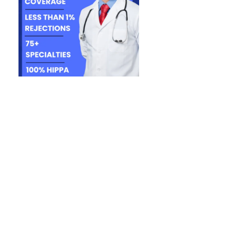
face. Every
ntial lost
ficant time
enied and
ly healthy.
ll submitted
aim went
nt. Unlike
denials are
he claim
 loss is the
 gathering
ices need to
ed, resulting