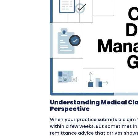
in complete loss of that r
This guide explains every
bills. It covers why denia
effectively, how to preven
do to help. Whether you ha
understanding the denial 
practice’s financial health.