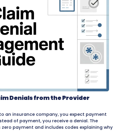
evenue.
thing healthcare providers need to know about d
ls happen, what to do when claims are denied, ho
t future denials, and what
outsourced billing co
ndle billing in-house or work with a
billing com
process helps you recover more revenue and im