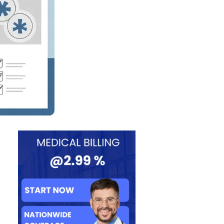
gement Guid
es