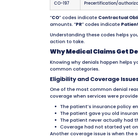
make sure every denial get
Common Denial Reas
Denial
What It Mea
Code
CO-16
Claim lacks i
adjudication
CO-18
Duplicate cla
CO-27
Expenses incu
terminated
CO-29
Time limit for 
CO-50
Non-covered 