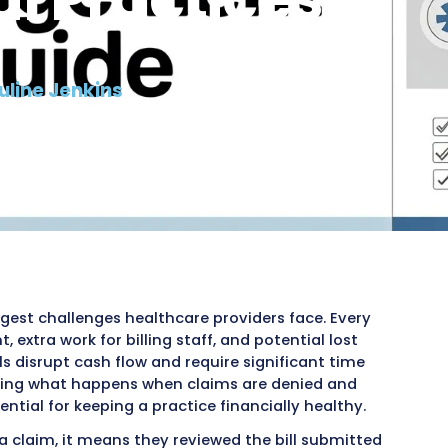
Denial Mana
ical Practic
6, 2026
ad by:
Pauline Jenkins