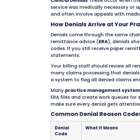
to pay. This is different 
errors and get kicked back 
the error and resubmit. De
overturn.
Types of Denials Hea
Hard Denials
These are pe
under any circumstances. T
include services not covered
deadline.
Soft Denials
These are tem
appealed. Examples include
additional documentation. 
Administrative Denials
The
numbers, missing authoriza