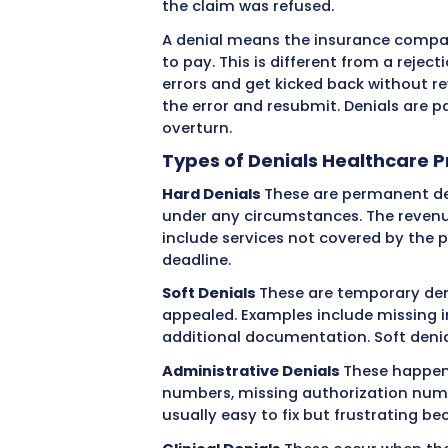
Understanding Medi
Perspective
When your practice submi
within a few weeks. But so
remittance advice that ar
the claim was refused.
A denial means the insur