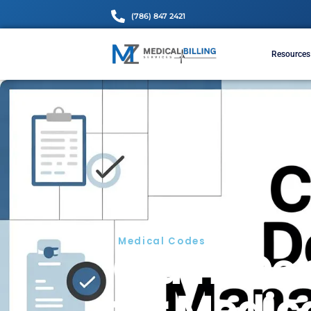
(786) 847 2421
Medical Codes