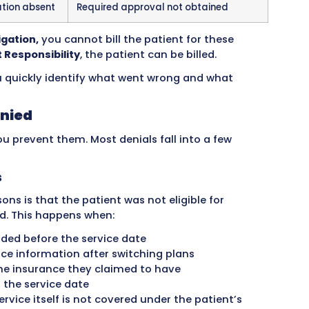
s attention.
on Codes
ns
Example Situation
nformation for
Missing diagnosis code or
im or service
Same claim submitted tw
rred after coverage
Patient’s insurance ended
service date
filing has expired
Claim submitted too late
services
Service not included in pa