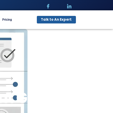
Talk t
pecialties
Free Audit
Pricing