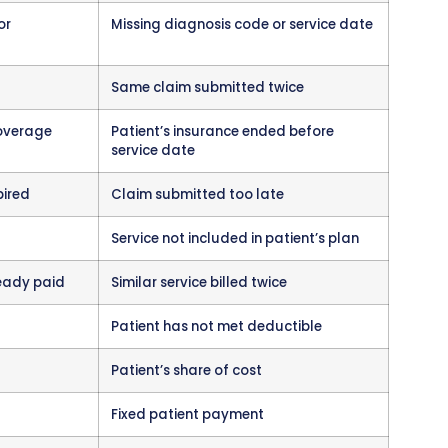
ustrating because they were preventable.
ur when the insurance company questions whet
ssary or appropriate. They require clinical doc
with medical records.
 Your Practice
same channels as payments. If you receive elec
 denials show up there with zero payment and de
 paper remittance advice, denials appear on print
eview all remittance advice daily. Some practice
t denials get overlooked in the pile of payment
d claims ensures nothing gets missed.
nt systems
can automatically identify denied 
queues for staff to address them. This automati