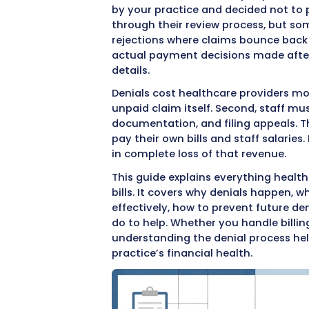
Medical bill denials
are one
denied claim means delayed
revenue. For medical practi
and resources to resolve.
how to handle them effectiv
When an insurance company
by your practice and decid
through their review proc
rejections where claims bo
actual payment decisions
details.
Denials cost healthcare pro
unpaid claim itself. Secon
documentation, and filing 
pay their own bills and staf