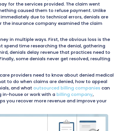
 of the biggest challenges healthcare providers 
 payment, extra work for billing staff, and pote
ces, denials disrupt cash flow and require signi
 Understanding what happens when claims are d
ely is essential for keeping a practice financial
 denies a claim, it means they reviewed the bi
ed not to pay for the services provided. The cl
ess, but something caused them to refuse payme
unce back immediately due to technical errors, 
 made after the insurance company examined t
viders money in multiple ways. First, the obvious
d, staff must spend time researching the denial,
appeals. Third, denials delay revenue that pract
f salaries. Finally, some denials never get resolv