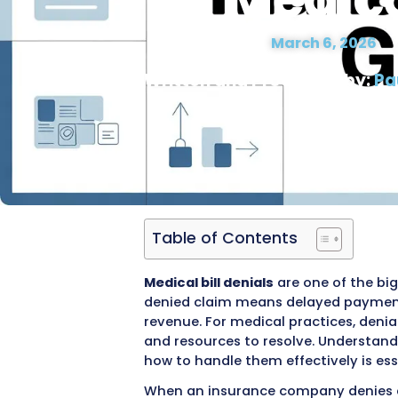
Claim 
for Med
Date Modified :
March 
Written and Proofre
Table of Contents