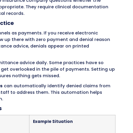
from a rejection, which happens when claims have
without review. Rejections are usually easy to fi
nials are payment decisions that require more w
lthcare Providers Face
rmanent denials where the insurance company w
he revenue is lost unless you can bill the patie
 by the patient’s plan, or claims filed after the 
porary denials that can be fixed and resubmitt
 missing information, incorrect codes, or reques
Soft denials can be recovered with the right ac
se happen due to paperwork problems like wron
tion numbers, or incorrect provider informatio